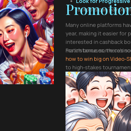
Look for Progressive
Promotion
jackpots can pay out mi
Many online platforms hav
year, making it easier for 
interested in cashback bon
match bonuses, there's s
For instance, some casinos
how to win big on Video-S
to high-stakes tournament