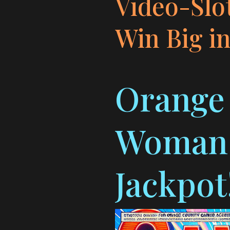
Video-Slo
Win Big in
Orange
Woman 
Jackpo
Video-S