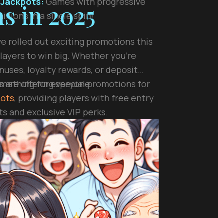
 Jackpots:
Games with progressive
s in 2025
llions in a single spin!
e rolled out exciting promotions this
players to win big. Whether you're
uses, loyalty rewards, or deposit
omething for everyone.
 are offering special promotions for
lots
, providing players with free entry
s and exclusive VIP perks.