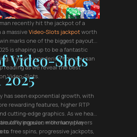
an recently hit the jackpot of a
h a massive
Video-Slots jackpot
worth
e win marks one of the biggest payouts
025 is shaping up to be a fantastic
f Video-Slots
ing. If you're wondering how you can
p reading as we reveal the best
n 2025
 on Video-Slots.
y has seen exponential growth, with
re rewarding features, higher RTP
and cutting-edge graphics. As we head
are offering even more lucrative
ticularly popular, with many players
ers.
 to free spins, progressive jackpots,