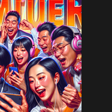
 Can Win
2025