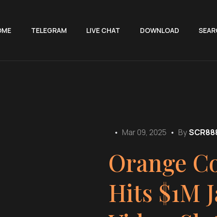
OME
TELEGRAM
LIVE CHAT
DOWNLOAD
SEAR
Mar 09, 2025
By
SCR88
Orange C
Hits $1M 