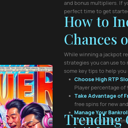
and bonus multipliers. If 
perfect time to get starte
How to In
Chances o
While winning a jackpot rel
strategies you can use to
some key tips to help you 
Choose High RTP Slo
Player percentage of 
Take Advantage of Fr
free spins for new and
Manage Your Bankroll
Trending 
to lose, and set a winn