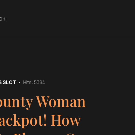
CH
8 SLOT
Hits: 5384
ounty Woman
Jackpot! How