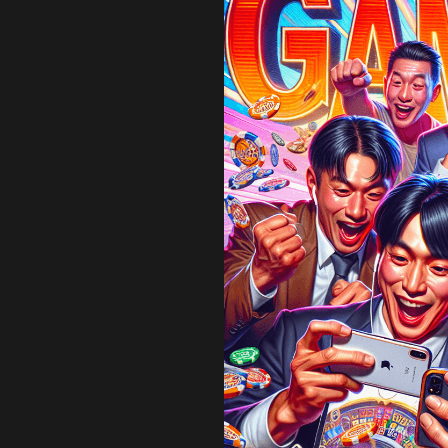
Players
Big in 