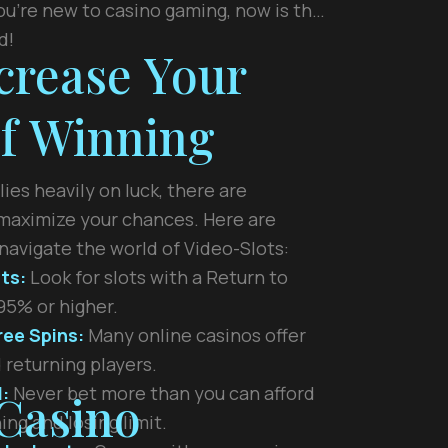
you're new to casino gaming, now is the
d!
crease Your
f Winning
ies heavily on luck, there are
 maximize your chances. Here are
navigate the world of Video-Slots:
ts:
Look for slots with a Return to
95% or higher.
ee Spins:
Many online casinos offer
 returning players.
:
Never bet more than you can afford
Casino
ing and losing limit.