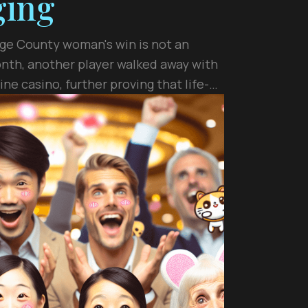
ging
e County woman's win is not an
onth, another player walked away with
ne casino, further proving that life-
st for those willing to take a chance.
no jackpot winners
who have made