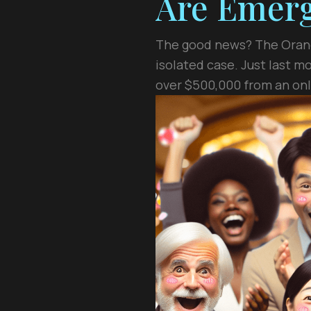
Are Emer
The good news? The Orang
isolated case. Just last m
over $500,000 from an onli
changing opportunities exi
Check out the
latest casi
headlines this year.