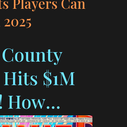
ts Players Can
 2025
 County
Hits $1M
t! How
lots