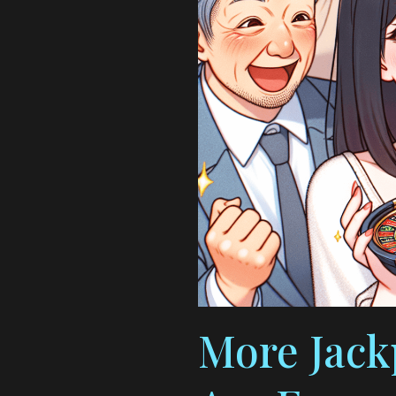
More Jack