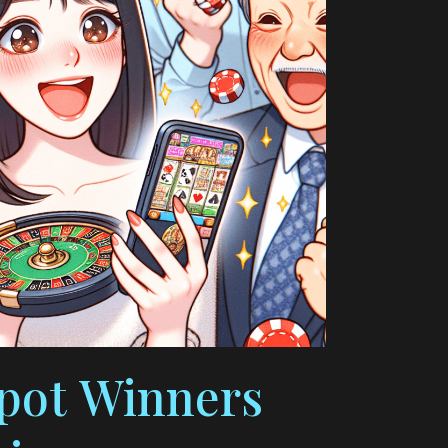
pot Winners