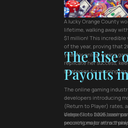
A lucky Orange County wom
lifetime, walking away wit
$1 million! This incredibl
of the year, proving that 2
The Rise o
year for online casino gam
replicate her success, kee
Payouts i
strategies for winning big
The online gaming industr
developers introducing mo
(Return to Player) rates, 
deeper into 2025, casinos 
Video-Slots have been par
promotions to attract play
securing major wins thanks