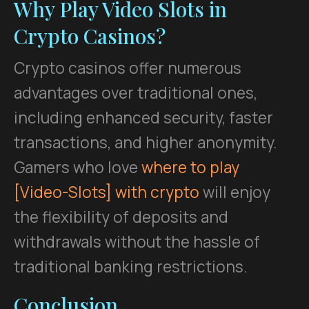
Why Play Video Slots in
Crypto Casinos?
Crypto casinos offer numerous
advantages over traditional ones,
including enhanced security, faster
transactions, and higher anonymity.
Gamers who love
where to play
[Video-Slots] with crypto
will enjoy
the flexibility of deposits and
withdrawals without the hassle of
traditional banking restrictions.
Conclusion