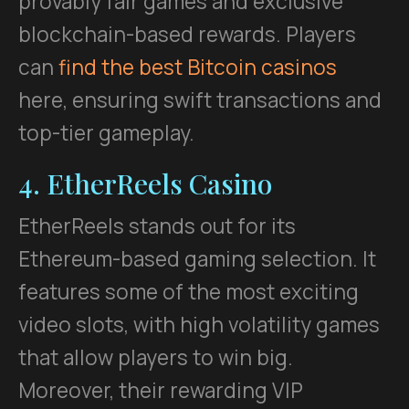
provably fair games and exclusive
blockchain-based rewards. Players
can
find the best Bitcoin casinos
here, ensuring swift transactions and
top-tier gameplay.
4. EtherReels Casino
EtherReels stands out for its
Ethereum-based gaming selection. It
features some of the most exciting
video slots, with high volatility games
that allow players to win big.
Moreover, their rewarding VIP