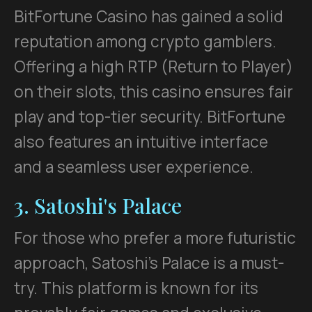
BitFortune Casino has gained a solid
reputation among crypto gamblers.
Offering a high RTP (Return to Player)
on their slots, this casino ensures fair
play and top-tier security. BitFortune
also features an intuitive interface
and a seamless user experience.
3. Satoshi's Palace
For those who prefer a more futuristic
approach, Satoshi's Palace is a must-
try. This platform is known for its