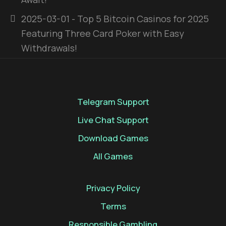
2025-03-01 - Top 5 Bitcoin Casinos for 2025
Featuring Three Card Poker with Easy
Withdrawals!
Telegram Support
Live Chat Support
Download Games
All Games
Privacy Policy
Terms
Responsible Gambling