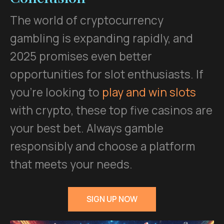
The world of cryptocurrency
gambling is expanding rapidly, and
2025 promises even better
opportunities for slot enthusiasts. If
you're looking to
play and win slots
with crypto, these top five casinos are
your best bet. Always gamble
responsibly and choose a platform
that meets your needs.
SIGN UP NOW