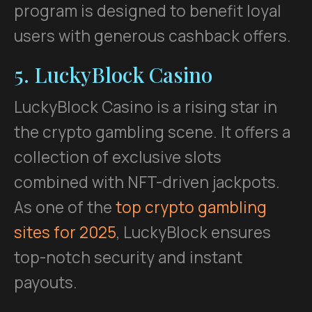
program is designed to benefit loyal
users with generous cashback offers.
5. LuckyBlock Casino
LuckyBlock Casino is a rising star in
the crypto gambling scene. It offers a
collection of exclusive slots
combined with NFT-driven jackpots.
As one of the
top crypto gambling
sites for 2025
, LuckyBlock ensures
top-notch security and instant
payouts.