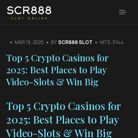
MAR 19, 2025
BY
SCR888 SLOT
HITS: 5144
Top 5 Crypto Casinos for
2025: Best Places to Play
Video-Slots & Win Big
Top 5 Crypto Casinos for
2025: Best Places to Play
Video-Slots & Win Big