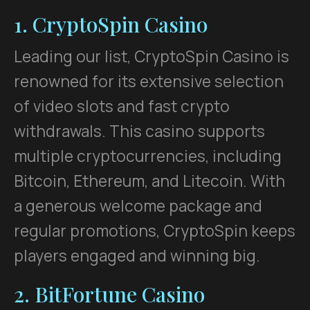
1. CryptoSpin Casino
Leading our list, CryptoSpin Casino is
renowned for its extensive selection
of video slots and fast crypto
withdrawals. This casino supports
multiple cryptocurrencies, including
Bitcoin, Ethereum, and Litecoin. With
a generous welcome package and
regular promotions, CryptoSpin keeps
players engaged and winning big.
2. BitFortune Casino