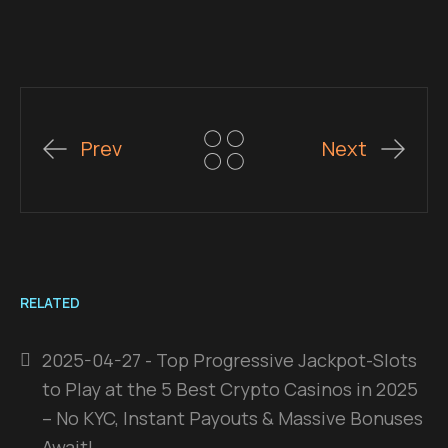
Prev
Next
RELATED
2025-04-27 - Top Progressive Jackpot-Slots
to Play at the 5 Best Crypto Casinos in 2025
– No KYC, Instant Payouts & Massive Bonuses
Await!