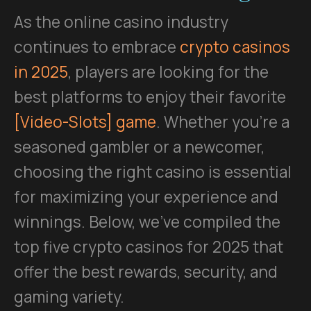
As the online casino industry
continues to embrace
crypto casinos
in 2025
, players are looking for the
best platforms to enjoy their favorite
[Video-Slots] game
. Whether you're a
seasoned gambler or a newcomer,
choosing the right casino is essential
for maximizing your experience and
winnings. Below, we've compiled the
top five crypto casinos for 2025 that
offer the best rewards, security, and
gaming variety.