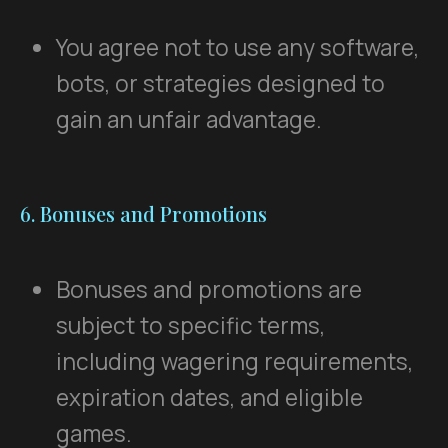
You agree not to use any software,
bots, or strategies designed to
gain an unfair advantage.
6. Bonuses and Promotions
Bonuses and promotions are
subject to specific terms,
including wagering requirements,
expiration dates, and eligible
games.