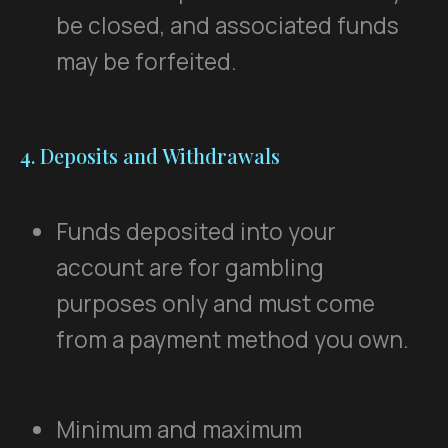
be closed, and associated funds
may be forfeited.
4. Deposits and Withdrawals
Funds deposited into your
account are for gambling
purposes only and must come
from a payment method you own.
Minimum and maximum