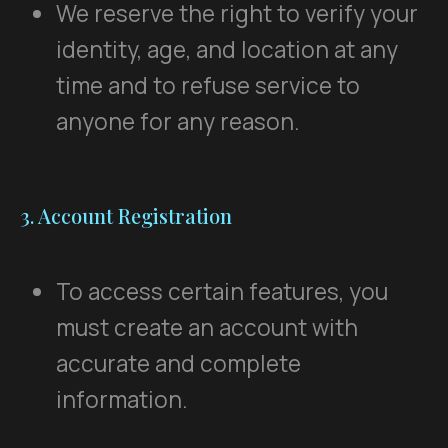
We reserve the right to verify your
identity, age, and location at any
time and to refuse service to
anyone for any reason.
3. Account Registration
To access certain features, you
must create an account with
accurate and complete
information.