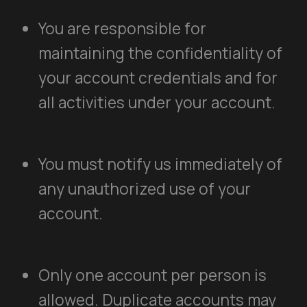
You are responsible for
maintaining the confidentiality of
your account credentials and for
all activities under your account.
You must notify us immediately of
any unauthorized use of your
account.
Only one account per person is
allowed. Duplicate accounts may