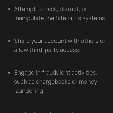
Attempt to hack, disrupt, or
manipulate the Site or its systems.
Share your account with others or
allow third-party access.
Engage in fraudulent activities,
such as chargebacks or money
laundering.