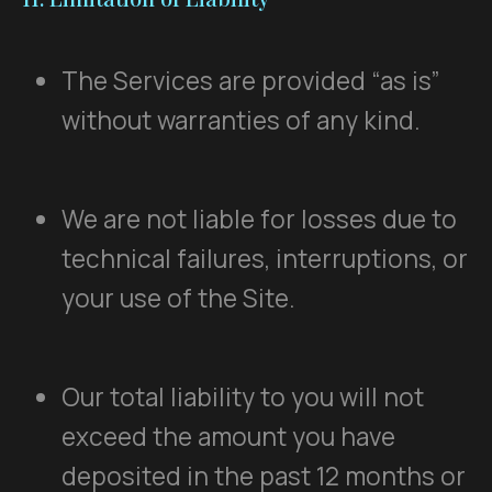
The Services are provided “as is”
without warranties of any kind.
We are not liable for losses due to
technical failures, interruptions, or
your use of the Site.
Our total liability to you will not
exceed the amount you have
deposited in the past 12 months or