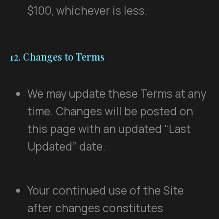
$100, whichever is less.
12. Changes to Terms
We may update these Terms at any
time. Changes will be posted on
this page with an updated “Last
Updated” date.
Your continued use of the Site
after changes constitutes