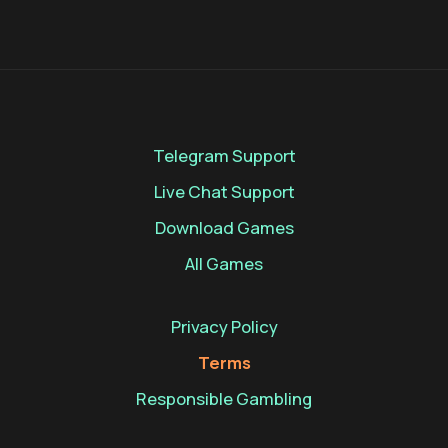
Telegram Support
Live Chat Support
Download Games
All Games
Privacy Policy
Terms
Responsible Gambling