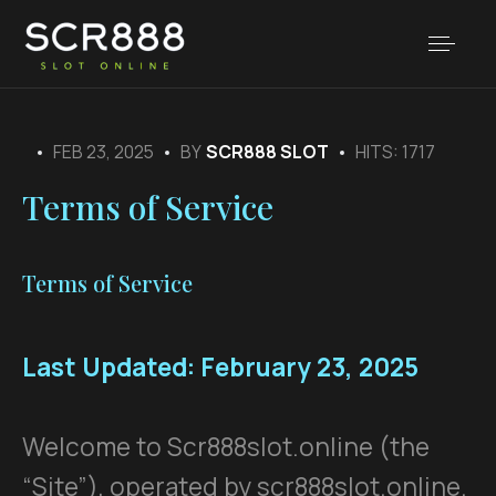
FEB 23, 2025
BY
SCR888 SLOT
HITS: 1717
Terms of Service
Terms of Service
Last Updated: February 23, 2025
Welcome to Scr888slot.online (the
“Site”), operated by scr888slot.online.