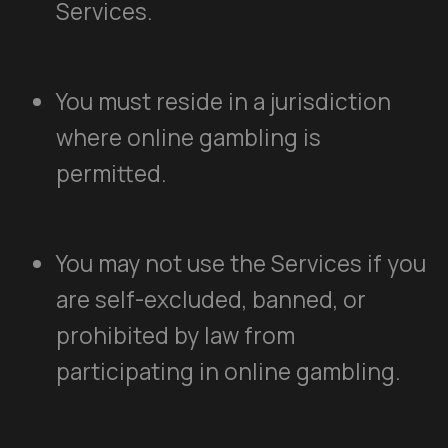
Services.
You must reside in a jurisdiction
where online gambling is
permitted.
You may not use the Services if you
are self-excluded, banned, or
prohibited by law from
participating in online gambling.