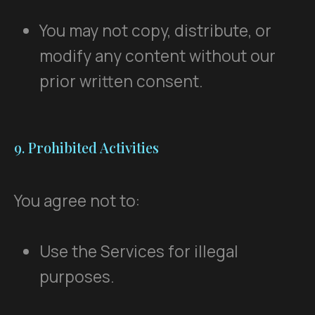
You may not copy, distribute, or
modify any content without our
prior written consent.
9. Prohibited Activities
You agree not to:
Use the Services for illegal
purposes.