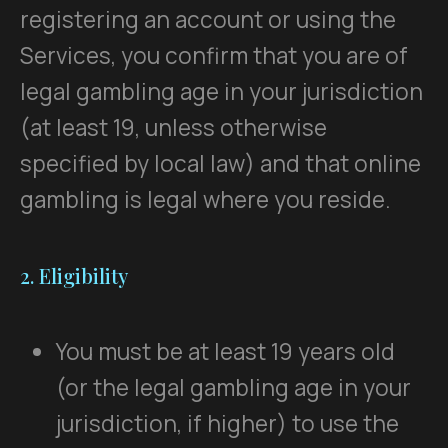
registering an account or using the
Services, you confirm that you are of
legal gambling age in your jurisdiction
(at least 19, unless otherwise
specified by local law) and that online
gambling is legal where you reside.
2. Eligibility
You must be at least 19 years old
(or the legal gambling age in your
jurisdiction, if higher) to use the