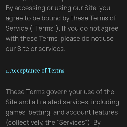
By accessing or using our Site, you
agree to be bound by these Terms of
Service (“Terms”). If you do not agree
with these Terms, please do not use
our Site or services.
1. Acceptance of Terms
These Terms govern your use of the
Site and all related services, including
games, betting, and account features
(collectively, the “Services”). By