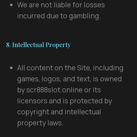
We are not liable for losses
incurred due to gambling.
8. Intellectual Property
All content on the Site, including
games, logos, and text, is owned
by scr888slot.online or its
licensors and is protected by
copyright and intellectual
property laws.