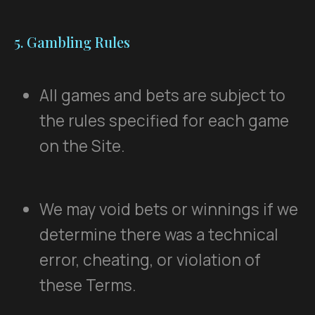
5. Gambling Rules
All games and bets are subject to
the rules specified for each game
on the Site.
We may void bets or winnings if we
determine there was a technical
error, cheating, or violation of
these Terms.