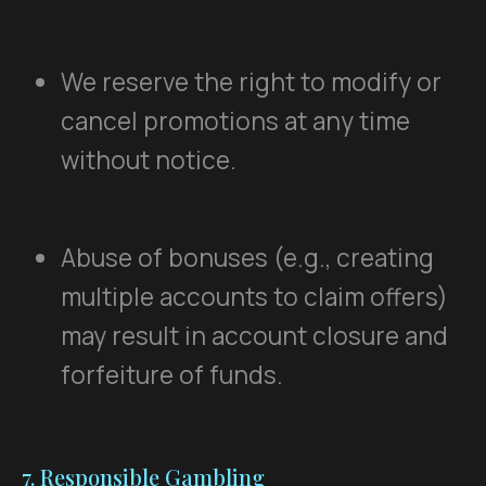
We reserve the right to modify or
cancel promotions at any time
without notice.
Abuse of bonuses (e.g., creating
multiple accounts to claim offers)
may result in account closure and
forfeiture of funds.
7. Responsible Gambling