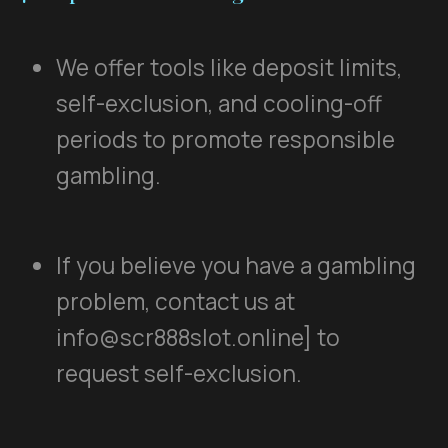
We offer tools like deposit limits,
self-exclusion, and cooling-off
periods to promote responsible
gambling.
If you believe you have a gambling
problem, contact us at
info@scr888slot.online
] to
request self-exclusion.