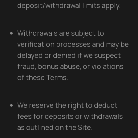
deposit/withdrawal limits apply.
Withdrawals are subject to
verification processes and may be
delayed or denied if we suspect
fraud, bonus abuse, or violations
of these Terms.
We reserve the right to deduct
fees for deposits or withdrawals
as outlined on the Site.