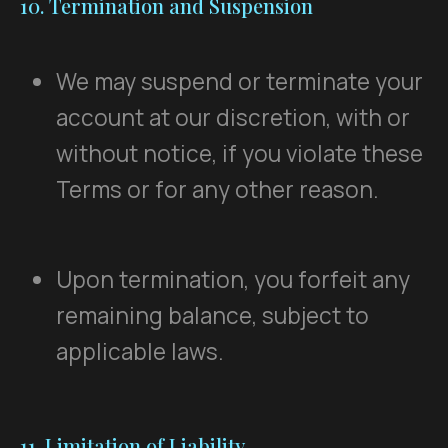
10. Termination and Suspension
We may suspend or terminate your
account at our discretion, with or
without notice, if you violate these
Terms or for any other reason.
Upon termination, you forfeit any
remaining balance, subject to
applicable laws.
11. Limitation of Liability