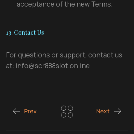
acceptance of the new Terms.
13. Contact Us
For questions or support, contact us
at:
info@scr888slot.online
Prev
Next