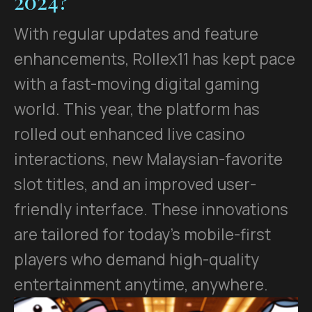
2024?
With regular updates and feature
enhancements, Rollex11 has kept pace
with a fast-moving digital gaming
world. This year, the platform has
rolled out enhanced live casino
interactions, new Malaysian-favorite
slot titles, and an improved user-
friendly interface. These innovations
are tailored for today’s mobile-first
players who demand high-quality
entertainment anytime, anywhere.