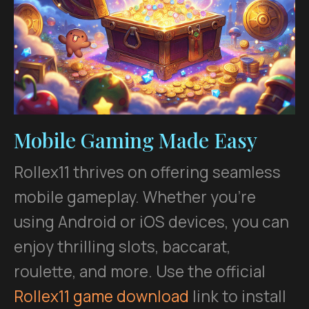
Mobile Gaming Made Easy
Rollex11 thrives on offering seamless
mobile gameplay. Whether you're
using Android or iOS devices, you can
enjoy thrilling slots, baccarat,
roulette, and more. Use the official
Rollex11 game download
link to install