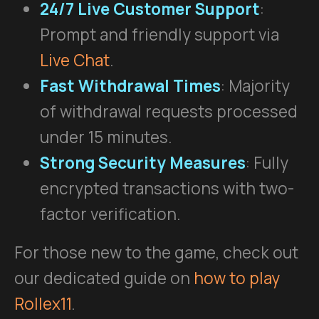
24/7 Live Customer Support
:
Prompt and friendly support via
Live Chat
.
Fast Withdrawal Times
: Majority
of withdrawal requests processed
under 15 minutes.
Strong Security Measures
: Fully
encrypted transactions with two-
factor verification.
For those new to the game, check out
our dedicated guide on
how to play
Rollex11
.