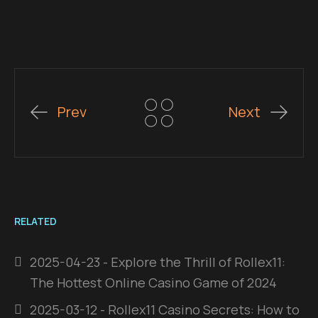
Prev
Next
RELATED
2025-04-23 - Explore the Thrill of Rollex11:
The Hottest Online Casino Game of 2024
2025-03-12 - Rollex11 Casino Secrets: How to