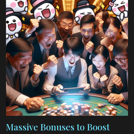
Massive Bonuses to Boost