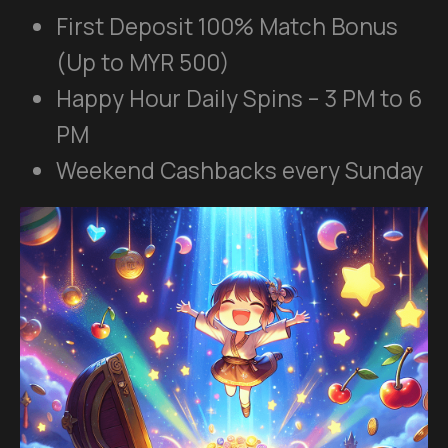
First Deposit 100% Match Bonus
(Up to MYR 500)
Happy Hour Daily Spins – 3 PM to 6
PM
Weekend Cashbacks every Sunday