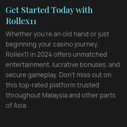
Get Started Today with
Rollex11
Whether you’re an old hand or just
beginning your casino journey,
Rollex11 in 2024 offers unmatched
entertainment, lucrative bonuses, and
secure gameplay. Don’t miss out on
this top-rated platform trusted
throughout Malaysia and other parts
of Asia.