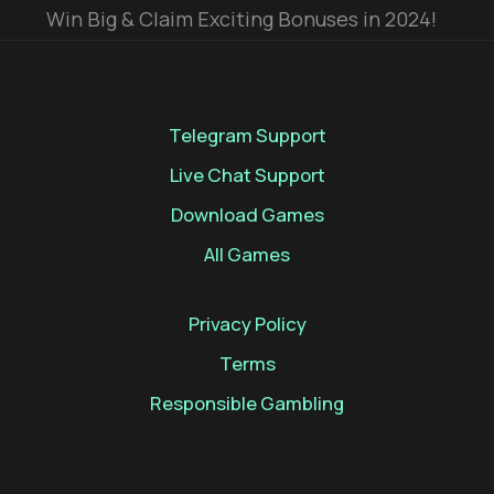
Win Big & Claim Exciting Bonuses in 2024!
Telegram Support
Live Chat Support
Download Games
All Games
Privacy Policy
Terms
Responsible Gambling