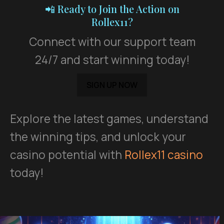
📲 Ready to Join the Action on
Rollex11?
Connect with our support team
24/7 and start winning today!
SIGN UP NOW
Explore the latest games, understand
the winning tips, and unlock your
casino potential with
Rollex11 casino
today!