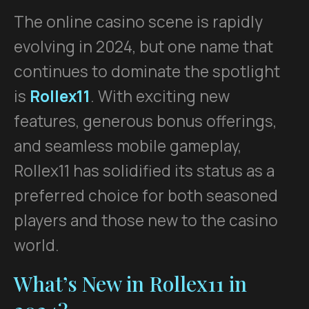
The online casino scene is rapidly
evolving in 2024, but one name that
continues to dominate the spotlight
is
Rollex11
. With exciting new
features, generous bonus offerings,
and seamless mobile gameplay,
Rollex11 has solidified its status as a
preferred choice for both seasoned
players and those new to the casino
world.
What’s New in Rollex11 in