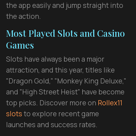
the app easily and jump straight into
the action.
Most Played Slots and Casino
Games
Slots have always been a major
attraction, and this year, titles like
"Dragon Gold," "Monkey King Deluxe,"
and "High Street Heist" have become
top picks. Discover more on
Rollex11
slots
to explore recent game
launches and success rates.