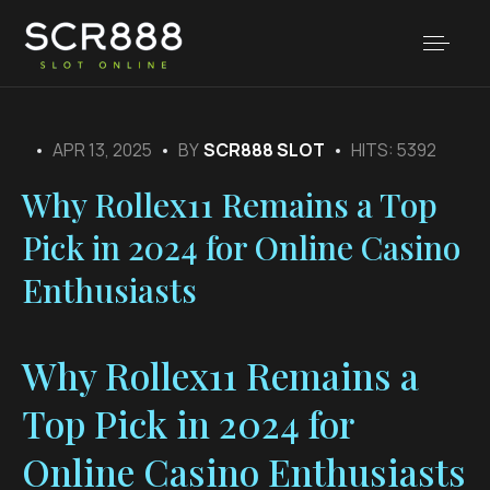
APR 13, 2025
BY
SCR888 SLOT
HITS: 5392
Why Rollex11 Remains a Top
Pick in 2024 for Online Casino
Enthusiasts
Why Rollex11 Remains a
Top Pick in 2024 for
Online Casino Enthusiasts