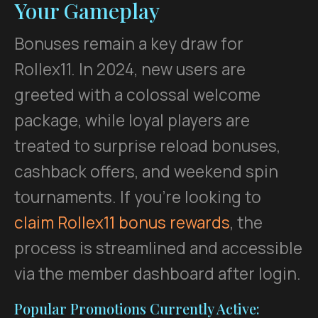
Your Gameplay
Bonuses remain a key draw for
Rollex11. In 2024, new users are
greeted with a colossal welcome
package, while loyal players are
treated to surprise reload bonuses,
cashback offers, and weekend spin
tournaments. If you’re looking to
claim Rollex11 bonus rewards
, the
process is streamlined and accessible
via the member dashboard after login.
Popular Promotions Currently Active: