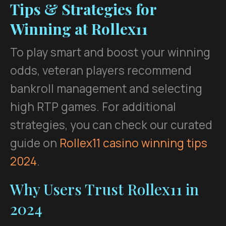
Tips & Strategies for
Winning at Rollex11
To play smart and boost your winning
odds, veteran players recommend
bankroll management and selecting
high RTP games. For additional
strategies, you can check our curated
guide on
Rollex11 casino winning tips
2024
.
Why Users Trust Rollex11 in
2024