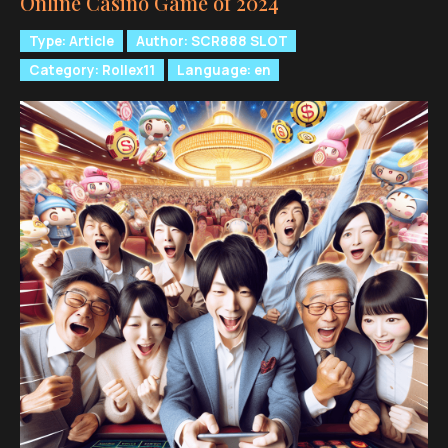
Online Casino Game of 2024
Type: Article
Author: SCR888 SLOT
Category: Rollex11
Language: en