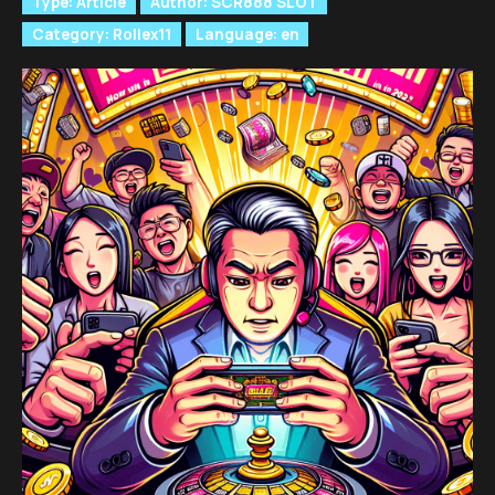
Type: Article
Author: SCR888 SLOT
Category: Rollex11
Language: en