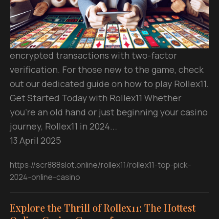
encrypted transactions with two-factor
verification. For those new to the game, check
out our dedicated guide on how to play Rollex11.
Get Started Today with Rollex11 Whether
you’re an old hand or just beginning your casino
journey, Rollex11 in 2024...
13 April 2025
https://scr888slot.online/rollex11/rollex11-top-pick-
2024-online-casino
Explore the Thrill of Rollex11: The Hottest