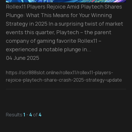
Rollex11 Players Rejoice Amid Playtech Shares
Plunge: What This Means for Your Winning
Strategy in 2025 In a surprising twist of market
events this quarter, Playtech – the parent
company of gaming favorite Rollex11 –
experienced a notable plunge in...
04 June 2025
https://scr888slot.online/rollex11/rollex11-players-
rejoice-playtech-share-crash-2025-strategy-update
Results
1
-
4
of
4