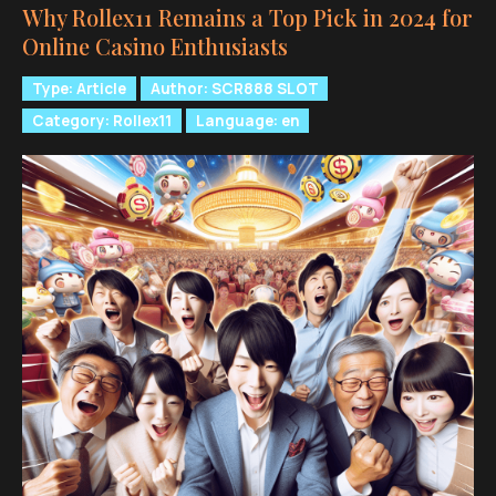
Why Rollex11 Remains a Top Pick in 2024 for
Online Casino Enthusiasts
Type: Article
Author: SCR888 SLOT
Category: Rollex11
Language: en