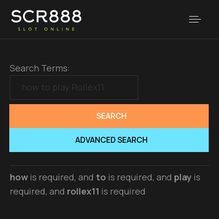
Search Form
Search Terms:
SEARCH
ADVANCED SEARCH
how
is required
, and
to
is required
, and
play
is
required
, and
rollex11
is required