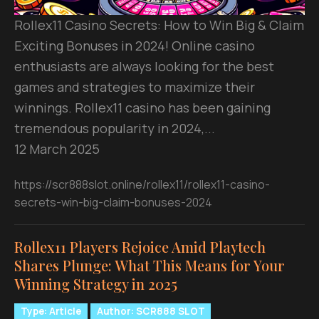
Rollex11 Casino Secrets: How to Win Big & Claim
Exciting Bonuses in 2024! Online casino
enthusiasts are always looking for the best
games and strategies to maximize their
winnings. Rollex11 casino has been gaining
tremendous popularity in 2024,...
12 March 2025
https://scr888slot.online/rollex11/rollex11-casino-
secrets-win-big-claim-bonuses-2024
Rollex11 Players Rejoice Amid Playtech
Shares Plunge: What This Means for Your
Winning Strategy in 2025
Type: Article
Author: SCR888 SLOT