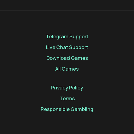
Telegram Support
Live Chat Support
Download Games
All Games
Privacy Policy
Terms
Responsible Gambling