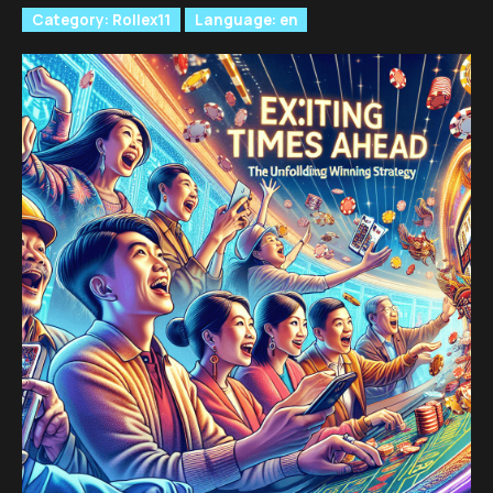
Category: Rollex11
Language: en