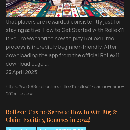
that players are rewarded consistently just for
staying active. How to Get Started with Rollex11
If you're wondering how to play Rollex11, the
process is incredibly beginner-friendly. After
downloading the app from the official Rollex11
download page,...
23 April 2025
https://scr888slot.online/rollex11/rollex11-casino-game-
2024-review
Rollex11 Casino Secrets: How to Win Big &
Claim Exciting Bonuses in 2024!