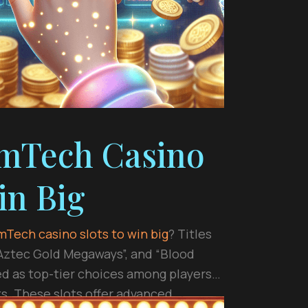
mTech Casino
in Big
Tech casino slots to win big
? Titles
“Aztec Gold Megaways”, and “Blood
d as top-tier choices among players
ts. These slots offer advanced