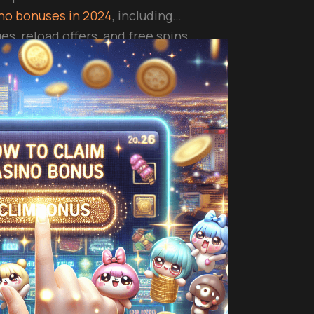
no bonuses in 2024
, including
, reload offers, and free spins.
lendar for seasonal events during
aments where you can score additional