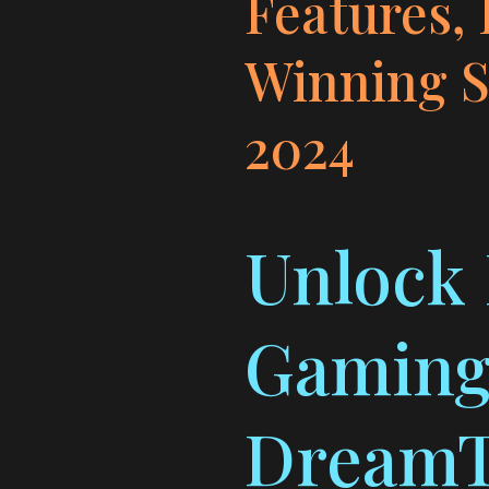
Features,
Winning S
2024
Unlock 
Gaming
DreamT