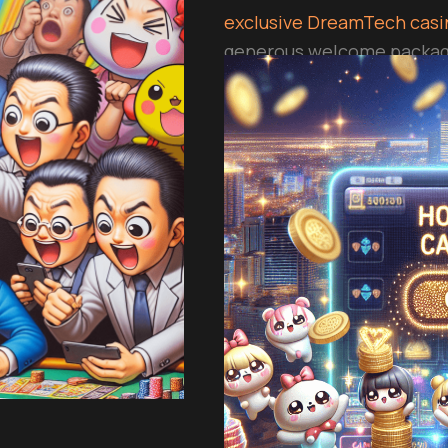
exclusive DreamTech casi
generous welcome packages
Always check the promo ca
holidays and major tourn
rewards.