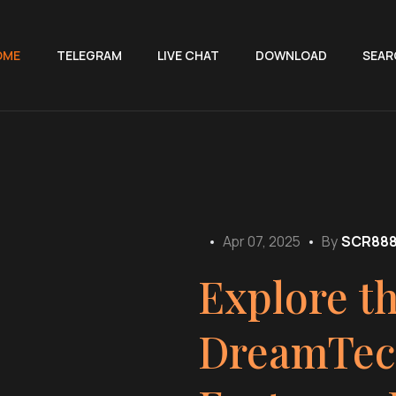
OME
TELEGRAM
LIVE CHAT
DOWNLOAD
SEAR
Apr 07, 2025
By
SCR888
Explore th
DreamTec