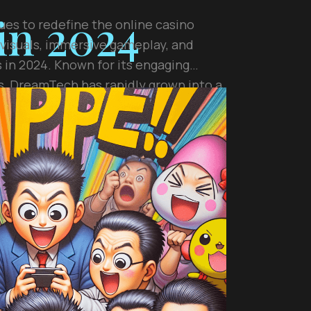
in 2024
es to redefine the online casino
 visuals, immersive gameplay, and
 in 2024. Known for its engaging
cs, DreamTech has rapidly grown into a
rs. If you're looking to enter an elite
Tech casino
is your ideal destination