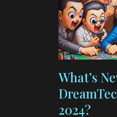
What’s Ne
DreamTec
2024?