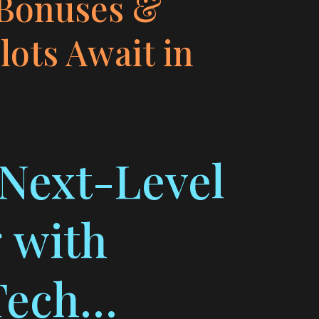
 Bonuses &
lots Await in
Next-Level
 with
ech