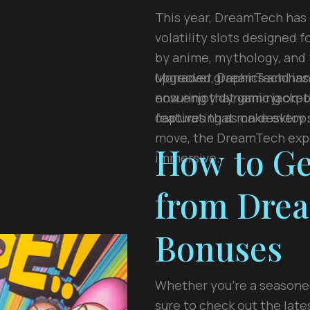
This year, DreamTech has 
volatility slots designed f
by anime, mythology, and 
upgraded graphics and inn
Moreover, DreamTech has 
now enjoy dynamic jackpot
ensuring that gaming on-t
features that make every 
captivating as on desktop
move, the DreamTech exp
How to Ge
immersive.
from Dre
Bonuses
Whether you’re a seasone
sure to check out the lat