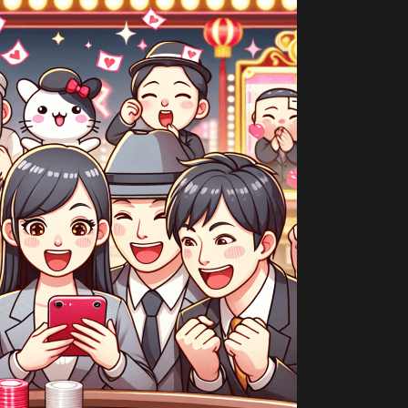
ns and expanding wilds, significantly
hitting it big.