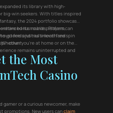
expanded its library with high-
or big-win seekers. With titles inspired
fantasy, the 2024 portfolio showcases
ovative bonus rounds. Players can
enhanced its mobile platform,
 systems and multi-level free spin
he-go feels just as smooth and
spin count.
. Whether you're at home or on the
erience remains uninterrupted and
t the Most
amTech Casino
d gamer or a curious newcomer, make
est promotions. New users can
claim