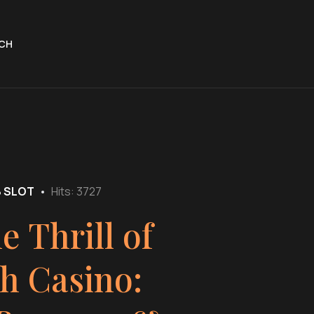
CH
 SLOT
Hits: 3727
e Thrill of
h Casino: