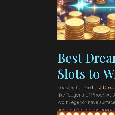
Best Drea
Slots to W
Looking for the
best Dream
like “Legend of Phoenix”, 
Wolf Legend” have surface
gunning for serious payou