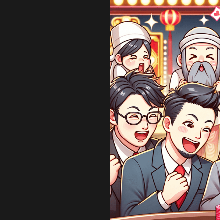
features like cascading wi
increasing your chances of 