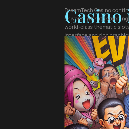
Casino 
DreamTech Casino continu
universe with its stunning
world-class thematic slots
interface and rich graphi
favorite among global playe
gaming experience,
Dream
this year.