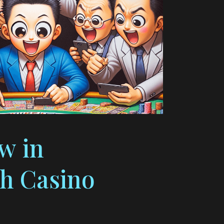
w in
h Casino