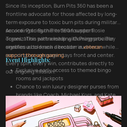
Since its inception, Burn Pits 360 has been a
frontline advocate for those affected by long-
term exposure to toxic burn pits during military
service. Pairing this veteran support
According to Burn Pits 360 founder Rosie
organization with a leading iGaming provider
Torres, “This partnership with Pragmatic Play
signifies a bold new direction in
enables us to reach a broader audience while
veteran
support through gaming
ensuring our message stays front and center.
.
Event Highlights:
Every spin, every win, contributes directly to
Exclusive early access to themed bingo
our ongoing mission.”
rooms and jackpots
Chance to win luxury designer purses from
brands like Coach, Michael Kors, and Kate
Spade
Live leaderboard for donor recognition and
community building