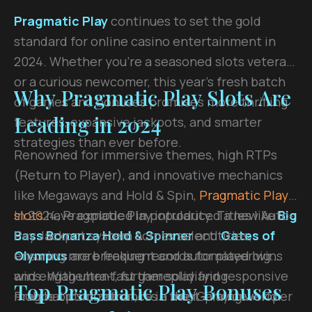
Pragmatic Play
continues to set the gold
standard for online casino entertainment in
2024. Whether you're a seasoned slots veteran
or a curious newcomer, this year’s fresh batch
Why Pragmatic Play Slots Are
of games and bonuses promises more thrilling
Leading in 2024
features, expansive jackpots, and smarter
strategies than ever before.
Renowned for immersive themes, high RTPs
(Return to Player), and innovative mechanics
like Megaways and Hold & Spin,
Pragmatic Play
slots
In 2024, Pragmatic Play introduced a new Auto-
have exploded in popularity. Titles like
Big
Bass Bonanza Hold & Spinner
Pay Jackpot system across select titles,
and
Gates of
Olympus
ensuring more frequent and automated big
are breaking records for player wins
and engagement, further solidifying
wins. With ultra-fast gameplay and responsive
Top Pragmatic Play Bonuses
Pragmatic’s dominance in the iGaming world.
mobile optimization, it’s a must-play developer