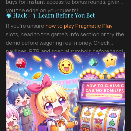
buys for instant access to bonus rounds, giving
you the edge on your quests!
🧠 Hack #3: Learn Before You Bet
If you're unsure
how to play Pragmatic Play
slots, head to the game’s info section or try the
demo before wagering real money. Check
paylines, RTP, and special symbols beforehand!