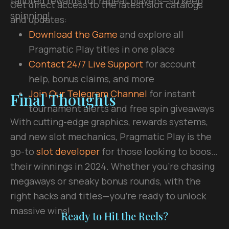
tailored rewards for repeat players—so keep
Get direct access to the latest slot catalogs
spinning!
and updates:
Download the Game
and explore all
Pragmatic Play titles in one place
Contact 24/7 Live Support
for account
help, bonus claims, and more
Join Our Telegram Channel
for instant
Final Thoughts
tournament alerts and free spin giveaways
With cutting-edge graphics, rewards systems,
and new slot mechanics, Pragmatic Play is the
go-to
slot developer
for those looking to boost
their winnings in 2024. Whether you're chasing
megaways or sneaky bonus rounds, with the
right hacks and titles—you’re ready to unlock
massive wins!
Ready to Hit the Reels?