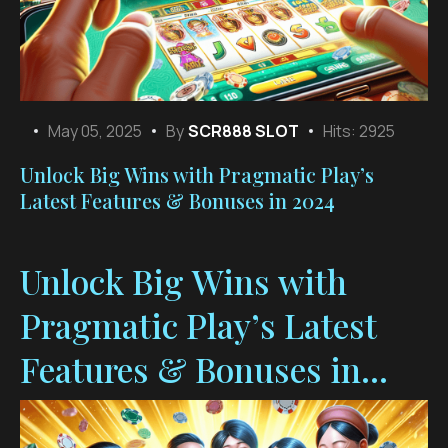
May 05, 2025
By
SCR888 SLOT
Hits: 2925
Unlock Big Wins with Pragmatic Play’s
Latest Features & Bonuses in 2024
Unlock Big Wins with
Pragmatic Play’s Latest
Features & Bonuses in
2024