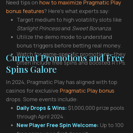
Need tips on
how to maximize Pragmatic Play
bonus features
? Here's what experts say:
Target medium to high volatility slots like
Starlight Princess
and
Sweet Bonanza
.
Utilize the demo mode to understand
bonus triggers before betting real money.
Watch for game-specific promotions—they
Current Promotions and Free
often include free spins and boosted RTPs.
Spins Galore
In 2024, Pragmatic Play has aligned with top
casinos for exclusive
Pragmatic Play bonus
drops. Some events include:
Daily Drops & Wins:
$1,000,000 prize pools
through April 2024.
New Player Free Spin Welcome:
Up to 100