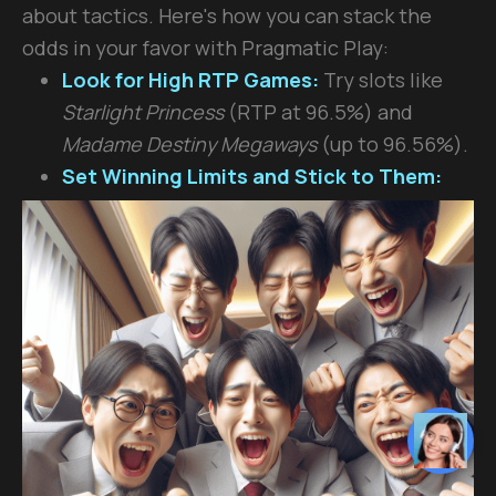
about tactics. Here's how you can stack the
odds in your favor with Pragmatic Play:
Look for High RTP Games:
Try slots like
Starlight Princess
(RTP at 96.5%) and
Madame Destiny Megaways
(up to 96.56%).
Set Winning Limits and Stick to Them:
Discipline is key to managing your bankroll
effectively.
Use Demo Mode First:
Practice without
risking real cash and study the game
mechanics first.
Explore more winning strategies for
Pragmatic Play slots
.