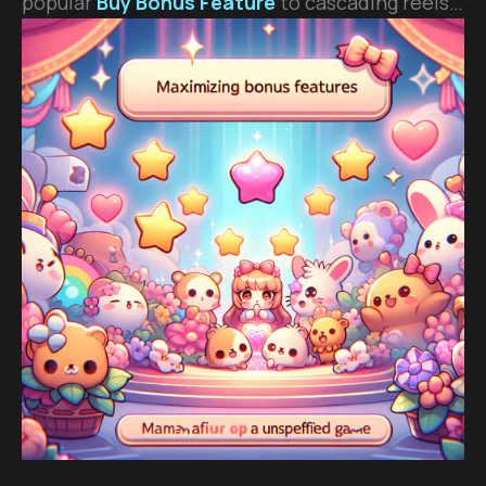
popular
Buy Bonus Feature
to cascading reels
and re-triggers within free games, Pragmatic
titles cater to both casual players and high-
stakes enthusiasts.