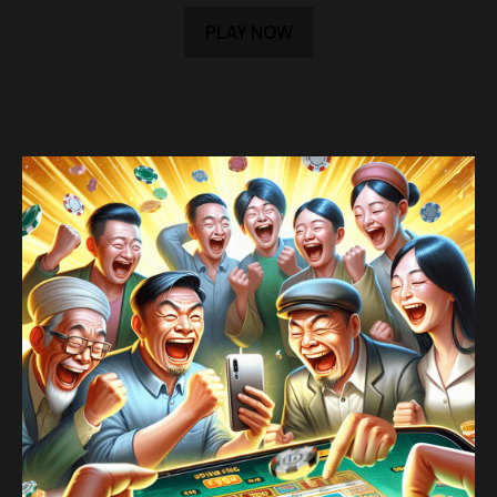
PLAY NOW