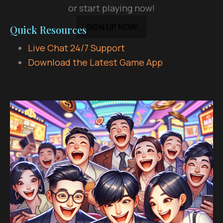
or start playing now!
SIGN UP NOW
Quick Resources
Live Chat 24/7 Support
Download the Latest Game App