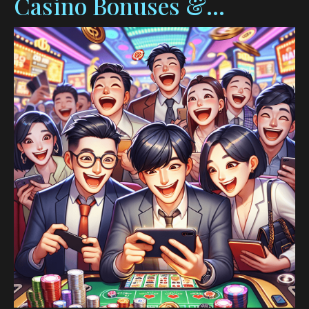
Casino Bonuses &
Strategies for 2024!