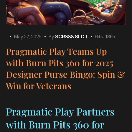
May 27, 2025
By
SCR888 SLOT
Hits: 1865
Pragmatic Play Teams Up
with Burn Pits 360 for 2025
Designer Purse Bingo: Spin &
Win for Veterans
Pragmatic Play Partners
with Burn Pits 360 for