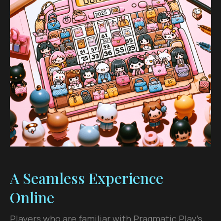
A Seamless Experience
Online
Players who are familiar with Pragmatic Play’s