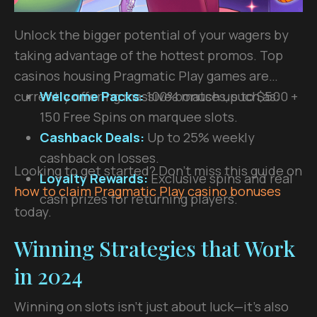
Unlock the bigger potential of your wagers by
taking advantage of the hottest promos. Top
casinos housing Pragmatic Play games are
currently offering massive bonuses, such as:
Welcome Packs:
100% match up to $500 +
150 Free Spins on marquee slots.
Cashback Deals:
Up to 25% weekly
cashback on losses.
Looking to get started? Don’t miss this guide on
Loyalty Rewards:
Exclusive spins and real
how to claim Pragmatic Play casino bonuses
cash prizes for returning players.
today.
Winning Strategies that Work
in 2024
Winning on slots isn’t just about luck—it’s also