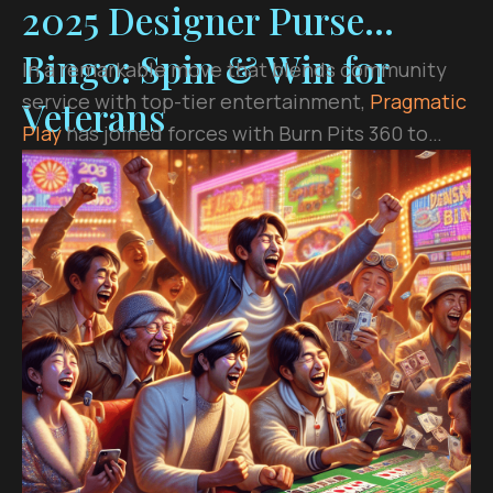
2025 Designer Purse
Bingo: Spin & Win for
In a remarkable move that blends community
service with top-tier entertainment,
Pragmatic
Veterans
Play
has joined forces with Burn Pits 360 to
launch the highly anticipated 2025 Designer
Purse Bingo fundraising campaign. This unique
collaboration promises not only immersive
bingo action but also a noble cause —
supporting America’s veterans through
interactive gaming experiences that directly
give back.