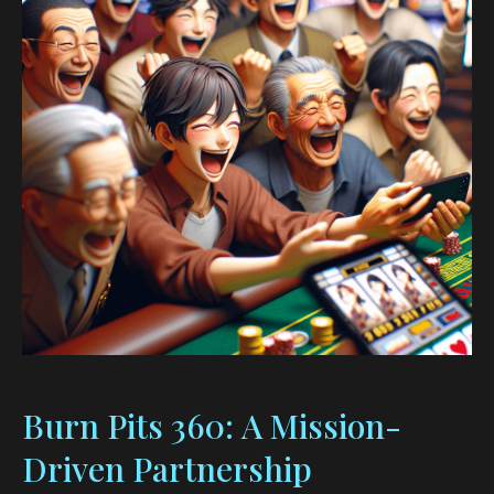
prizes—including limited edition designer
purses—while helping heroes in need.
Burn Pits 360: A Mission-
Driven Partnership