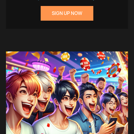
SIGN UP NOW