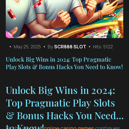
May 25, 2025
By
SCR888 SLOT
Hits: 5122
Unlock Big Wins in 2024: Top Pragmatic
Play Slots & Bonus Hacks You Need to Know!
Unlock Big Wins in 2024:
Top Pragmatic Play Slots
& Bonus Hacks You Need
to Know!
As the world of
online casino games
continues