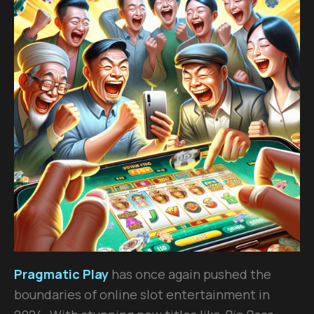
Pragmatic Play
has once again pushed the
boundaries of online slot entertainment in