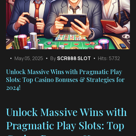
May 05, 2025
By
SCR888 SLOT
Hits: 5732
Unlock Massive Wins with Pragmatic Play
Slots: Top Casino Bonuses & Strategies for
2024!
Unlock Massive Wins with
Pragmatic Play Slots: Top