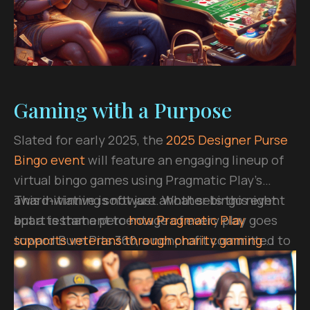
Gaming with a Purpose
Slated for early 2025, the
2025 Designer Purse
Bingo event
will feature an engaging lineup of
virtual bingo games using Pragmatic Play’s
award-winning software. What sets this event
This initiative is not just another bingo night
apart is that a percentage of every play goes
but a testament to
how Pragmatic Play
toward Burn Pits 360, a nonprofit committed to
supports veterans through charity gaming
.
advocating for veterans suffering from toxic
With themed bingo games decked out with
exposure during deployment.
high-definition graphics, smooth gameplay, and
real-time tracking, players can chase exciting