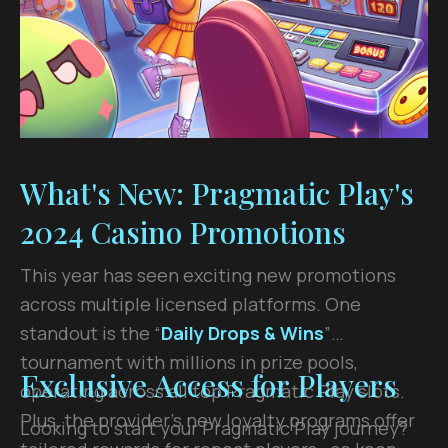
What's New: Pragmatic Play's
2024 Casino Promotions
This year has seen exciting new promotions
across multiple licensed platforms. One
standout is the “
Daily Drops & Wins
”
tournament with millions in prize pools,
Exclusive Access for Players
operating across all top Pragmatic Play slots.
Plus, the provider’s new loyalty programs offer
Looking to start your Pragmatic Play journey?