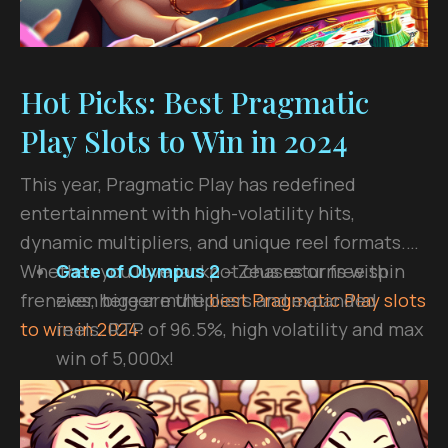
Hot Picks: Best Pragmatic
Play Slots to Win in 2024
This year, Pragmatic Play has redefined
entertainment with high-volatility hits,
dynamic multipliers, and unique reel formats.
Whether you love jackpot chases or free spin
Gate of Olympus 2
– Zeus returns with
frenzies, here are the
even bigger multipliers and expanded
best Pragmatic Play slots
to win in 2024
reels. RTP of 96.5%, high volatility and max
:
win of 5,000x!
Big Bass Bonanza – Hold and Spinner
–
The beloved fisherman is back with
upgraded mechanics and more frequent