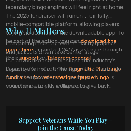
legendary bingo engines will feel right at home.
The 2025 fundraiser will run on their fully
mobile-compatible platform, allowing players
Why It Matters
to join via desktop or the downloadable app. To
be part of the action, you can
download the
In a gaming landscape where flashy graphics
game here
or contact 24/7 assistance through
and jackpots often take center stage,
their
support
or
Telegram channel
.
initiatives like these highlight the industry’s
capacity for impact. The
If you're a fan of online bingo with a charitable
Pragmatic Play bingo
fundraiser for veterans
twist, the upcoming
designer purse bingo
goes beyond
is
entertainment—it's a chance to give back.
your chance to play with purpose.
Support Veterans While You Play –
Join the Cause Today