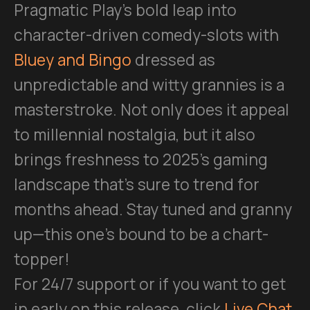
Pragmatic Play’s bold leap into
character-driven comedy-slots with
Bluey and Bingo
dressed as
unpredictable and witty grannies is a
masterstroke. Not only does it appeal
to millennial nostalgia, but it also
brings freshness to 2025’s gaming
landscape that’s sure to trend for
months ahead. Stay tuned and granny
up—this one’s bound to be a chart-
topper!
For 24/7 support or if you want to get
in early on this release, click
Live Chat