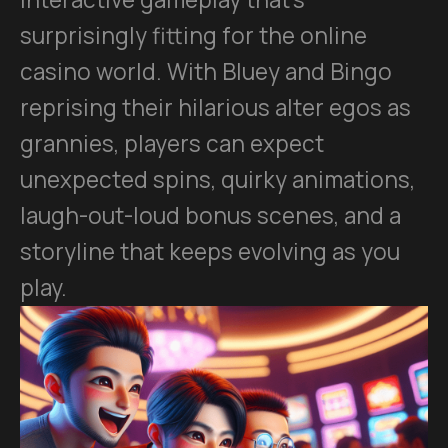
surprisingly fitting for the online
casino world. With Bluey and Bingo
reprising their hilarious alter egos as
grannies, players can expect
unexpected spins, quirky animations,
laugh-out-loud bonus scenes, and a
storyline that keeps evolving as you
play.