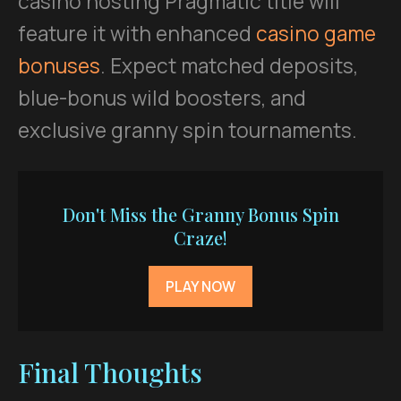
casino hosting Pragmatic title will
feature it with enhanced
casino game
bonuses
. Expect matched deposits,
blue-bonus wild boosters, and
exclusive granny spin tournaments.
Don't Miss the Granny Bonus Spin
Craze!
PLAY NOW
Final Thoughts