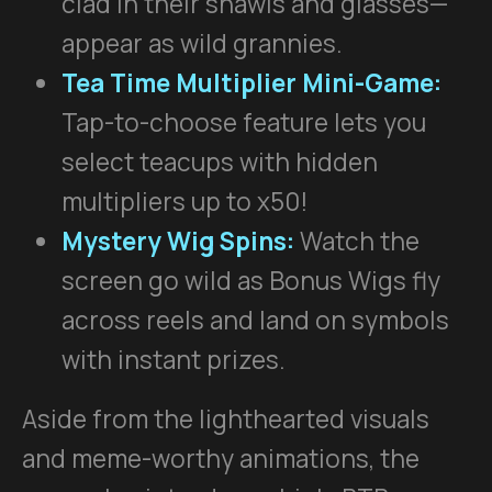
clad in their shawls and glasses—
appear as wild grannies.
Tea Time Multiplier Mini-Game:
Tap-to-choose feature lets you
select teacups with hidden
multipliers up to x50!
Mystery Wig Spins:
Watch the
screen go wild as Bonus Wigs fly
across reels and land on symbols
with instant prizes.
Aside from the lighthearted visuals
and meme-worthy animations, the