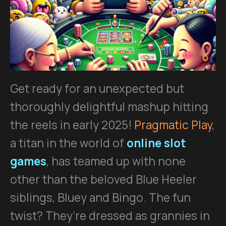
Get ready for an unexpected but
thoroughly delightful mashup hitting
the reels in early 2025!
Pragmatic Play
,
a titan in the world of
online slot
games
, has teamed up with none
other than the beloved Blue Heeler
siblings, Bluey and Bingo. The fun
twist? They’re dressed as grannies in