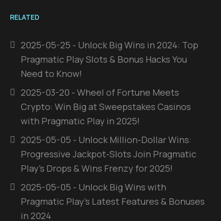
RELATED
2025-05-25 - Unlock Big Wins in 2024: Top
Pragmatic Play Slots & Bonus Hacks You
Need to Know!
2025-03-20 - Wheel of Fortune Meets
Crypto: Win Big at Sweepstakes Casinos
with Pragmatic Play in 2025!
2025-05-05 - Unlock Million-Dollar Wins:
Progressive Jackpot-Slots Join Pragmatic
Play's Drops & Wins Frenzy for 2025!
2025-05-05 - Unlock Big Wins with
Pragmatic Play’s Latest Features & Bonuses
in 2024