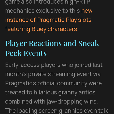
game also introduces high-RTP
mechanics exclusive to this
new
instance of Pragmatic Play slots
featuring Bluey characters
.
Player Reactions and Sneak
Peek Events
Early-access players who joined last
month’s private streaming event via
Pragmatic’s official community were
treated to hilarious granny antics
combined with jaw-dropping wins.
The loading screen grannies even talk