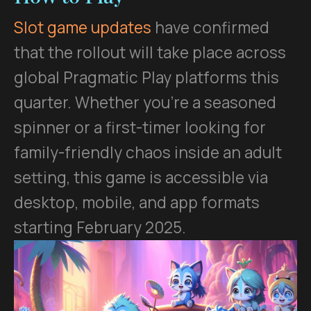
Slot game updates
have confirmed
that the rollout will take place across
global Pragmatic Play platforms this
quarter. Whether you're a seasoned
spinner or a first-timer looking for
family-friendly chaos inside an adult
setting, this game is accessible via
desktop, mobile, and app formats
starting February 2025.