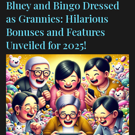
Bluey and Bingo Dressed
as Grannies: Hilarious
Bonuses and Features
Unveiled for 2025!