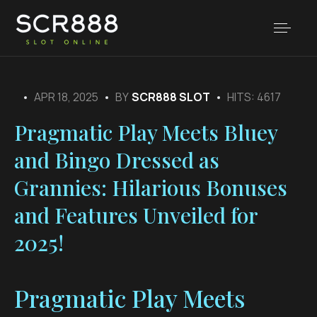
APR 18, 2025
BY
SCR888 SLOT
HITS: 4617
Pragmatic Play Meets Bluey
and Bingo Dressed as
Grannies: Hilarious Bonuses
and Features Unveiled for
2025!
Pragmatic Play Meets