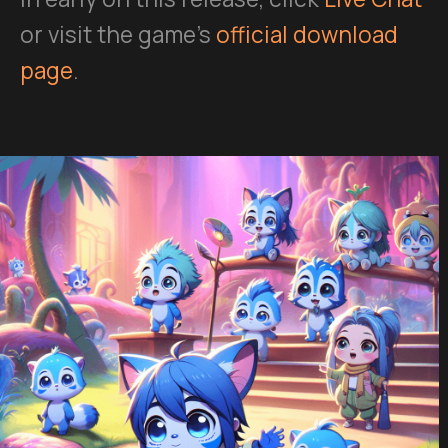
or visit the game’s
official download
page
.