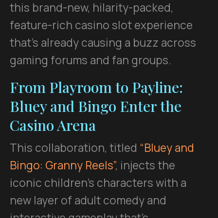
this brand-new, hilarity-packed,
feature-rich casino slot experience
that’s already causing a buzz across
gaming forums and fan groups.
From Playroom to Payline:
Bluey and Bingo Enter the
Casino Arena
This collaboration, titled
“Bluey and
Bingo: Granny Reels”
, injects the
iconic children’s characters with a
new layer of adult comedy and
interactive gameplay that’s