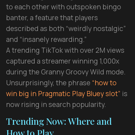
to each other with outspoken bingo
banter, a feature that players
described as both “weirdly nostalgic”
and “insanely rewarding.”
A trending TikTok with over 2M views
captured a streamer winning 1,000x
during the Granny Groovy Wild mode.
Unsurprisingly, the phrase
“how to
win big in Pragmatic Play Bluey slot”
is
now rising in search popularity.
Trending Now: Where and
How to Play