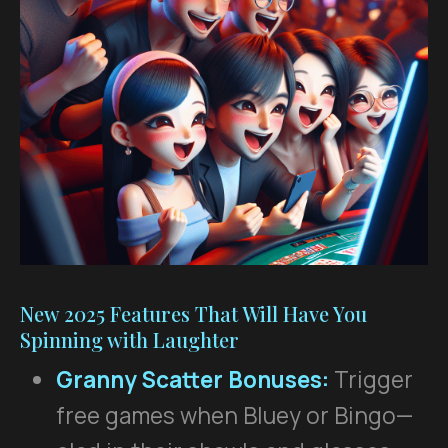
New 2025 Features That Will Have You
Spinning with Laughter
Granny Scatter Bonuses:
Trigger
free games when Bluey or Bingo—