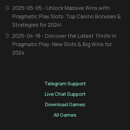
2025-05-05 - Unlock Massive Wins with
Pragmatic Play Slots: Top Casino Bonuses &
Strategies for 2024!
2025-04-18 - Discover the Latest Thrills in
Pragmatic Play: New Slots & Big Wins for
2024
Telegram Support
Live Chat Support
Download Games
All Games