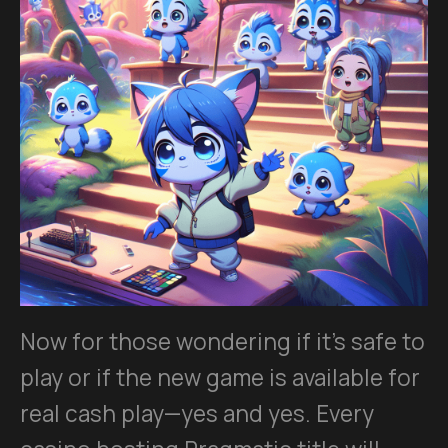
Now for those wondering if it’s safe to
play or if the new game is available for
real cash play—yes and yes. Every