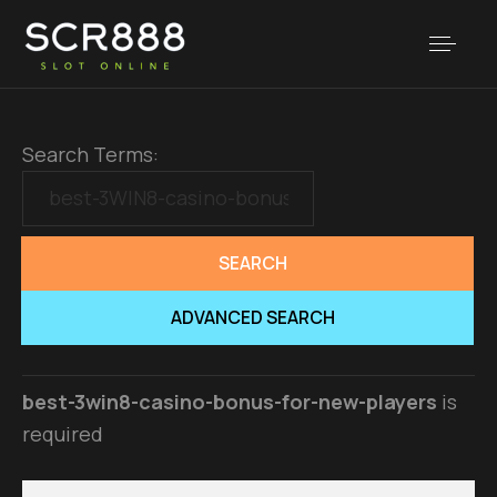
Search Form
Search Terms:
SEARCH
ADVANCED SEARCH
best-3win8-casino-bonus-for-new-players
is
required