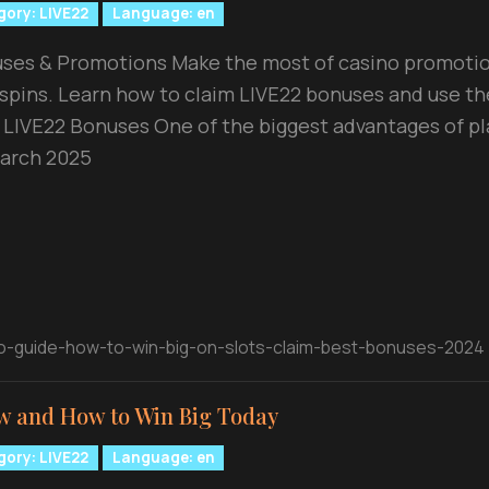
ory: LIVE22
Language: en
ses & Promotions Make the most of casino promotio
 spins. Learn how to claim LIVE22 bonuses and use th
 LIVE22 Bonuses One of the biggest advantages of play
arch 2025
sino-guide-how-to-win-big-on-slots-claim-best-bonuses-2024
ew and How to Win Big Today
ory: LIVE22
Language: en