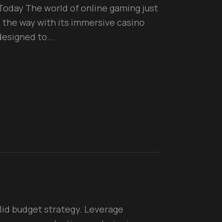
Today The world of online gaming just
d the way with its immersive casino
esigned to...
olid budget strategy. Leverage