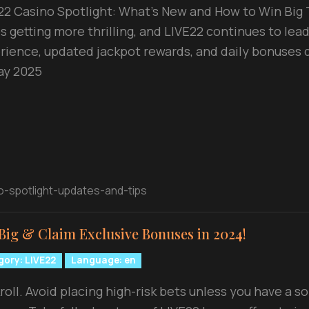
22 Casino Spotlight: What's New and How to Win Big 
s getting more thrilling, and LIVE22 continues to lea
rience, updated jackpot rewards, and daily bonuses d
ay 2025
no-spotlight-updates-and-tips
Big & Claim Exclusive Bonuses in 2024!
ory: LIVE22
Language: en
roll. Avoid placing high-risk bets unless you have a s