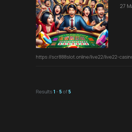
27 M
https://scr888slot.online/live22/live22-ca
Results
1
-
5
of
5