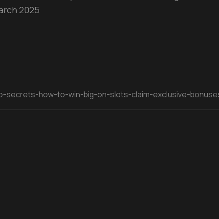
arch 2025
sino-secrets-how-to-win-big-on-slots-claim-exclusive-bonus