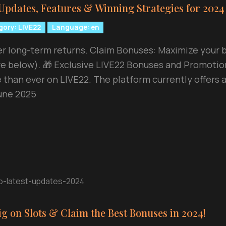
 Updates, Features & Winning Strategies for 2024
ory: LIVE22
Language: en
er long-term returns. Claim Bonuses: Maximize your b
e below). 🎁 Exclusive LIVE22 Bonuses and Promotion
e than ever on LIVE22. The platform currently offers 
une 2025
ino-latest-updates-2024
g on Slots & Claim the Best Bonuses in 2024!