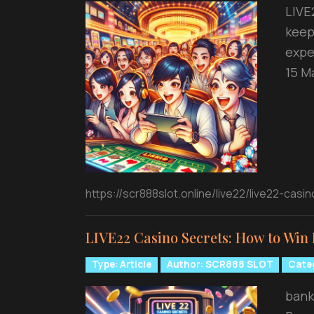
LIVE
keep
expe
15 M
https://scr888slot.online/live22/live22-casi
LIVE22 Casino Secrets: How to Win 
Type: Article
Author: SCR888 SLOT
Categ
bank