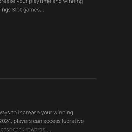
ncrease your playtime and winning
ings Slot games...
ways to increase your winning
 2024, players can access lucrative
cashback rewards....