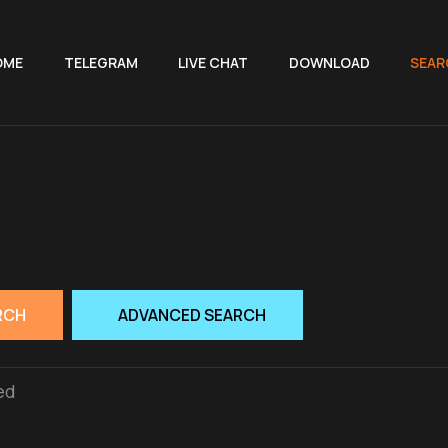
OME
TELEGRAM
LIVE CHAT
DOWNLOAD
SEAR
RCH
ADVANCED SEARCH
ed