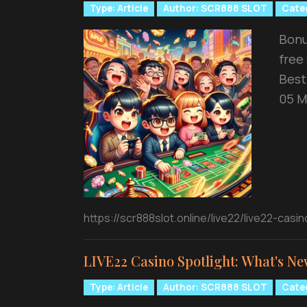
Type: Article
Author: SCR888 SLOT
Categ
Bonu
free
Best
05 M
https://scr888slot.online/live22/live22-ca
LIVE22 Casino Spotlight: What's N
Type: Article
Author: SCR888 SLOT
Categ