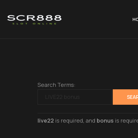
H
Search Form
Search Terms:
SEA
live22
is required
, and
bonus
is requir