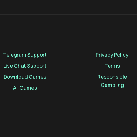
Telegram Support
Privacy Policy
Live Chat Support
Terms
Download Games
Responsible
Gambling
All Games