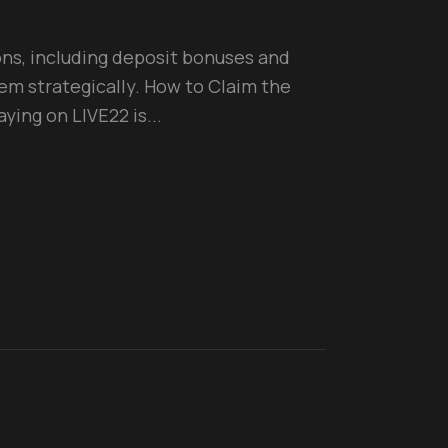
ns, including deposit bonuses and
em strategically. How to Claim the
ing on LIVE22 is...