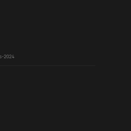
es-2024