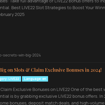
ses: Take full advantage of LIVE22 bonus offers to i
ntial. Best LIVE22 Slot Strategies to Boost Your Winn
ebruary 2025
ino-secrets-win-big-2024
Big on Slots & Claim Exclusive Bonuses in 2024!
ory: LIVE22
Language: en
. Claim Exclusive Bonuses on LIVE22 One of the best 
ntial is by grabbing exclusive LIVE22 bonus offers. In
ome bonuses, deposit match deals, and high-volume 