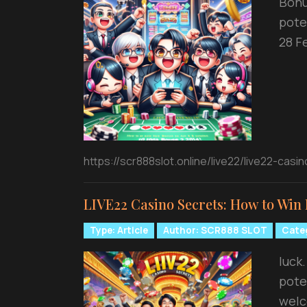
Bonu
pote
28 F
https://scr888slot.online/live22/live22-cas
LIVE22 Casino Secrets: How to Win 
Type: Article
Author: SCR888 SLOT
Categ
luck
pote
welc