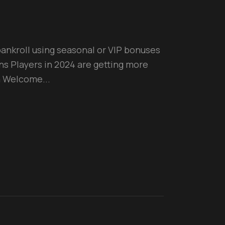
ankroll using seasonal or VIP bonuses
s Players in 2024 are getting more
a Welcome...