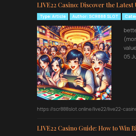
LIVE22 Casino: Discover the Latest
Type: Article
Author: SCR888 SLOT
Categ
bett
(mor
valu
05 J
https://scr888slot.online/live22/live22-cas
LIVE22 Casino Guide: How to Win Bi