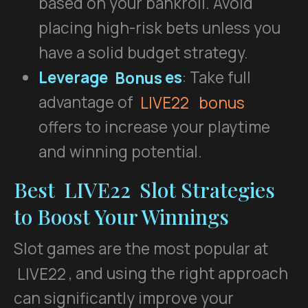
based on your bankroll. Avoid
placing high-risk bets unless you
have a solid budget strategy.
Leverage
Bonus
es
: Take full
advantage of
LIVE22
bonus
offers to increase your playtime
and winning potential.
Best
LIVE22
Slot Strategies
to Boost Your Winnings
Slot games are the most popular at
LIVE22
, and using the right approach
can significantly improve your