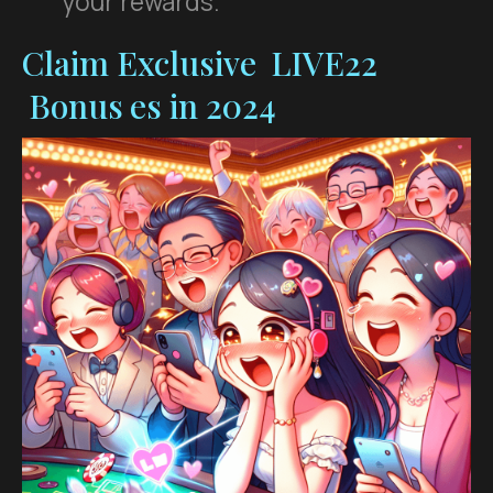
your rewards.
Claim Exclusive
LIVE22
Bonus
es in 2024