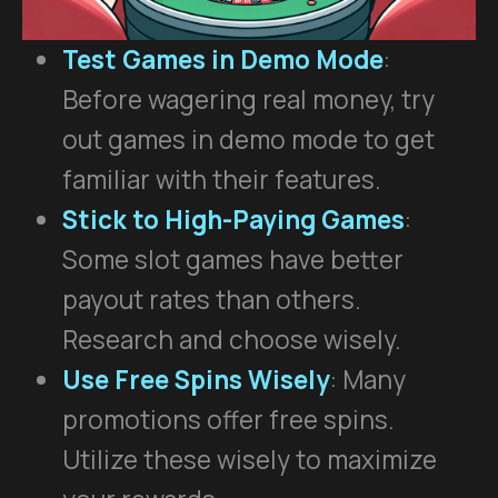
Test Games in Demo Mode
:
Before wagering real money, try
out games in demo mode to get
familiar with their features.
Stick to High-Paying Games
:
Some slot games have better
payout rates than others.
Research and choose wisely.
Use Free Spins Wisely
: Many
promotions offer free spins.
Utilize these wisely to maximize