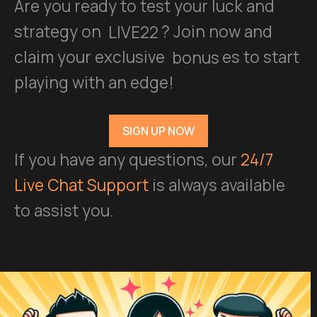
Are you ready to test your luck and
strategy on
LIVE22
? Join now and
claim your exclusive
bonus
es to start
playing with an edge!
SIGN UP NOW
If you have any questions, our
24/7
Live Chat Support
is always available
to assist you.