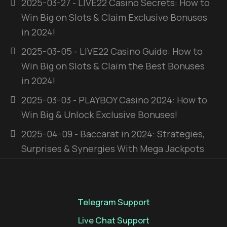
2025-03-27 - LIVE22 Casino Secrets: How to
Win Big on Slots & Claim Exclusive Bonuses
in 2024!
2025-03-05 - LIVE22 Casino Guide: How to
Win Big on Slots & Claim the Best Bonuses
in 2024!
2025-03-03 - PLAYBOY Casino 2024: How to
Win Big & Unlock Exclusive Bonuses!
2025-04-09 - Baccarat in 2024: Strategies,
Surprises & Synergies With Mega Jackpots
Telegram Support
Live Chat Support