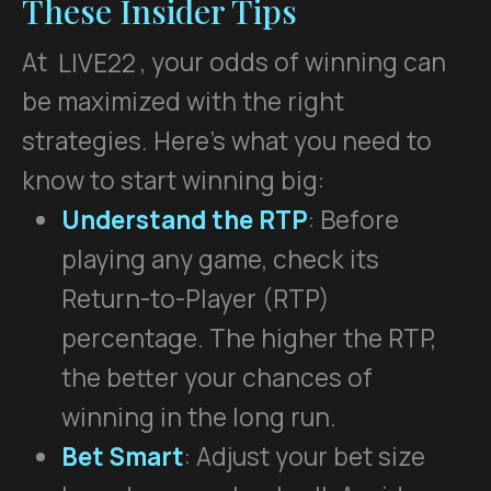
These Insider Tips
At
LIVE22
, your odds of winning can
be maximized with the right
strategies. Here’s what you need to
know to start winning big:
Understand the RTP
: Before
playing any game, check its
Return-to-Player (RTP)
percentage. The higher the RTP,
the better your chances of
winning in the long run.
Bet Smart
: Adjust your bet size