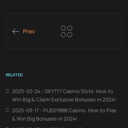
Prev
RELATED
2025-02-24 - SKY777 Casino Slots: How to
Win Big & Claim Exclusive Bonuses in 2024!
2025-03-17 - PUSSY888 Casino: How to Play
& Win Big Bonuses in 2024!