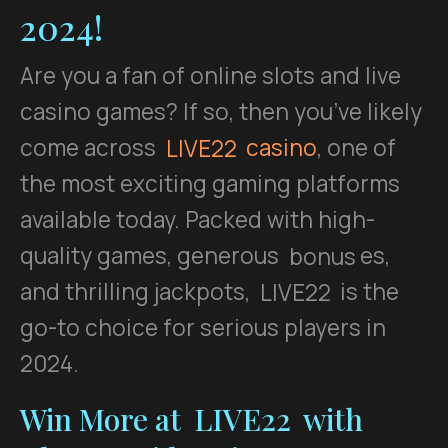
2024!
Are you a fan of online slots and live
casino games? If so, then you’ve likely
come across
LIVE22
casino
, one of
the most exciting gaming platforms
available today. Packed with high-
quality games, generous
bonus
es,
and thrilling jackpots,
LIVE22
is the
go-to choice for serious players in
2024.
Win More at
LIVE22
with