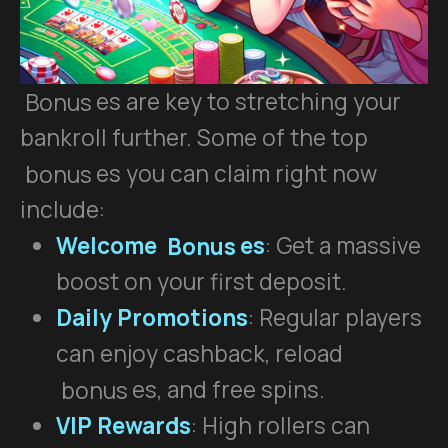
Bonus
es are key to stretching your
bankroll further. Some of the top
bonus
es you can claim right now
include:
Welcome
Bonus
es
: Get a massive
boost on your first deposit.
Daily Promotions
: Regular players
can enjoy cashback, reload
bonus
es, and free spins.
VIP Rewards
: High rollers can