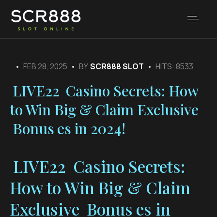
FEB 28, 2025
BY
SCR888 SLOT
HITS: 8533
LIVE22
Casino Secrets: How
to Win Big & Claim Exclusive
Bonus
es in 2024!
LIVE22
Casino Secrets:
How to Win Big & Claim
Exclusive
Bonus
es in