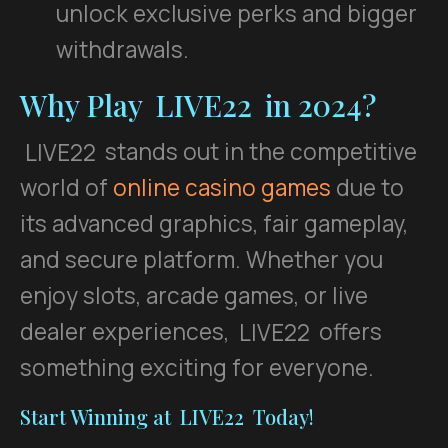
unlock exclusive perks and bigger
withdrawals.
Why Play
LIVE22
in 2024?
LIVE22
stands out in the competitive
world of
online casino games
due to
its advanced graphics, fair gameplay,
and secure platform. Whether you
enjoy slots, arcade games, or live
dealer experiences,
LIVE22
offers
something exciting for everyone.
Start Winning at
LIVE22
Today!