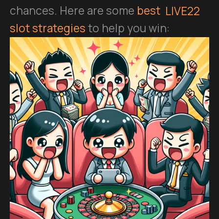
chances. Here are some
best
LIVE22
slot strategies
to help you win: