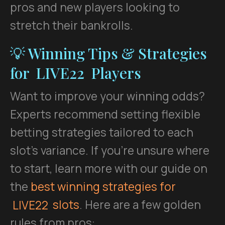
pros and new players looking to
stretch their bankrolls.
💡 Winning Tips & Strategies
for
LIVE22
Players
Want to improve your winning odds?
Experts recommend setting flexible
betting strategies tailored to each
slot's variance. If you're unsure where
to start, learn more with our guide on
the
best winning strategies for
LIVE22
slots
. Here are a few golden
rules from pros: