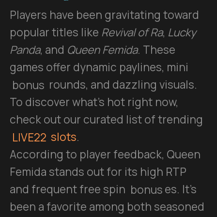
Players have been gravitating toward
popular titles like
Revival of Ra
,
Lucky
Panda
, and
Queen Femida
. These
games offer dynamic paylines, mini
bonus
rounds, and dazzling visuals.
To discover what’s hot right now,
check out our curated list of trending
LIVE22
slots
.
According to player feedback, Queen
Femida stands out for its high RTP
and frequent free spin
bonus
es. It's
been a favorite among both seasoned