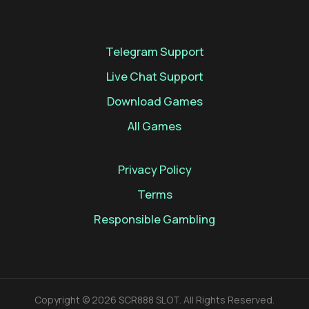
Telegram Support
Live Chat Support
Download Games
All Games
Privacy Policy
Terms
Responsible Gambling
Copyright © 2026 SCR888 SLOT. All Rights Reserved.