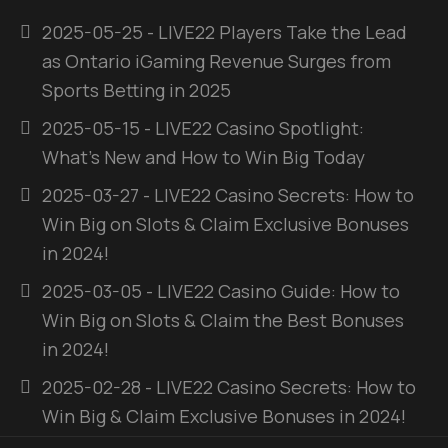
2025-05-25 - LIVE22 Players Take the Lead
as Ontario iGaming Revenue Surges from
Sports Betting in 2025
2025-05-15 - LIVE22 Casino Spotlight:
What's New and How to Win Big Today
2025-03-27 - LIVE22 Casino Secrets: How to
Win Big on Slots & Claim Exclusive Bonuses
in 2024!
2025-03-05 - LIVE22 Casino Guide: How to
Win Big on Slots & Claim the Best Bonuses
in 2024!
2025-02-28 - LIVE22 Casino Secrets: How to
Win Big & Claim Exclusive Bonuses in 2024!