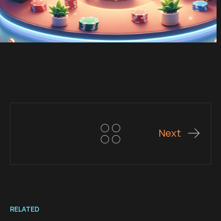
Next
RELATED