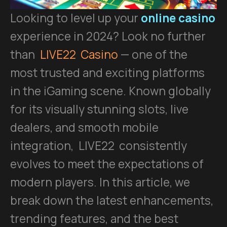
Looking to level up your
online casino
experience in 2024? Look no further
than
LIVE22
Casino
— one of the
most trusted and exciting platforms
in the iGaming scene. Known globally
for its visually stunning slots, live
dealers, and smooth mobile
integration,
LIVE22
consistently
evolves to meet the expectations of
modern players. In this article, we
break down the latest enhancements,
trending features, and the best