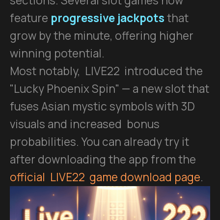
sections. Several slot games now
feature
progressive jackpots
that
grow by the minute, offering higher
winning potential.
Most notably,
LIVE22
introduced the
"Lucky Phoenix Spin" — a new slot that
fuses Asian mystic symbols with 3D
visuals and increased
bonus
probabilities. You can already try it
after downloading the app from the
official
LIVE22
game download page
.