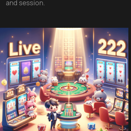
and session.