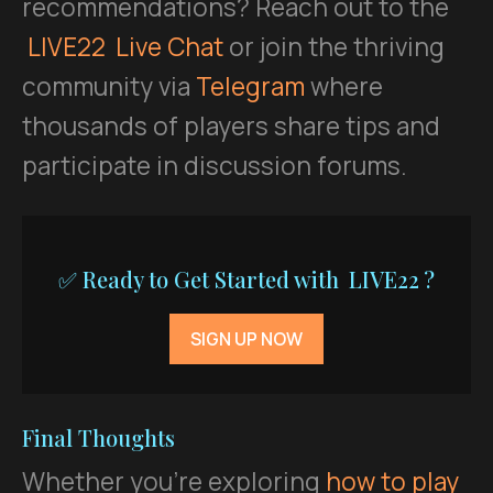
recommendations? Reach out to the
LIVE22
Live Chat
or join the thriving
community via
Telegram
where
thousands of players share tips and
participate in discussion forums.
✅ Ready to Get Started with
LIVE22
?
SIGN UP NOW
Final Thoughts
Whether you're exploring
how to play