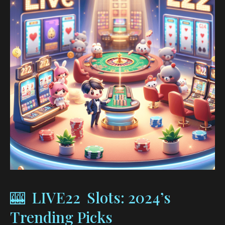
🎰
LIVE22
Slots: 2024’s
Trending Picks