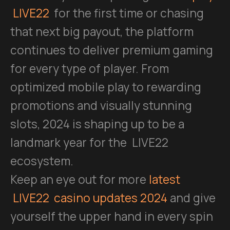
LIVE22
for the first time or chasing
that next big payout, the platform
continues to deliver premium gaming
for every type of player. From
optimized mobile play to rewarding
promotions and visually stunning
slots, 2024 is shaping up to be a
landmark year for the
LIVE22
ecosystem.
Keep an eye out for more
latest
LIVE22
casino updates 2024
and give
yourself the upper hand in every spin