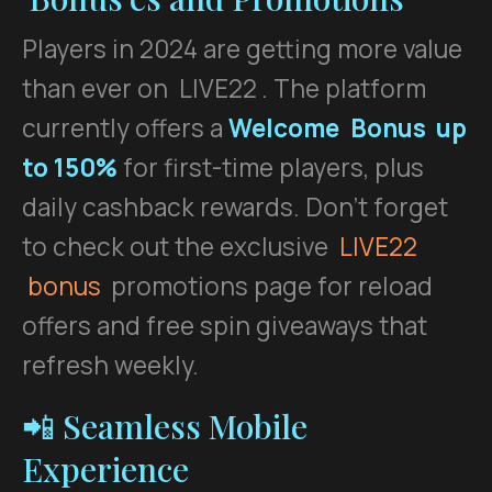
Players in 2024 are getting more value
than ever on
LIVE22
. The platform
currently offers a
Welcome
Bonus
up
to 150%
for first-time players, plus
daily cashback rewards. Don't forget
to check out the exclusive
LIVE22
bonus
promotions page for reload
offers and free spin giveaways that
refresh weekly.
📲 Seamless Mobile
Experience