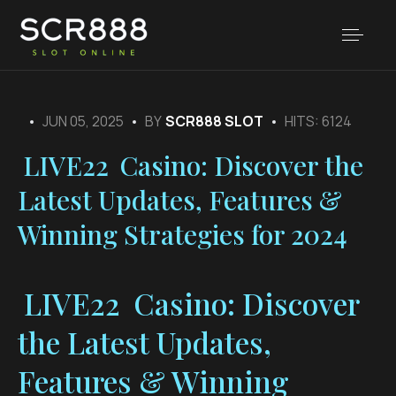
JUN 05, 2025
BY
SCR888 SLOT
HITS: 6124
LIVE22
Casino: Discover the
Latest Updates, Features &
Winning Strategies for 2024
LIVE22
Casino: Discover
the Latest Updates,
Features & Winning