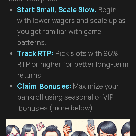
Start Small, Scale Slow:
Begin
with lower wagers and scale up as
you get familiar with game
patterns.
Track RTP:
Pick slots with 96%
RTP or higher for better long-term
returns.
Claim
Bonus
es:
Maximize your
bankroll using seasonal or VIP
bonus
es (more below).