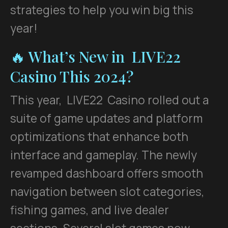
strategies to help you win big this
year!
🔥 What’s New in
LIVE22
Casino This 2024?
This year,
LIVE22
Casino rolled out a
suite of game updates and platform
optimizations that enhance both
interface and gameplay. The newly
revamped dashboard offers smooth
navigation between slot categories,
fishing games, and live dealer