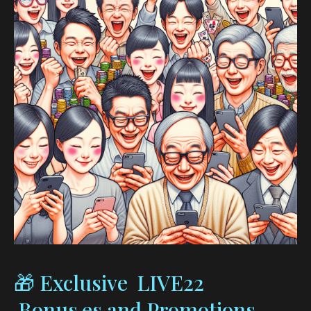
🎁 Exclusive
LIVE22
Bonus
es and Promotions