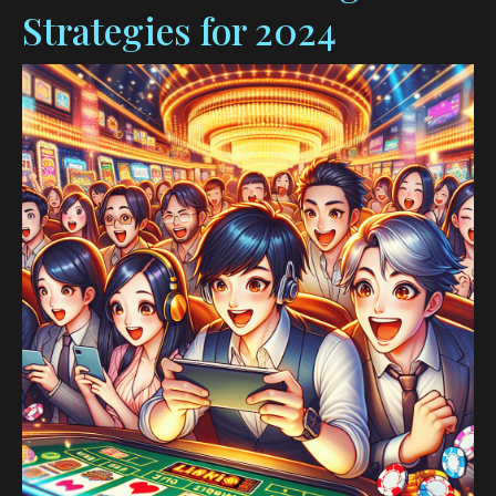
Strategies for 2024