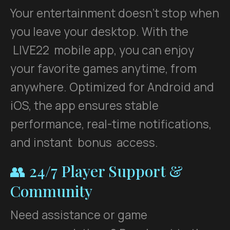
Your entertainment doesn’t stop when
you leave your desktop. With the
LIVE22
mobile app, you can enjoy
your favorite games anytime, from
anywhere. Optimized for Android and
iOS, the app ensures stable
performance, real-time notifications,
and instant
bonus
access.
👥 24/7 Player Support &
Community
Need assistance or game