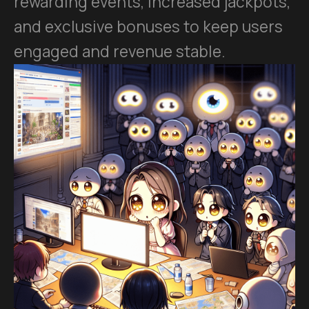
rewarding events, increased jackpots,
and exclusive bonuses to keep users
engaged and revenue stable.