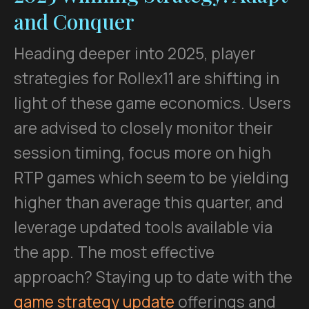
and Conquer
Heading deeper into 2025, player
strategies for Rollex11 are shifting in
light of these game economics. Users
are advised to closely monitor their
session timing, focus more on high
RTP games which seem to be yielding
higher than average this quarter, and
leverage updated tools available via
the app. The most effective
approach? Staying up to date with the
game strategy update
offerings and