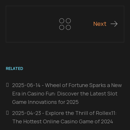
Next
RELATED
2025-06-14 - Wheel of Fortune Sparks a New
Era in Casino Fun: Discover the Latest Slot
Game Innovations for 2025
2025-04-23 - Explore the Thrill of Rollex11:
The Hottest Online Casino Game of 2024