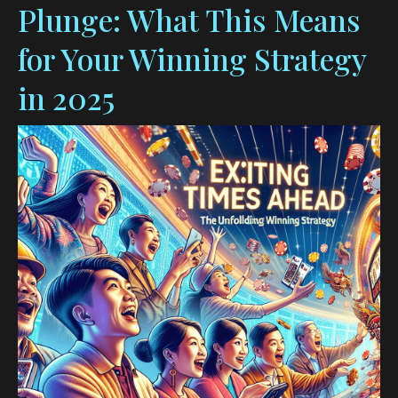
Plunge: What This Means
for Your Winning Strategy
in 2025