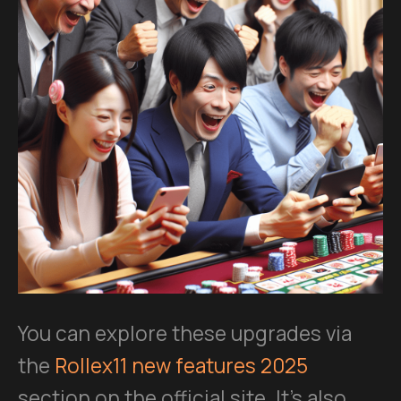
You can explore these upgrades via
the
Rollex11 new features 2025
section on the official site. It's also