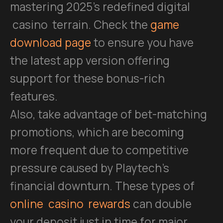
mastering 2025’s redefined digital
casino
terrain. Check the
game
download page
to ensure you have
the latest app version offering
support for these bonus-rich
features.
Also, take advantage of bet-matching
promotions, which are becoming
more frequent due to competitive
pressure caused by Playtech’s
financial downturn. These types of
online
casino
rewards
can double
your deposit just in time for major