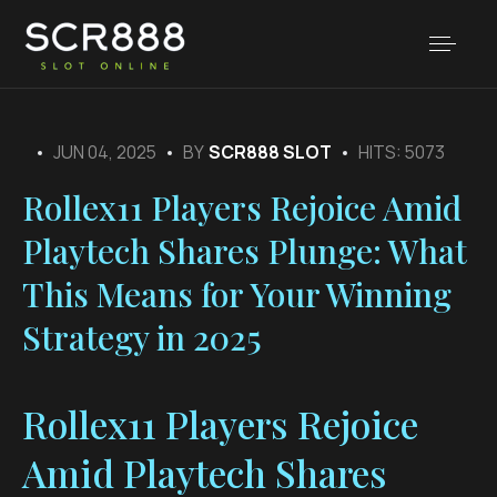
JUN 04, 2025
BY
SCR888 SLOT
HITS: 5073
Rollex11 Players Rejoice Amid
Playtech Shares Plunge: What
This Means for Your Winning
Strategy in 2025
Rollex11 Players Rejoice
Amid Playtech Shares