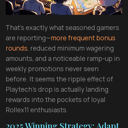
That’s exactly what seasoned gamers
are reporting—
more frequent bonus
rounds
, reduced minimum wagering
amounts, and a noticeable ramp-up in
weekly promotions never seen
before. It seems the ripple effect of
Playtech’s drop is actually landing
rewards into the pockets of loyal
Rollex11 enthusiasts.
2025 Winning Strategy: Adapt