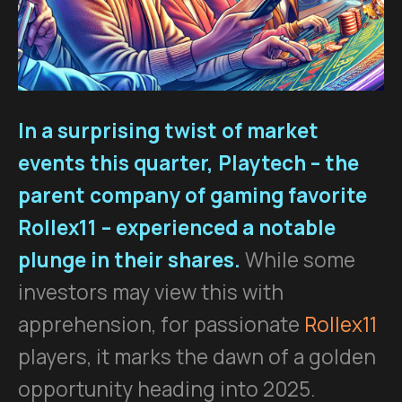
In a surprising twist of market
events this quarter, Playtech – the
parent company of gaming favorite
Rollex11 – experienced a notable
plunge in their shares.
While some
investors may view this with
apprehension, for passionate
Rollex11
players, it marks the dawn of a golden
opportunity heading into 2025.