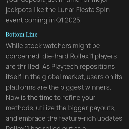
jackpots like the Lunar Fiesta Spin
event coming in Q1 2025.
Bottom Line
While stock watchers might be
concerned, die-hard Rollex11 players
are thrilled. As Playtech repositions
itself in the global market, users on its
platforms are the biggest winners.
Now is the time to refine your
methods, utilize the bigger payouts,
and embrace the feature-rich updates
Rollex11 has rolled out as a