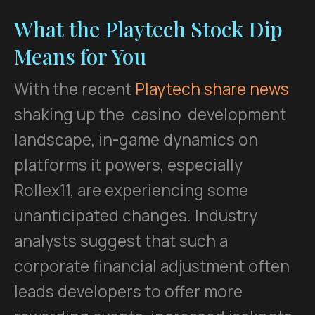
What the Playtech Stock Dip
Means for You
With the recent
Playtech share news
shaking up the
casino
development
landscape, in-game dynamics on
platforms it powers, especially
Rollex11, are experiencing some
unanticipated changes. Industry
analysts suggest that such a
corporate financial adjustment often
leads developers to offer more