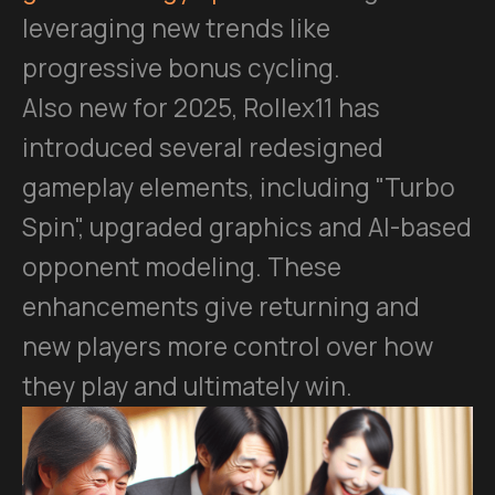
leveraging new trends like
progressive bonus cycling.
Also new for 2025, Rollex11 has
introduced several redesigned
gameplay elements, including "Turbo
Spin", upgraded graphics and AI-based
opponent modeling. These
enhancements give returning and
new players more control over how
they play and ultimately win.