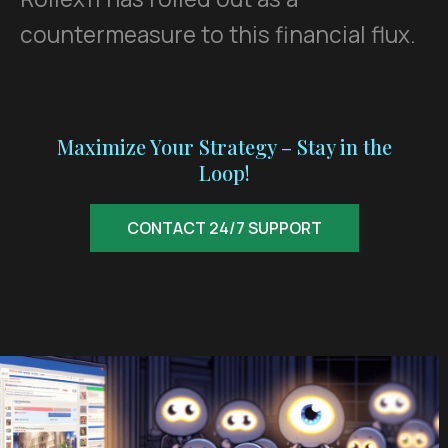
countermeasure to this financial flux.
Maximize Your Strategy – Stay in the
Loop!
CONTACT 24/7 SUPPORT