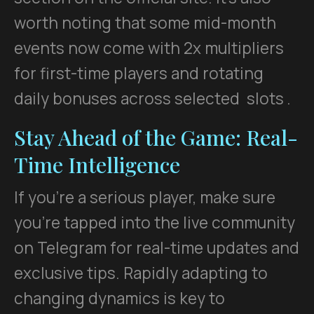
worth noting that some mid-month
events now come with 2x multipliers
for first-time players and rotating
daily bonuses across selected
slots
.
Stay Ahead of the Game: Real-
Time Intelligence
If you're a serious player, make sure
you're tapped into the live community
on Telegram for real-time updates and
exclusive tips. Rapidly adapting to
changing dynamics is key to