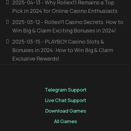
2025-04-13 - Why Rollex11 Remains a Top
Pick in 2024 for Online Casino Enthusiasts
2025-03-12 - Rollex11 Casino Secrets: How to
Win Big & Claim Exciting Bonuses in 2024!
2025-03-15 - PLAYBOY Casino Slots &
Bonuses in 2024: How to Win Big & Claim
Exclusive Rewards!
Telegram Support
Live Chat Support
Download Games
All Games