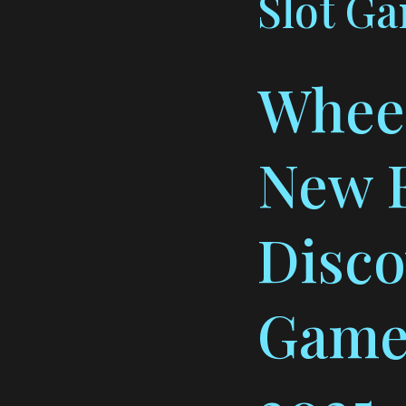
Slot Ga
Wheel
New E
Disco
Game 