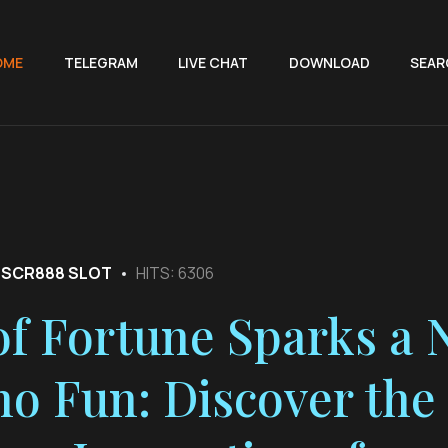
OME
TELEGRAM
LIVE CHAT
DOWNLOAD
SEAR
SCR888 SLOT
HITS: 6306
of Fortune Sparks a 
no Fun: Discover the