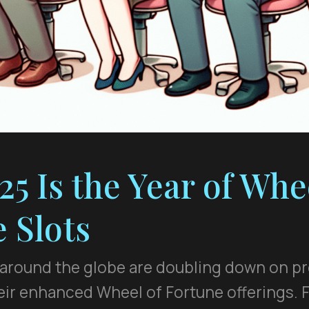
5 Is the Year of Whe
 Slots
 around the globe are doubling down on p
eir enhanced Wheel of Fortune offerings. F