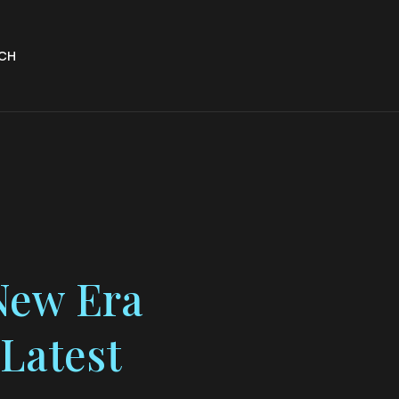
CH
New Era
 Latest