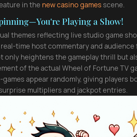
eature in the
new casino games
scene.
pinning—You're Playing a Show!
sual themes reflecting live studio game sh
 real-time host commentary and audience
ot only heightens the gameplay thrill but al
ement of the actual Wheel of Fortune TV 
ni-games appear randomly, giving players 
surprise multipliers and jackpot entries.