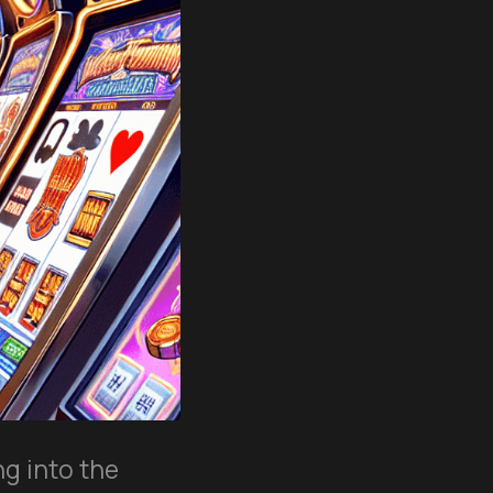
ng into the