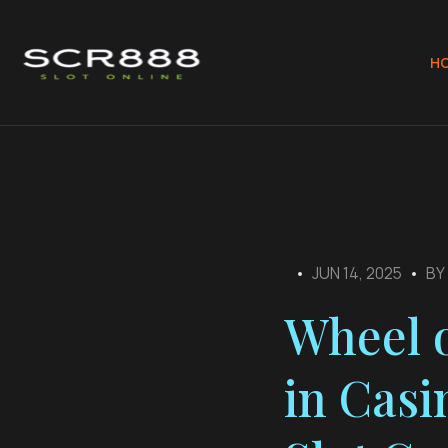
H
JUN 14, 2025
BY
Wheel 
in Casi