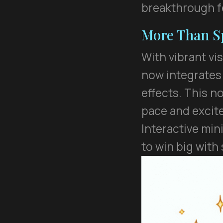
breakthrough f
More Than S
With vibrant vi
now integrates
effects. This n
pace and excit
Interactive mi
to win big with 