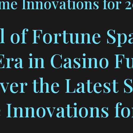
me Innovations for 
 of Fortune Sp
ra in Casino F
ver the Latest S
Innovations fo