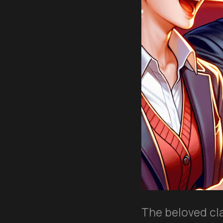
The beloved cl