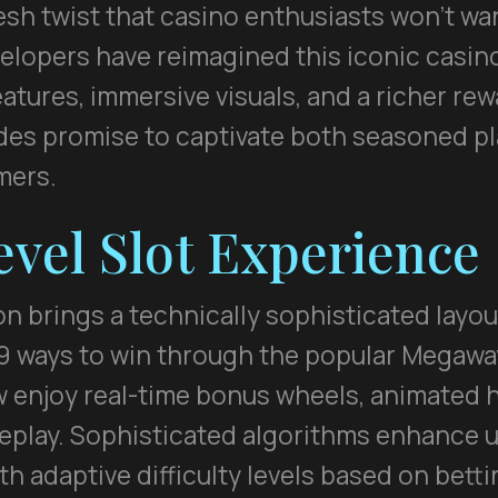
resh twist that casino enthusiasts won't wan
lopers have reimagined this iconic casino 
atures, immersive visuals, and a richer re
es promise to captivate both seasoned pl
mers.
vel Slot Experience
n brings a technically sophisticated layou
649 ways to win through the popular Megaw
w enjoy real-time bonus wheels, animated 
play. Sophisticated algorithms enhance 
 adaptive difficulty levels based on bett