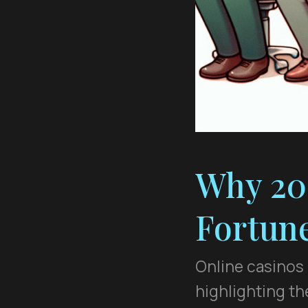
Why 202
Fortune
Online casinos
highlighting th