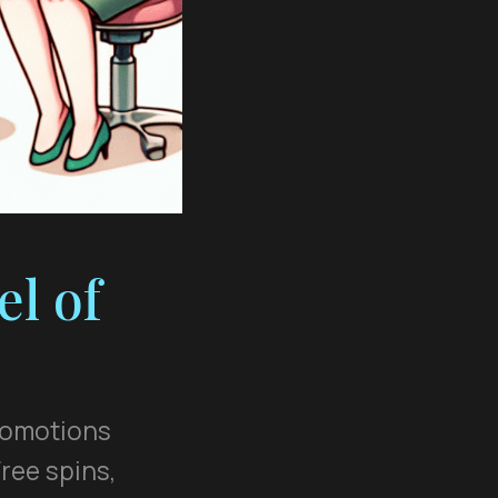
el of
romotions
ree spins,