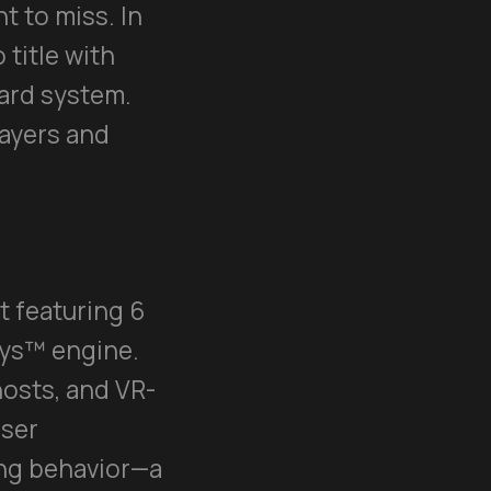
t to miss. In
title with
ward system.
ayers and
t featuring 6
ays™ engine.
hosts, and VR-
user
ing behavior—a