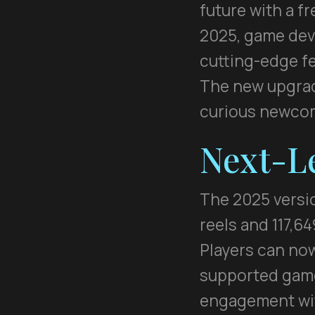
future with a f
2025, game deve
cutting-edge fe
The new upgrad
curious newco
Next-Le
The 2025 versio
reels and 117,
Players can no
supported game
engagement with