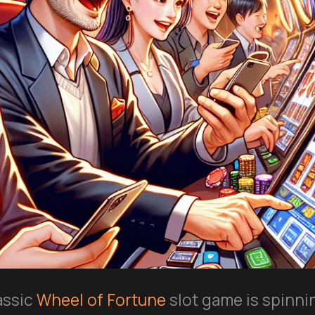
assic
Wheel of Fortune
slot game is spinni