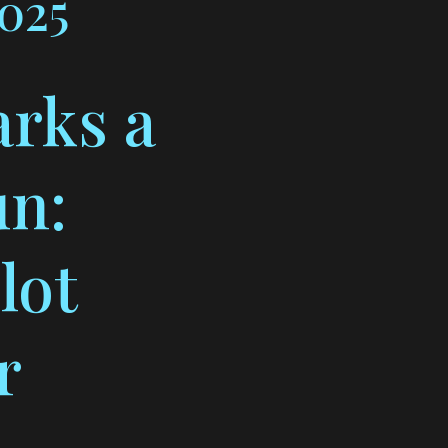
2025
arks a
un:
lot
r