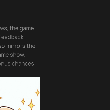
ows, the game
 feedback
so mirrors the
game show.
bonus chances