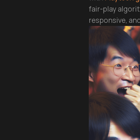
fair-play algor
responsive, an