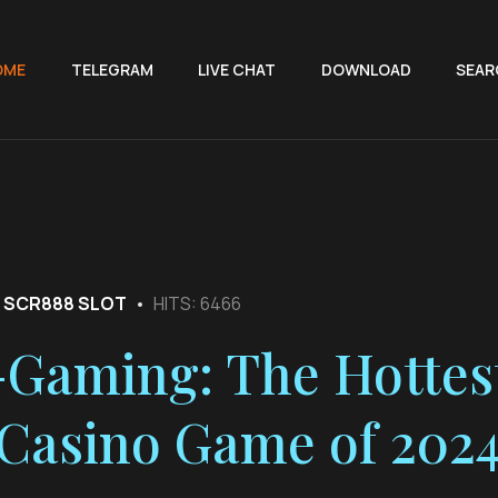
OME
TELEGRAM
LIVE CHAT
DOWNLOAD
SEAR
SCR888 SLOT
HITS: 6466
-Gaming: The Hottes
 Casino Game of 202