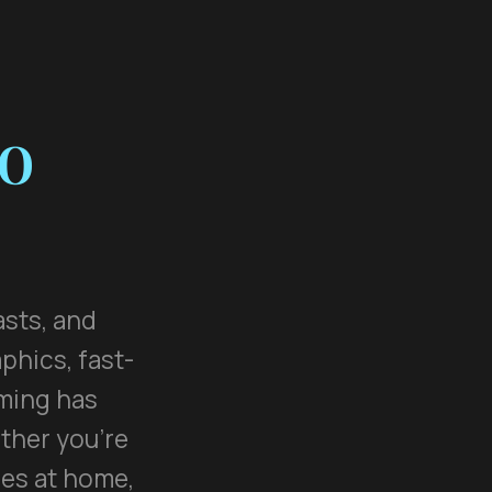
no
asts, and
phics, fast-
ming has
ther you're
ses at home,