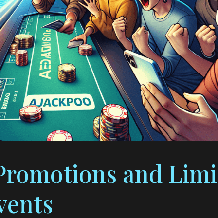
 Promotions and Limi
vents