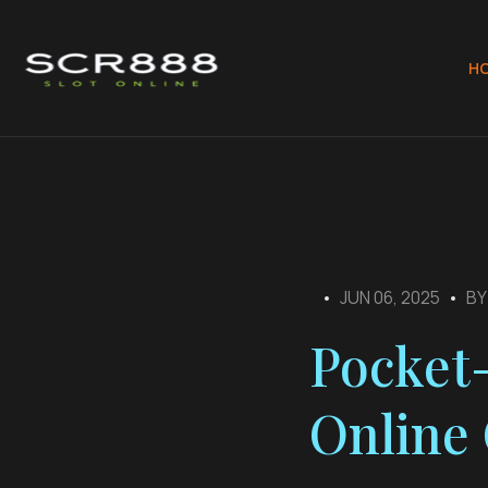
H
JUN 06, 2025
BY
Pocket
Online