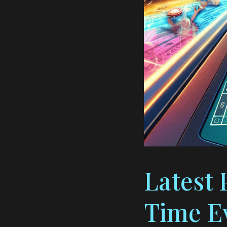
Latest
Time E