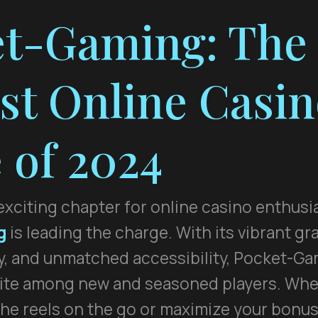
et-Gaming: The
st Online Casi
of 2024
xciting chapter for online casino enthusi
g
is leading the charge. With its vibrant gra
, and unmatched accessibility, Pocket-Ga
ite among new and seasoned players. Whe
the reels on the go or maximize your bonu