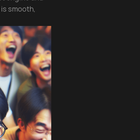
 is smooth,