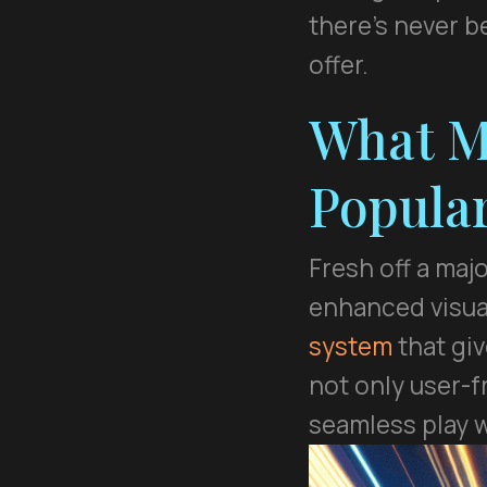
there's never b
offer.
What M
Popula
Fresh off a maj
enhanced visual
system
that giv
not only user-f
seamless play w