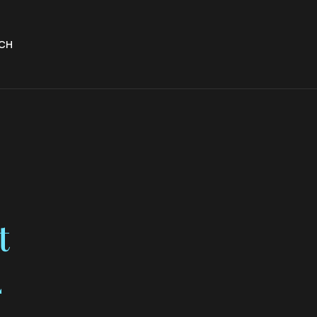
CH
t
4