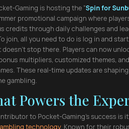
cket-Gaming is hosting the "
Spin for Sun
ummer promotional campaign where players
s credits through daily challenges and le
 join, all you need to do is log in and star
 doesn't stop there. Players can now unlo
r bonus multipliers, customized themes, an
mes. These real-time updates are shaping
ne gambling.
hat Powers the Expe
ontributor to Pocket-Gaming's success is it
gambling technology
. Known for their robu