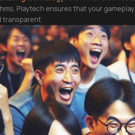
ithms, Playtech ensures that your gameplay
d transparent.