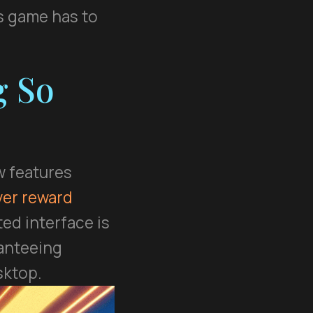
is game has to
g So
w features
yer reward
ed interface is
ranteeing
sktop.