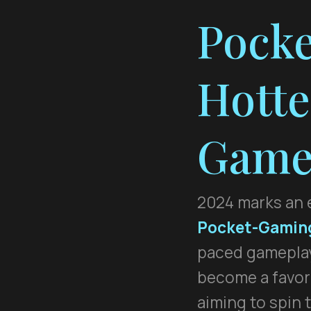
Pock
Hotte
Game 
2024 marks an e
Pocket-Gamin
paced gameplay
become a favor
aiming to spin 