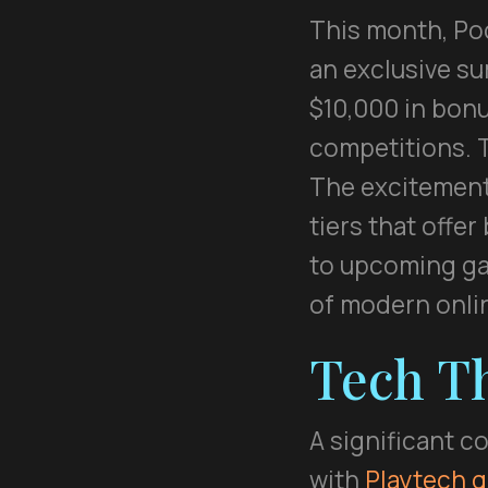
This month, Po
an exclusive s
$10,000 in bonu
competitions. To
The excitement
tiers that offe
to upcoming ga
of modern onli
Tech T
A significant c
with
Playtech 