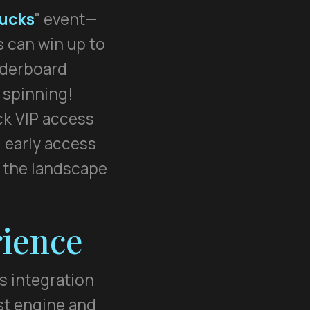
bucks
" event—
 can win up to
aderboard
t spinning!
ck VIP access
d early access
 the landscape
rience
s integration
st engine and