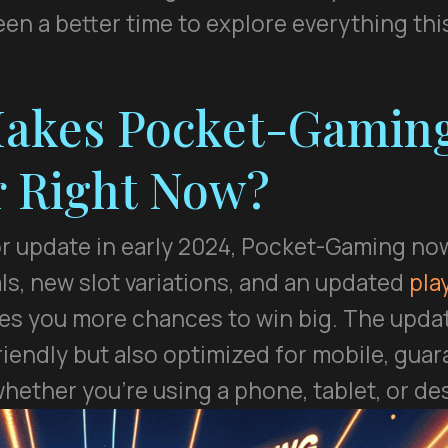
een a better time to explore everything th
akes Pocket-Gamin
r Right Now?
or update in early 2024, Pocket-Gaming no
s, new slot variations, and an updated
pla
es you more chances to win big. The updat
riendly but also optimized for mobile, gua
hether you're using a phone, tablet, or de