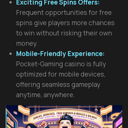
Exciting Free Spins Offers:
Frequent opportunities for free
spins give players more chances
to win without risking their own
money.
Mobile-Friendly Experience:
Pocket-Gaming casino is fully
optimized for mobile devices,
offering seamless gameplay
anytime, anywhere.