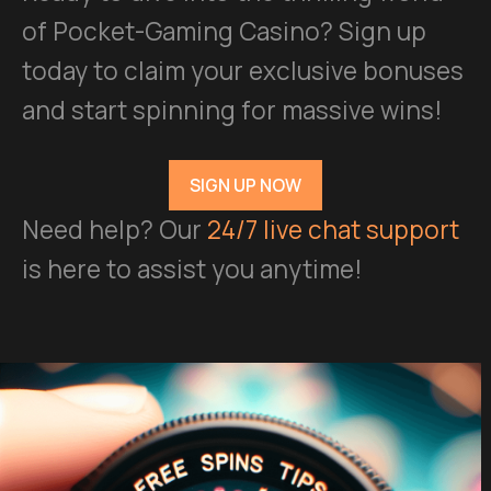
of Pocket-Gaming Casino? Sign up
today to claim your exclusive bonuses
and start spinning for massive wins!
SIGN UP NOW
Need help? Our
24/7 live chat support
is here to assist you anytime!