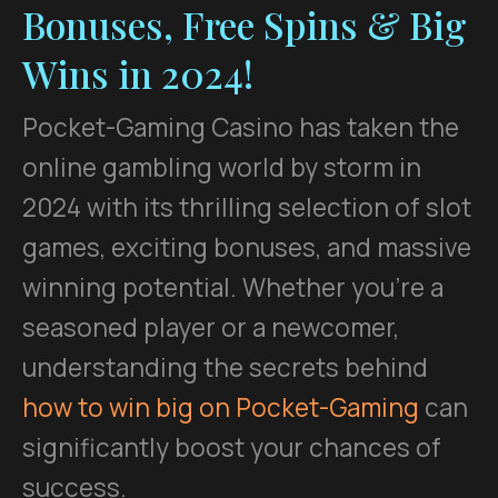
Bonuses, Free Spins & Big
Wins in 2024!
Pocket-Gaming Casino has taken the
online gambling world by storm in
2024 with its thrilling selection of slot
games, exciting bonuses, and massive
winning potential. Whether you're a
seasoned player or a newcomer,
understanding the secrets behind
how to win big on Pocket-Gaming
can
significantly boost your chances of
success.