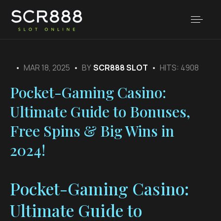
MAR 18, 2025
BY
SCR888 SLOT
HITS: 4908
Pocket-Gaming Casino:
Ultimate Guide to Bonuses,
Free Spins & Big Wins in
2024!
Pocket-Gaming Casino:
Ultimate Guide to