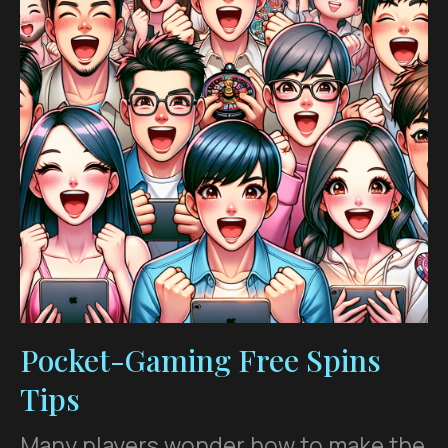
Pocket-Gaming Free Spins
Tips
Many players wonder how to make the