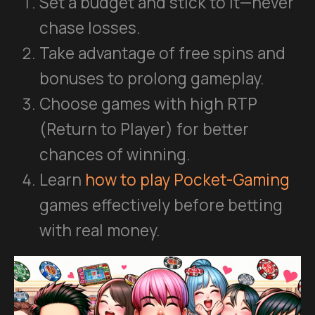
Set a budget and stick to it—never
chase losses.
Take advantage of free spins and
bonuses to prolong gameplay.
Choose games with high RTP
(Return to Player) for better
chances of winning.
Learn
how to play Pocket-Gaming
games effectively before betting
with real money.