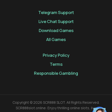
Telegram Support
Live Chat Support
Download Games
All Games
Privacy Policy
Terms
Responsible Gambling
Copyright © 2026 SCR888 SLOT. All Rights Reserved.
SCR888slot.online: Enjoy thrilling online slots, live