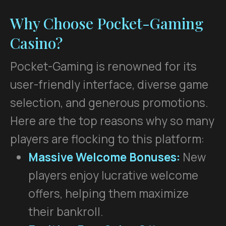
Why Choose Pocket-Gaming
Casino?
Pocket-Gaming is renowned for its
user-friendly interface, diverse game
selection, and generous promotions.
Here are the top reasons why so many
players are flocking to this platform:
Massive Welcome Bonuses:
New
players enjoy lucrative welcome
offers, helping them maximize
their bankroll.