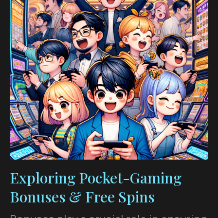
Exploring Pocket-Gaming
Bonuses & Free Spins