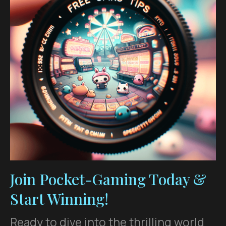
Join Pocket-Gaming Today &
Start Winning!
Ready to dive into the thrilling world