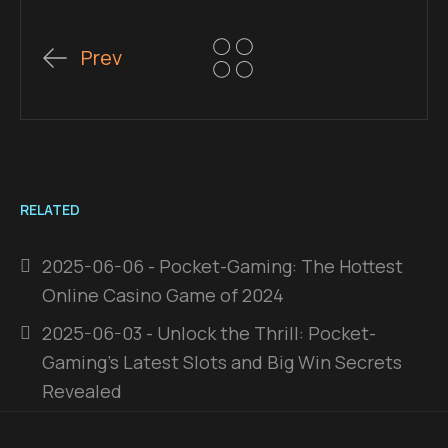
Prev
RELATED
2025-06-06 - Pocket-Gaming: The Hottest
Online Casino Game of 2024
2025-06-03 - Unlock the Thrill: Pocket-
Gaming’s Latest Slots and Big Win Secrets
Revealed