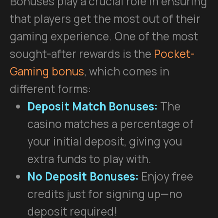
Bonuses play a crucial role in ensuring
that players get the most out of their
gaming experience. One of the most
sought-after rewards is the
Pocket-
Gaming bonus
, which comes in
different forms:
Deposit Match Bonuses:
The
casino matches a percentage of
your initial deposit, giving you
extra funds to play with.
No Deposit Bonuses:
Enjoy free
credits just for signing up—no
deposit required!