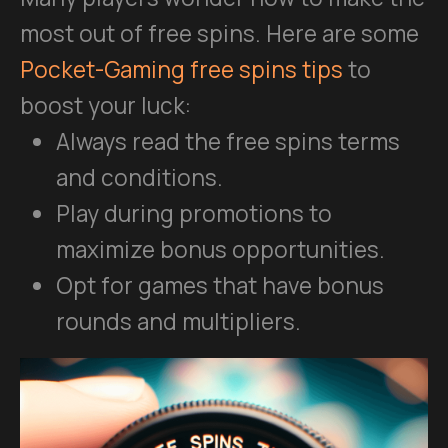
most out of free spins. Here are some
Pocket-Gaming free spins tips
to
boost your luck:
Always read the free spins terms
and conditions.
Play during promotions to
maximize bonus opportunities.
Opt for games that have bonus
rounds and multipliers.