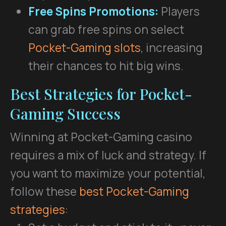
Free Spins Promotions:
Players
can grab free spins on select
Pocket-Gaming slots
, increasing
their chances to hit big wins.
Best Strategies for Pocket-
Gaming Success
Winning at Pocket-Gaming casino
requires a mix of luck and strategy. If
you want to maximize your potential,
follow these
best Pocket-Gaming
strategies
: