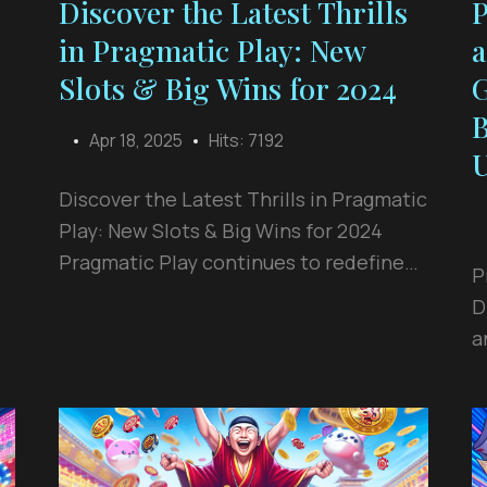
Discover the Latest Thrills
P
in Pragmatic Play: New
a
Slots & Big Wins for 2024
G
B
Apr 18, 2025
Hits: 7192
U
Discover the Latest Thrills in Pragmatic
Play: New Slots & Big Wins for 2024
Pragmatic Play continues to redefine
P
the world of online slots and casino
D
games, and 2024 is already shaping up
r
a
to be a lan...
r
t
t