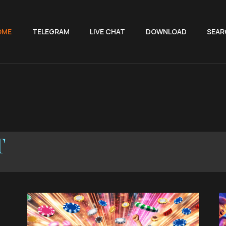
OME
TELEGRAM
LIVE CHAT
DOWNLOAD
SEAR
T