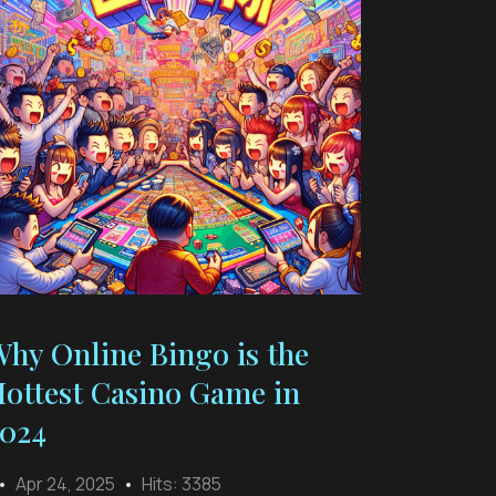
hy Online Bingo is the
ottest Casino Game in
2024
Apr 24, 2025
Hits: 3385