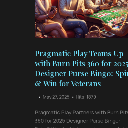
Pragmatic Play Teams Up
with Burn Pits 360 for 202
Designer Purse Bingo: Spi
& Win for Veterans
May 27, 2025
Hits: 1879
Pragmatic Play Partners with Burn Pit
360 for 2025 Designer Purse Bingo: