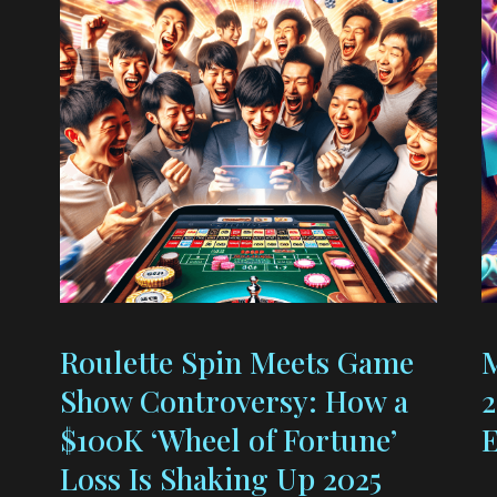
Roulette Spin Meets Game
M
Show Controversy: How a
2
$100K ‘Wheel of Fortune’
E
Loss Is Shaking Up 2025