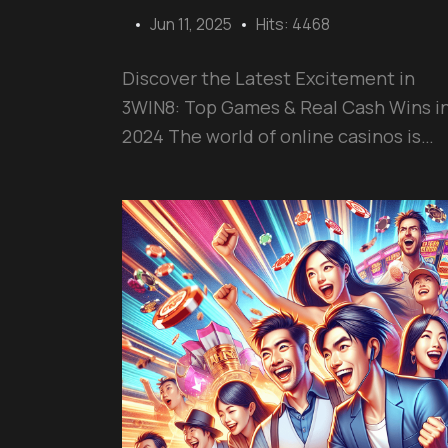
Jun 11, 2025
Hits: 4468
Discover the Latest Excitement in
3WIN8: Top Games & Real Cash Wins i
2024 The world of online casinos is
ever-evolving, and 3WIN8 is leading th
charge in 2024 with new features,
enhanced gameplay,...