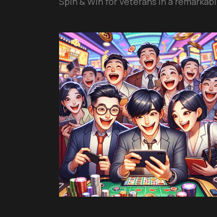
Spin & Win for Veterans In a remarkab
move that blends community service
with top-tier entertainment, Pragmat
Play has joi...