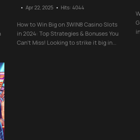
Apr 22, 2025
Hits: 4044
W
G
How to Win Big on 3WIN8 Casino Slots
i
n
in 2024: Top Strategies & Bonuses You
l
Can’t Miss! Looking to strike it big in
g
e
2024? If you've got your eyes on the
t
dynamic world of 3WIN8 casino slots,
you're in t...