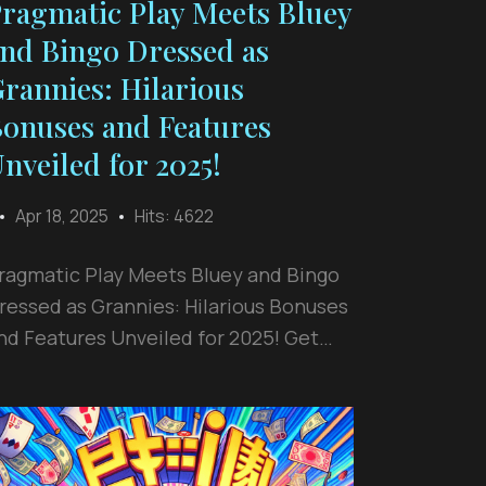
ragmatic Play Meets Bluey
nd Bingo Dressed as
rannies: Hilarious
onuses and Features
nveiled for 2025!
Apr 18, 2025
Hits: 4622
ragmatic Play Meets Bluey and Bingo
ressed as Grannies: Hilarious Bonuses
nd Features Unveiled for 2025! Get
eady for an unexpected but
horoughly delightful mashup hitting
he reels in early 2025...