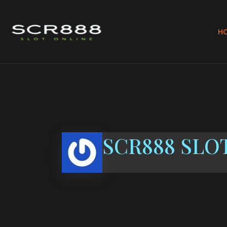
H
SCR888 SLO