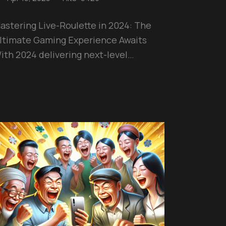
astering Live-Roulette in 2024: The
ltimate Gaming Experience Awaits
ith 2024 delivering next-level
pdates in the online gaming space,
ive-Roulette continues to be the
rown jewel of real-time ca...