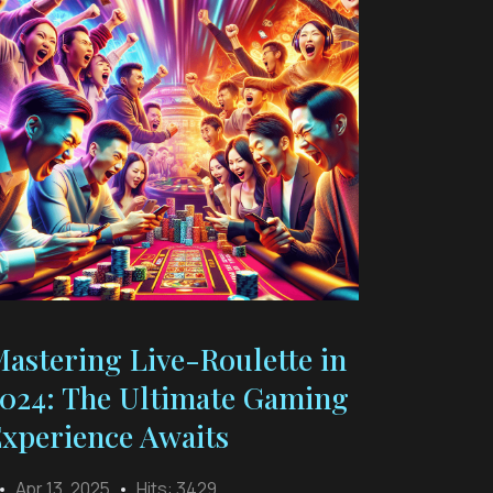
astering Live-Roulette in
024: The Ultimate Gaming
xperience Awaits
Apr 13, 2025
Hits: 3429