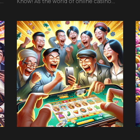
le
Know! As the world of online casino
e
games continues to evolve in 2024,
n
ic
Pragmatic Play is pushing boundaries
with explosive n...