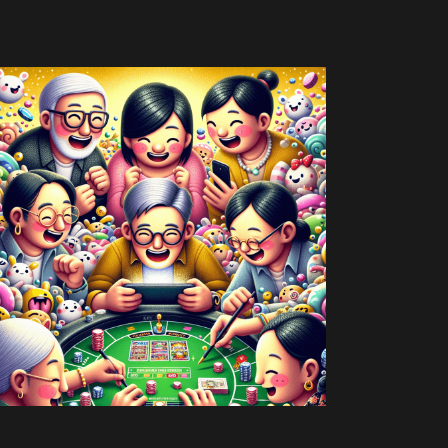
ntertainment in 2024. With stunning
ew titles like Big Bass...