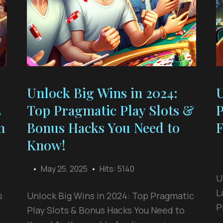
Unlock Big Wins in 2024:
U
5
Top Pragmatic Play Slots &
P
n
Bonus Hacks You Need to
F
Know!
May 25, 2025
Hits: 5140
U
L
s
Unlock Big Wins in 2024: Top Pragmatic
P
Play Slots & Bonus Hacks You Need to
t