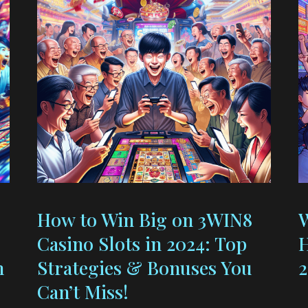
How to Win Big on 3WIN8
W
Casino Slots in 2024: Top
H
n
Strategies & Bonuses You
Can’t Miss!