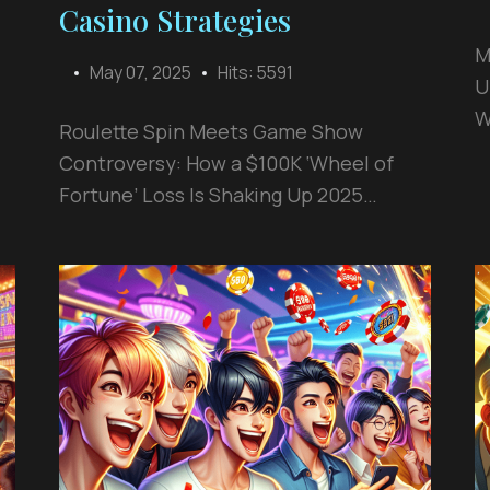
Casino Strategies
M
May 07, 2025
Hits: 5591
U
W
Roulette Spin Meets Game Show
u
Controversy: How a $100K ‘Wheel of
L
Fortune’ Loss Is Shaking Up 2025
c
Casino Strategies The gambling world
is no stranger to twists of fate, but a
high-profile blunder on a...