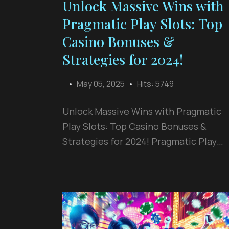
Unlock Massive Wins with
Pragmatic Play Slots: Top
Casino Bonuses &
Strategies for 2024!
May 05, 2025
Hits: 5749
Unlock Massive Wins with Pragmatic
Play Slots: Top Casino Bonuses &
Strategies for 2024! Pragmatic Play
continues to set the gold standard fo
online casino entertainment in 2024.
Whether you're a sea...