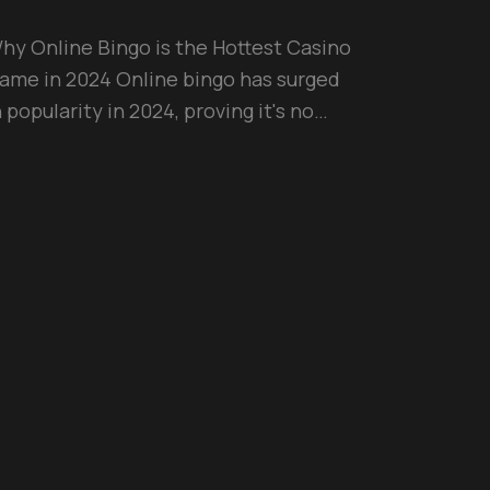
hy Online Bingo is the Hottest Casino
ame in 2024 Online bingo has surged
n popularity in 2024, proving it's no
onger just your grandma’s favorite
ame. With high-stakes jackpots,
hemed bingo roo...