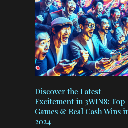
Discover the Latest
Excitement in 3WIN8: Top
Games & Real Cash Wins i
2024