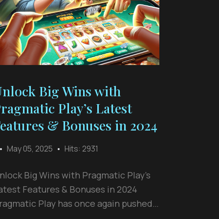
nlock Big Wins with
ragmatic Play’s Latest
eatures & Bonuses in 2024
May 05, 2025
Hits: 2931
nlock Big Wins with Pragmatic Play’s
atest Features & Bonuses in 2024
ragmatic Play has once again pushed
he boundaries of online slot