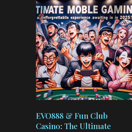
EVO888 & Fun Club
Casino: The Ultimate