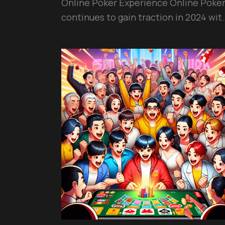
Online Poker Experience Online Poke
continues to gain traction in 2024 wit
exciting updates, revamped platforms
and exclusive promotions tailored for
both beginner...