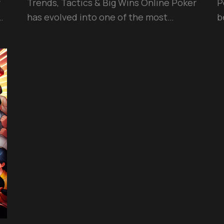
r
Trends, Tactics & Big Wins Online Poker
P
h
has evolved into one of the most
b
,
exciting and strategic online casino
w
games of 2024. With daily tournaments,
m
enhanced live featu...
of