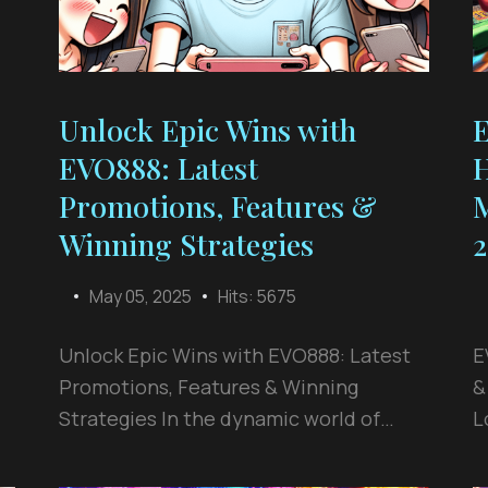
Unlock Epic Wins with
E
EVO888: Latest
H
Promotions, Features &
M
Winning Strategies
2
May 05, 2025
Hits: 5675
Unlock Epic Wins with EVO888: Latest
E
Promotions, Features & Winning
&
Strategies In the dynamic world of
L
online casinos, EVO888 stands as one
E
of the most popular and engaging
o