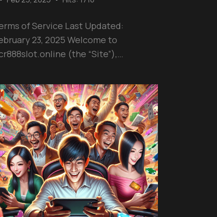
erms of Service Last Updated:
ebruary 23, 2025 Welcome to
cr888slot.online (the “Site”),
perated by scr888slot.online. By
ccessing or using our Site, you agree
o be bound by these Terms of Servi...