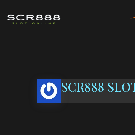
H
SCR888 SLO