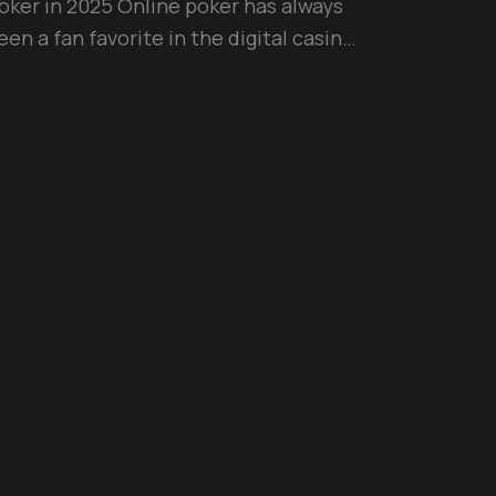
oker in 2025 Online poker has always
een a fan favorite in the digital casino
orld, but 2025 is shaping up to be its
ost exciting chapter yet. With a wave
...