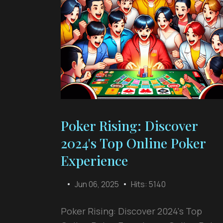
Poker Rising: Discover
2024's Top Online Poker
Experience
Jun 06, 2025
Hits: 5140
Poker Rising: Discover 2024's Top