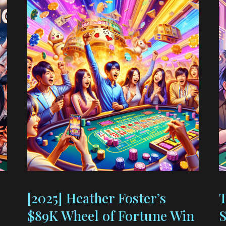
gaming platforms of 2024. K...
e
[2025] Heather Foster’s
T
$89K Wheel of Fortune Win