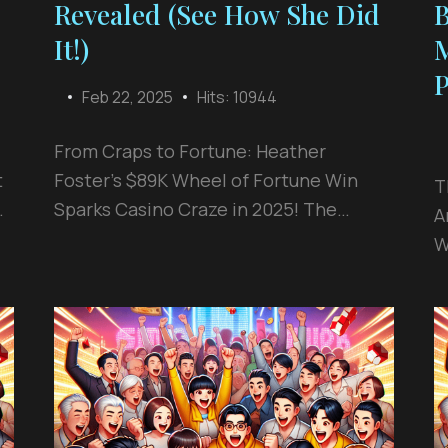
Revealed (See How She Did
B
It!)
M
P
Feb 22, 2025
Hits: 10944
From Craps to Fortune: Heather
t
Foster’s $89K Wheel of Fortune Win
T
e
Sparks Casino Craze in 2025! The
A
casino world is buzzing with
W
excitement after Heather Foster's win
P
made history in 2025. Known for he...
r
$