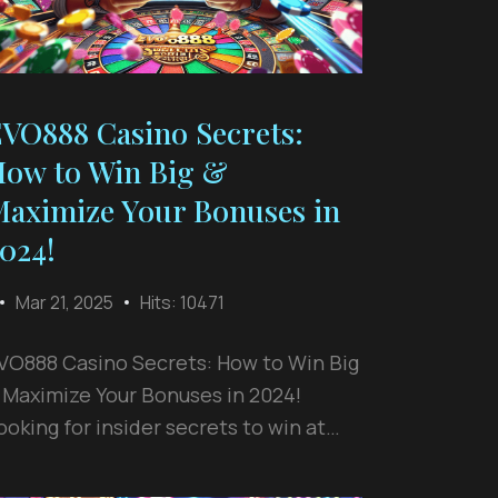
VO888 Casino Secrets:
ow to Win Big &
aximize Your Bonuses in
024!
Mar 21, 2025
Hits: 10471
VO888 Casino Secrets: How to Win Big
 Maximize Your Bonuses in 2024!
ooking for insider secrets to win at
VO888 ? 2024 brings fresh
pportunities, bigger rewards, and