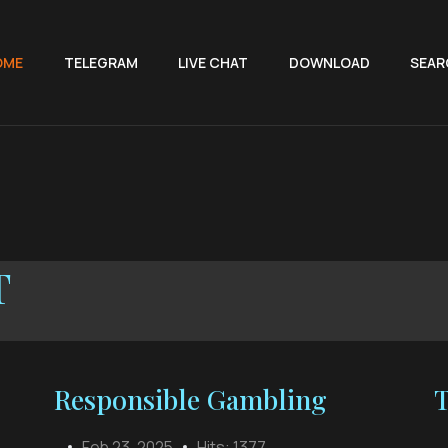
OME
TELEGRAM
LIVE CHAT
DOWNLOAD
SEAR
T
Responsible Gambling
T
Feb 23, 2025
Hits: 1377