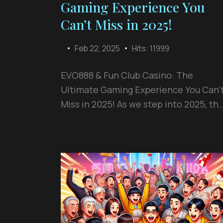
Gaming Experience You
Can’t Miss in 2025!
Feb 22, 2025
Hits: 11999
EVO888 & Fun Club Casino: The
Ultimate Gaming Experience You Can’
Miss in 2025! As we step into 2025, th
online casino industry continues to
evolve with more thrilling games,
rewarding bonuses, and...