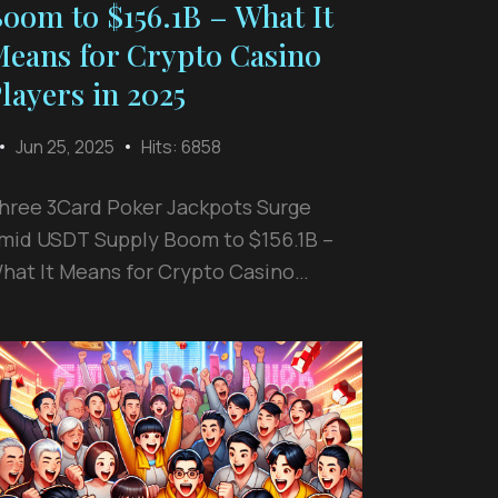
oom to $156.1B – What It
eans for Crypto Casino
layers in 2025
Jun 25, 2025
Hits: 6858
hree 3Card Poker Jackpots Surge
mid USDT Supply Boom to $156.1B –
hat It Means for Crypto Casino
layers in 2025 With Tether (USDT)
eaching an all-time supply high of
156.1 billion in early 2025...