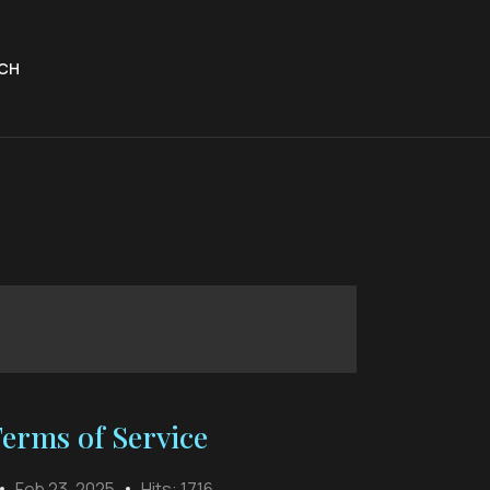
CH
erms of Service
Feb 23, 2025
Hits: 1716