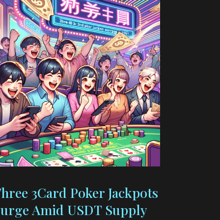
xciting promotions that can...
hree 3Card Poker Jackpots
Surge Amid USDT Supply