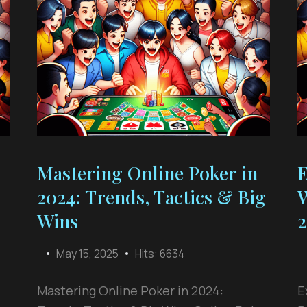
Mastering Online Poker in
E
2024: Trends, Tactics & Big
W
Wins
2
May 15, 2025
Hits: 6634
Mastering Online Poker in 2024:
E