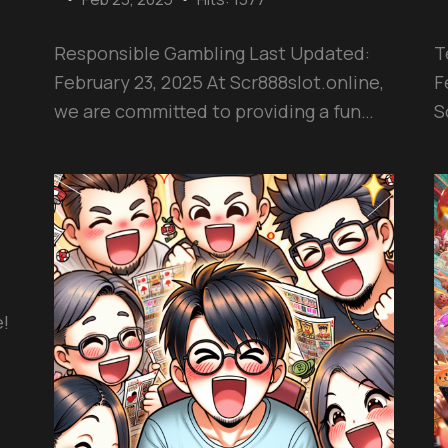
Responsible Gambling Last Updated:
T
February 23, 2025 At Scr888slot.online,
F
we are committed to providing a fun
S
and entertaining gaming experience
o
while promoting responsible gambling.
a
We believe gambl...
t
e!
l