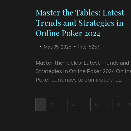
Master the Tables: Latest
Trends and Strategies in
Online Poker 2024
May 05, 2025
Hits: 5237
Master the Tables: Latest Trends and
Strategies in Online Poker 2024 Onlin
Poker continues to dominate the
digital casino space in 2024, driven by
new formats, immersive game rooms,
1
2
3
4
5
6
7
8
9
and lucrative pro...