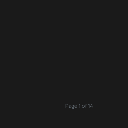
Page 1 of 14