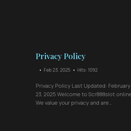
Privacy Policy
Feb 23, 2025
Hits: 1092
Privacy Policy Last Updated: February
23, 2025 Welcome to Scr888slot.onlin
We value your privacy and are
committed to protecting your persona
information. This Privacy Policy
explains how we collec...