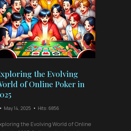
xploring the Evolving
orld of Online Poker in
025
May 14, 2025
Hits: 6856
xploring the Evolving World of Online