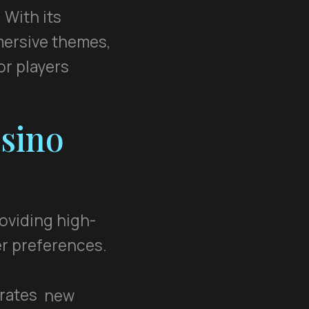
 With its
mersive themes,
or players
sino
oviding high-
er preferences.
grates
new