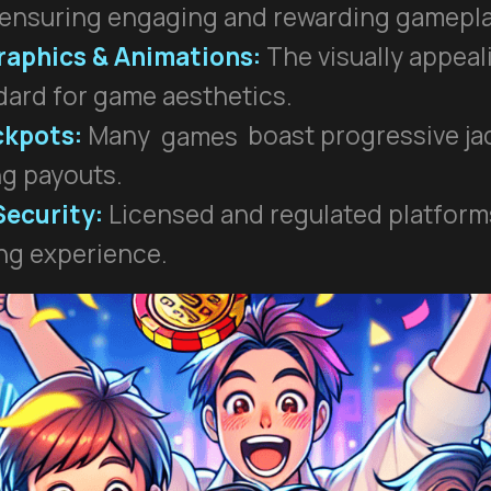
ensuring engaging and rewarding gamepla
raphics & Animations:
The visually appeal
ard for game aesthetics.
ckpots:
Many
games
boast progressive ja
ng payouts.
Security:
Licensed and regulated platform
ng experience.