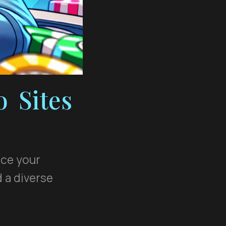
o
Sites
ce your
 a diverse