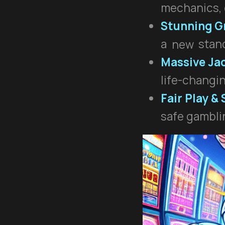
mechanics, 
Stunning G
a
new
stand
Massive Ja
life-changi
Fair Play & 
safe gambli