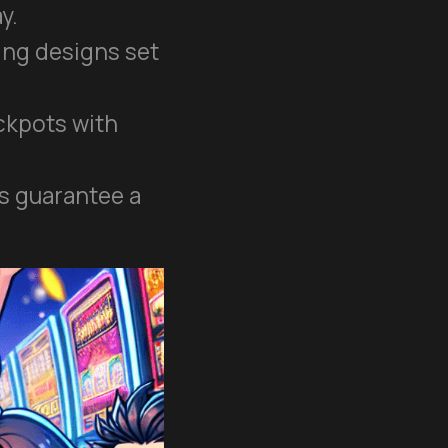
y.
ing designs set
ckpots with
s guarantee a