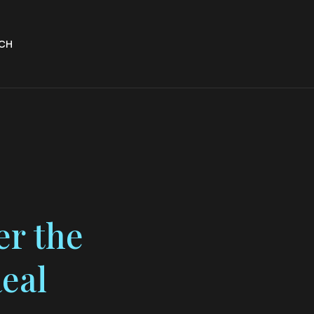
CH
er the
Real