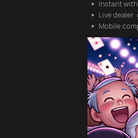
Instant wit
Live dealer
Mobile comp