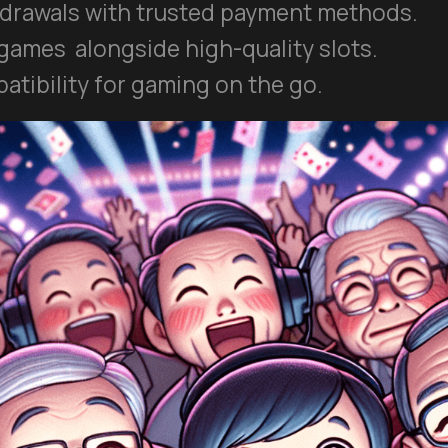
hdrawals with trusted payment methods.
games
alongside high-quality slots.
atibility for gaming on the go.