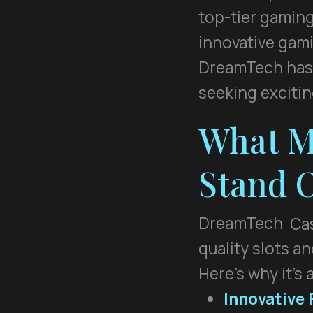
top-tier gaming
innovative gam
DreamTech has e
seeking exciti
What M
Stand 
DreamTech
Ca
quality slots a
Here’s why it’s
Innovative 