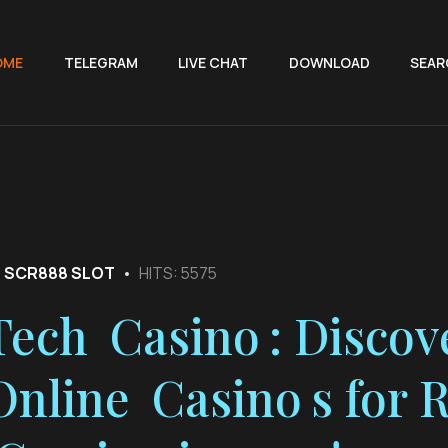
OME
TELEGRAM
LIVE CHAT
DOWNLOAD
SEAR
Y
SCR888 SLOT
HITS: 5575
Tech
Casino
: Discov
 Online
Casino
s for 