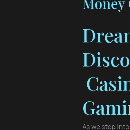
Money 
Drea
Disco
Casi
Gamin
As we step int