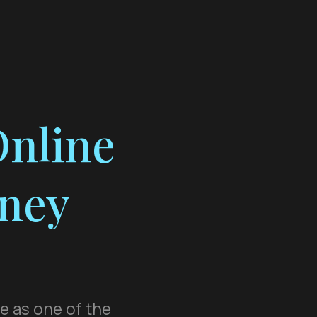
Online
oney
e as one of the