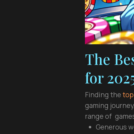
The Be
for 202
Finding the
top
gaming journey,
range of
game
Generous w