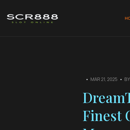
H
MAR 21, 2025
B
Dream
Finest