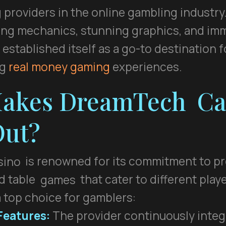
 providers in the online gambling industry.
ing mechanics, stunning graphics, and im
stablished itself as a go-to destination f
ng
real money gaming
experiences.
akes DreamTech
Ca
Out?
sino
is renowned for its commitment to pr
nd table
games
that cater to different play
 a top choice for gamblers:
Features:
The provider continuously inte