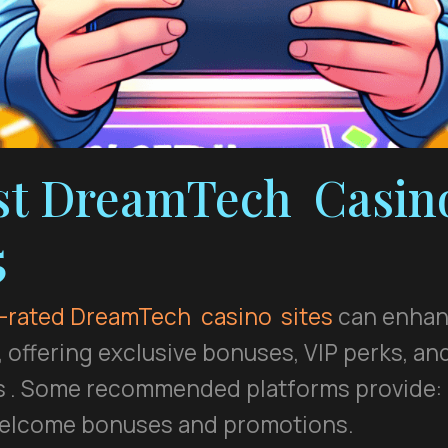
st DreamTech
Casin
5
-rated DreamTech
casino
sites
can enhan
 offering exclusive bonuses, VIP perks, and
s
. Some recommended platforms provide:
elcome bonuses and promotions.