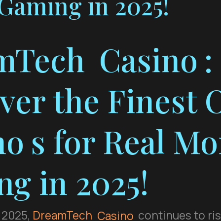
Gaming in 2025!
mTech
Casino
:
ver the Finest 
no
s for Real M
g in 2025!
o 2025,
DreamTech
Casino
continues to ris