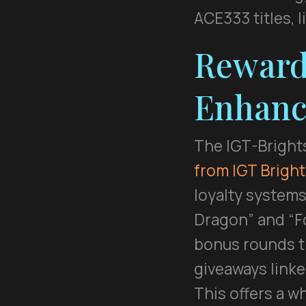
ACE333 titles, l
Reward
Enhanc
The IGT-Bright
from IGT Brigh
loyalty system
Dragon” and “F
bonus rounds t
giveaways linke
This offers a w