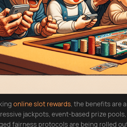
eking
online slot rewards
, the benefits are 
ressive jackpots, event-based prize pools,
ed fairness protocols are being rolled out