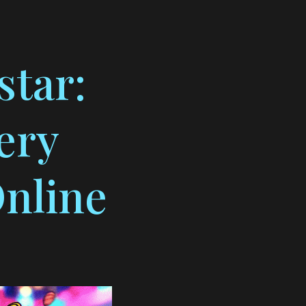
star:
ery
nline