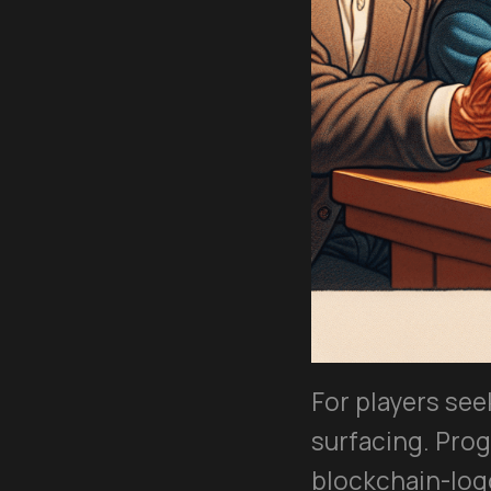
For players se
surfacing. Prog
blockchain-logg