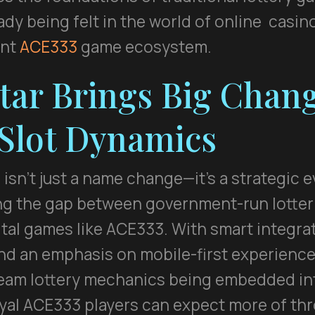
ady being felt in the world of online
casin
ant
ACE333
game ecosystem.
tar Brings Big Chang
 Slot Dynamics
 isn’t just a name change—it’s a strategic 
ng the gap between government-run lotter
tal games like ACE333. With smart integra
nd an emphasis on mobile-first experience
eam lottery mechanics being embedded int
yal ACE333 players can expect more of th