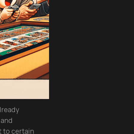
already
 and
 to certain