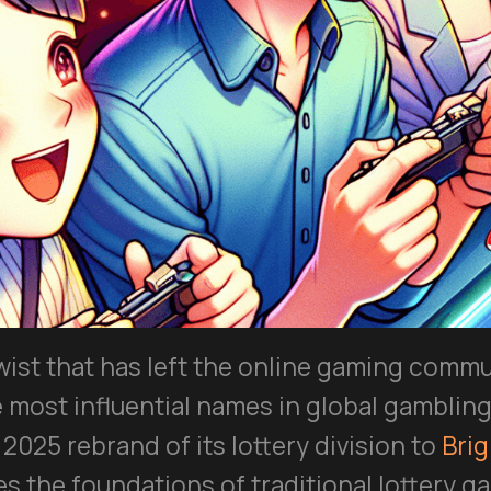
twist that has left the online gaming comm
e most influential names in global gambling
025 rebrand of its lottery division to
Brig
s the foundations of traditional lottery ga