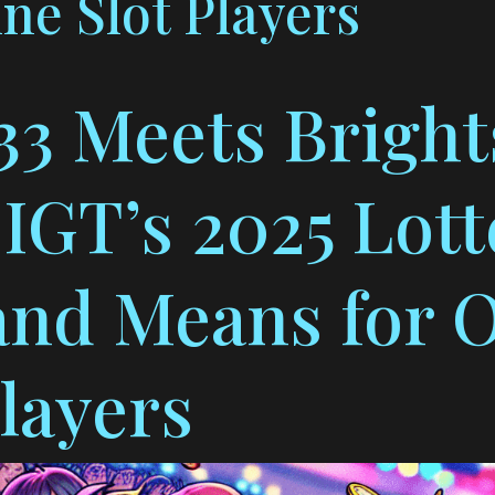
ine Slot Players
3 Meets Bright
IGT’s 2025 Lott
nd Means for O
Players