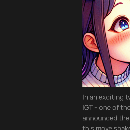
In an exciting 
IGT – one of th
announced the 2
this move shake