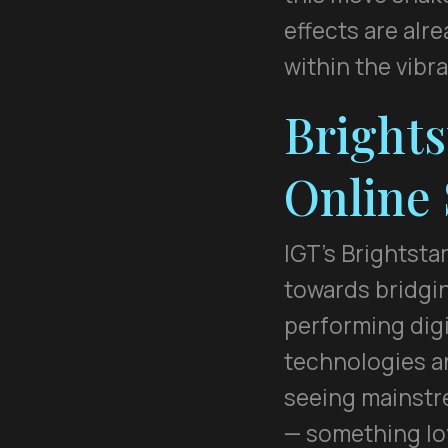
effects are alre
within the vibr
Brights
Online
IGT’s Brightstar
towards bridgi
performing digi
technologies a
seeing mainstr
— something lo