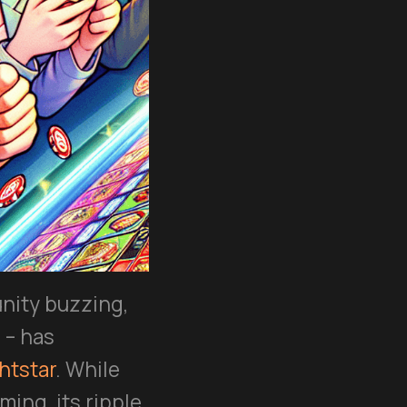
unity buzzing,
 – has
htstar
. While
ming, its ripple