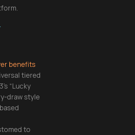
atform.
y
yer benefits
iversal tiered
3’s “Lucky
ry-draw style
-based
ustomed to