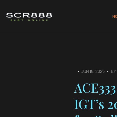
H
JUN 18, 2025
BY
ACE333
IGT’s 