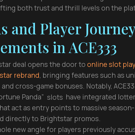
ifting both trust and thrill levels on the pl
s and Player Journe
ements in ACE333
star deal opens the door to
online slot pla
tstar rebrand
, bringing features such as un
s and cross-game bonuses. Notably, ACE33
ortune Panda”
slots
have integrated lotte
hat act as entry points to massive season
d directly to Brightstar promos.
hole new angle for players previously acc