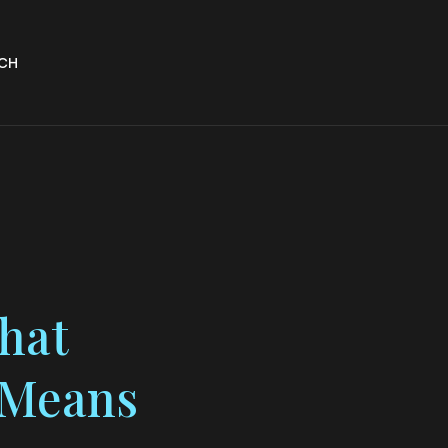
CH
hat
 Means