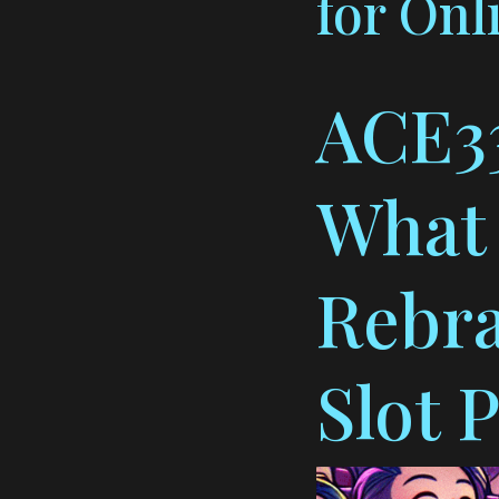
for Onl
ACE33
What 
Rebra
Slot 