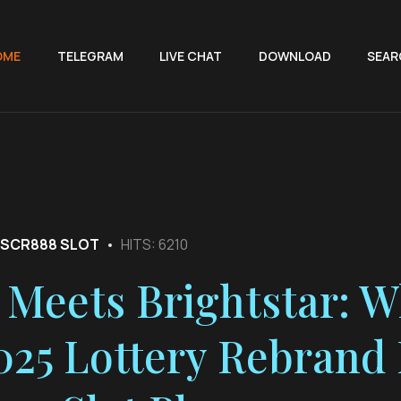
OME
TELEGRAM
LIVE CHAT
DOWNLOAD
SEAR
SCR888 SLOT
HITS: 6210
 Meets Brightstar: W
2025 Lottery Rebrand