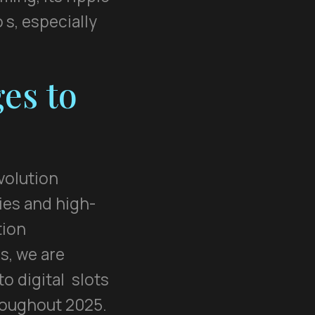
o
s, especially
es to
evolution
ies and high-
tion
s, we are
o digital
slots
roughout 2025.