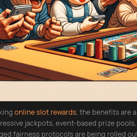
eking
online slot rewards
, the benefits are 
ressive jackpots, event-based prize pools,
ed fairness protocols are being rolled out