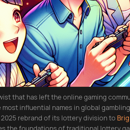
twist that has left the online gaming comm
e most influential names in global gambling
025 rebrand of its lottery division to
Brig
s the foundations of traditional lottery ga