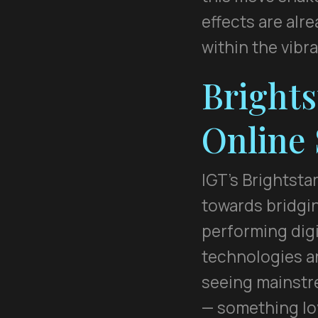
effects are alre
within the vibr
Brights
Online
IGT’s Brightstar
towards bridgi
performing dig
technologies a
seeing mainstr
— something lo