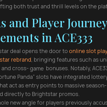
ifting both trust and thrill levels on the pl
s and Player Journe
ements in ACE333
star deal opens the door to
online slot pla
tstar rebrand
, bringing features such as un
s and cross-
game
bonuses. Notably, ACE33
rtune Panda” slots have integrated lotter
hat act as entry points to massive season
d directly to Brightstar promos.
hole new angle for players previously acc