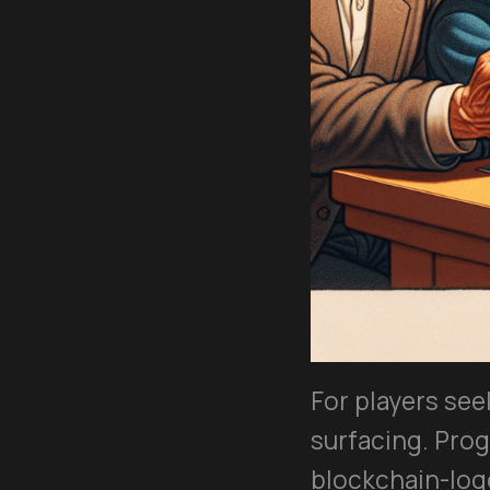
For players se
surfacing. Prog
blockchain-logg