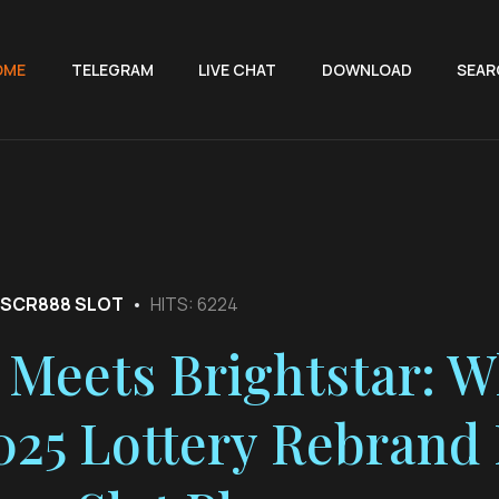
OME
TELEGRAM
LIVE CHAT
DOWNLOAD
SEAR
SCR888 SLOT
HITS: 6224
 Meets Brightstar: W
2025 Lottery Rebrand