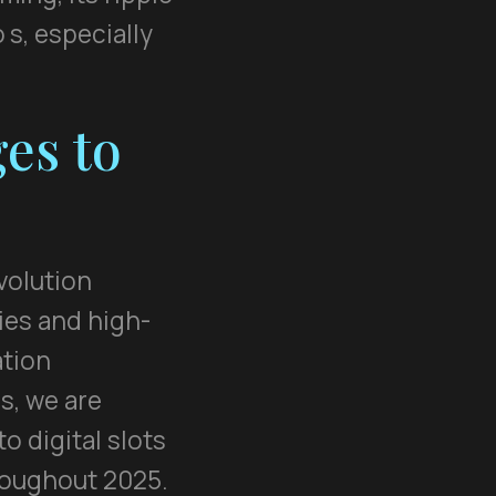
o
s, especially
es to
evolution
ies and high-
ation
s, we are
 digital slots
roughout 2025.