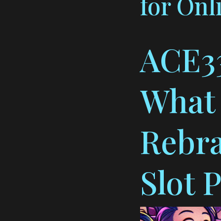
for Onl
ACE33
What 
Rebra
Slot 