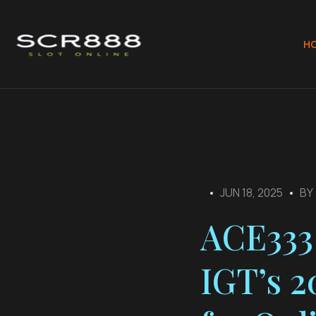
H
JUN 18, 2025
BY
ACE333
IGT’s 