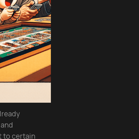
already
 and
 to certain