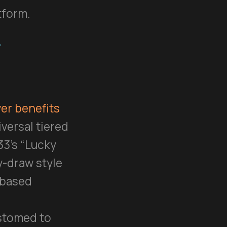
atform.
y
yer benefits
iversal tiered
3’s “Lucky
y-draw style
-based
ustomed to