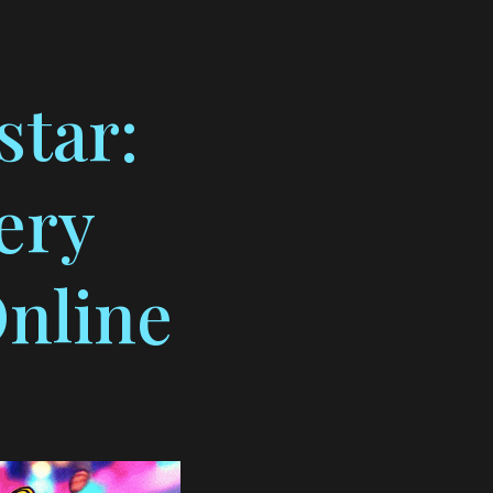
star:
ery
nline