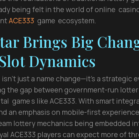
ady being felt in the world of online
casin
ant
ACE333
game
ecosystem.
tar Brings Big Chang
 Slot Dynamics
 isn’t just a name change—it’s a strategic 
ng the gap between government-run lotter
ital
game
s like ACE333. With smart integr
nd an emphasis on mobile-first experience
eam lottery mechanics being embedded into
yal ACE333 players can expect more of th