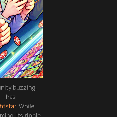
unity buzzing,
 – has
htstar
. While
ming, its ripple