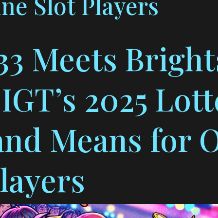
ine Slot Players
3 Meets Bright
IGT’s 2025 Lott
nd Means for O
Players