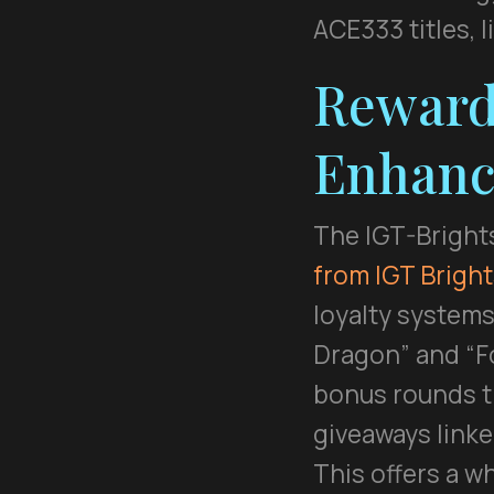
ACE333 titles, l
Reward
Enhanc
The IGT-Bright
from IGT Brigh
loyalty system
Dragon” and “Fo
bonus rounds t
giveaways linke
This offers a w