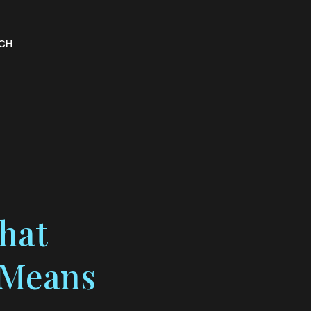
CH
hat
 Means