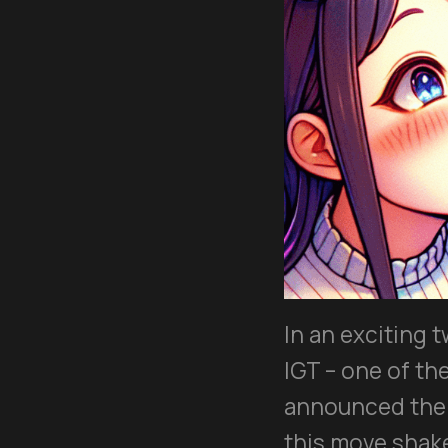
In an exciting 
IGT – one of th
announced the 2
this move shake