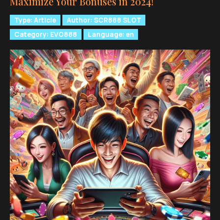
Maximize Your Bonuses in 2024!
Type: Article
Author: SCR888 SLOT
Category: EVO888
Language: en