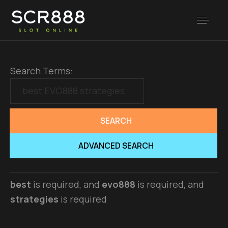
Search Form
Search Terms:
SEARCH
ADVANCED SEARCH
best
is required
, and
evo888
is required
, and
strategies
is required