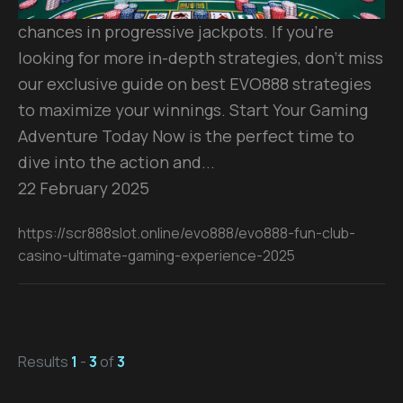
chances in progressive jackpots. If you’re
looking for more in-depth strategies, don’t miss
our exclusive guide on best EVO888 strategies
to maximize your winnings. Start Your Gaming
Adventure Today Now is the perfect time to
dive into the action and...
22 February 2025
https://scr888slot.online/evo888/evo888-fun-club-
casino-ultimate-gaming-experience-2025
Results
1
-
3
of
3