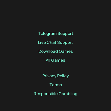
Telegram Support
Live Chat Support
Download Games
All Games
Privacy Policy
Terms
Responsible Gambling