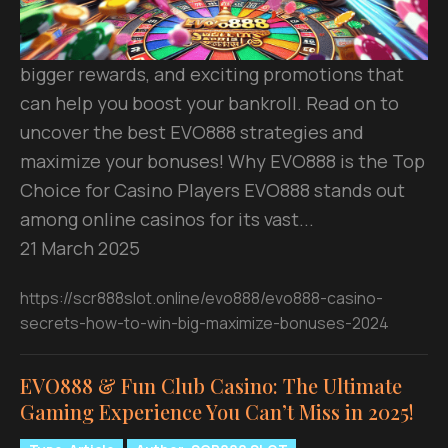
bigger rewards, and exciting promotions that
can help you boost your bankroll. Read on to
uncover the best EVO888 strategies and
maximize your bonuses! Why EVO888 is the Top
Choice for Casino Players EVO888 stands out
among online casinos for its vast...
21 March 2025
https://scr888slot.online/evo888/evo888-casino-
secrets-how-to-win-big-maximize-bonuses-2024
EVO888 & Fun Club Casino: The Ultimate
Gaming Experience You Can’t Miss in 2025!