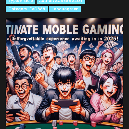
Type: Article
Author: SCR888 SLOT
Category: EVO888
Language: en