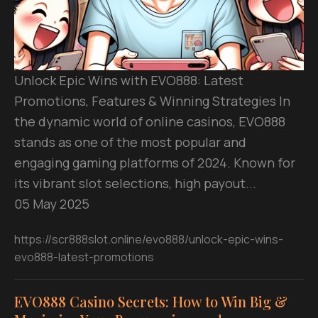
Unlock Epic Wins with EVO888: Latest
Promotions, Features & Winning Strategies In
the dynamic world of online casinos, EVO888
stands as one of the most popular and
engaging gaming platforms of 2024. Known for
its vibrant slot selections, high payout...
05 May 2025
https://scr888slot.online/evo888/unlock-epic-wins-
evo888-latest-promotions
EVO888 Casino Secrets: How to Win Big &