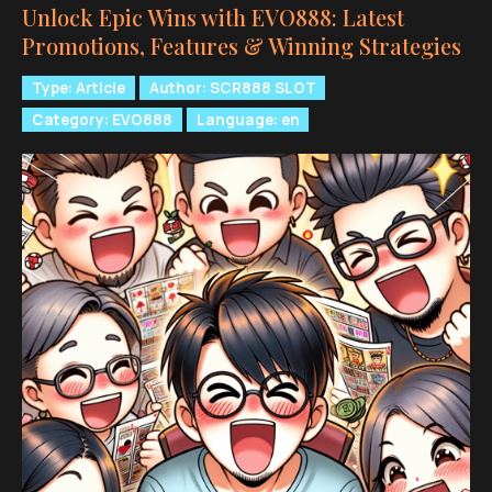
Unlock Epic Wins with EVO888: Latest
Promotions, Features & Winning Strategies
Type: Article
Author: SCR888 SLOT
Category: EVO888
Language: en