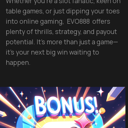
Whether you're a slot fanatic, keen on
table games, or just dipping your toes
into online gaming,
EVO888
offers
plenty of thrills, strategy, and payout
potential. It’s more than just a game—
it's your next big win waiting to
happen.