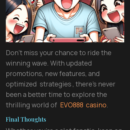
Don’t miss your chance to ride the
winning wave. With updated
promotions, new features, and
optimized
strategies
, there's never
been a better time to explore the
thrilling world of
EVO888
casino
.
Final Thoughts