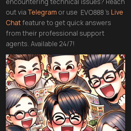
encountering technical issues? Reach
out via
Telegram
or use
EVO888
’s
Live
Chat
feature to get quick answers
from their professional support
agents. Available 24/7!