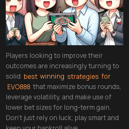
Players looking to improve their
outcomes are increasingly turning to
solid
best
winning
strategies
for
EVO888
that maximize bonus rounds,
leverage volatility, and make use of
lower bet sizes for long-term gain.
Don't just rely on luck; play smart and
keep your bankroll alive.