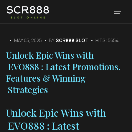
MAY 05, 2025
BY
SCR888 SLOT
HITS: 5654
Unlock Epic Wins with
EVO888
: Latest Promotions,
Features & Winning
Strategies
Unlock Epic Wins with
EVO888
: Latest