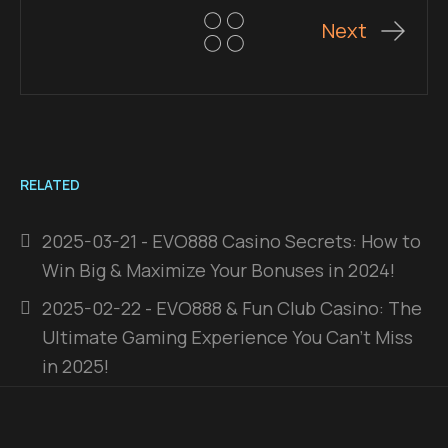
Next
RELATED
2025-03-21 - EVO888 Casino Secrets: How to
Win Big & Maximize Your Bonuses in 2024!
2025-02-22 - EVO888 & Fun Club Casino: The
Ultimate Gaming Experience You Can’t Miss
in 2025!