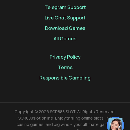
Telegram Support
Live Chat Support
Download Games
All Games
Privacy Policy
Terms
Responsible Gambling
Copyright © 2026 SCR888 SLOT. All Rights Reserved.
SCR888slot.online: Enjoy thrilling online slots, live
casino games, and big wins – your ultimate gaming