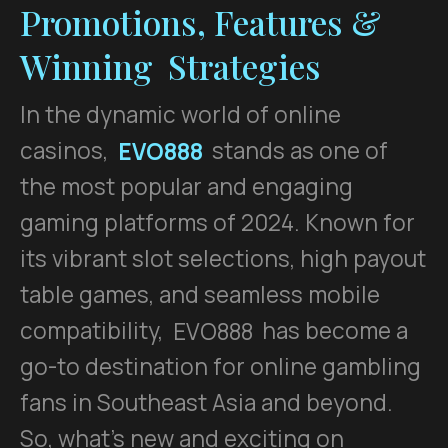
Promotions, Features &
Winning
Strategies
In the dynamic world of online
casinos,
EVO888
stands as one of
the most popular and engaging
gaming platforms of 2024. Known for
its vibrant slot selections, high payout
table games, and seamless mobile
compatibility,
EVO888
has become a
go-to destination for online gambling
fans in Southeast Asia and beyond.
So, what's new and exciting on