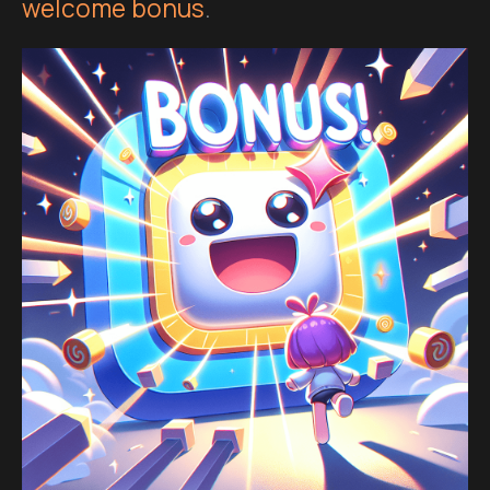
welcome bonus
.