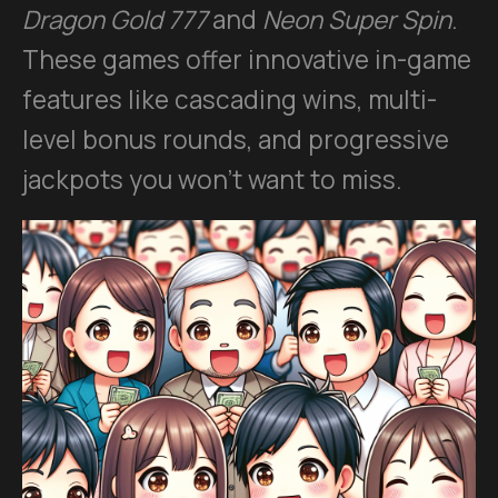
Dragon Gold 777
and
Neon Super Spin
.
These games offer innovative in-game
features like cascading wins, multi-
level bonus rounds, and progressive
jackpots you won't want to miss.