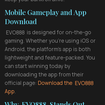
Mobile Gameplay and App
Download
EVO888
is designed for on-the-go
gaming. Whether you're using iOS or
Android, the platform's app is both
lightweight and feature-packed. You
can start winning today by
downloading the app from their
official page:
Download the
EVO888
App
.
Why
EVO888
Stands Out