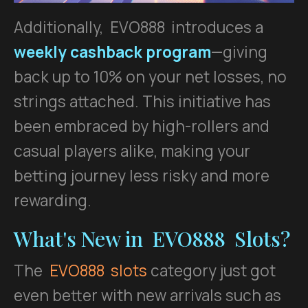
Additionally,
EVO888
introduces a
weekly cashback program
—giving
back up to 10% on your net losses, no
strings attached. This initiative has
been embraced by high-rollers and
casual players alike, making your
betting journey less risky and more
rewarding.
What's New in
EVO888
Slots?
The
EVO888
slots
category just got
even better with new arrivals such as