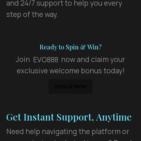
and 24/7 support to help you every
step of the way.
Ready to Spin & Win?
Join
EVO888
now and claim your
exclusive welcome bonus today!
SIGN UP NOW
Get Instant Support, Anytime
Need help navigating the platform or