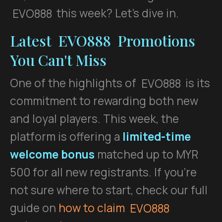
EVO888
this week? Let’s dive in.
Latest
EVO888
Promotions
You Can't Miss
One of the highlights of
EVO888
is its
commitment to rewarding both new
and loyal players. This week, the
platform is offering a
limited-time
welcome bonus
matched up to MYR
500 for all new registrants. If you're
not sure where to start, check our full
guide on
how to claim
EVO888