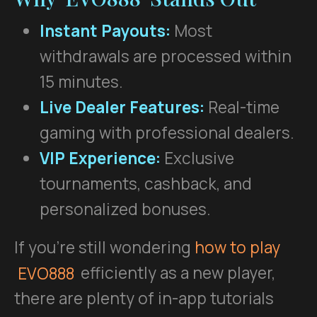
Instant Payouts:
Most
withdrawals are processed within
15 minutes.
Live Dealer Features:
Real-time
gaming with professional dealers.
VIP Experience:
Exclusive
tournaments, cashback, and
personalized bonuses.
If you're still wondering
how to play
EVO888
efficiently as a new player,
there are plenty of in-app tutorials