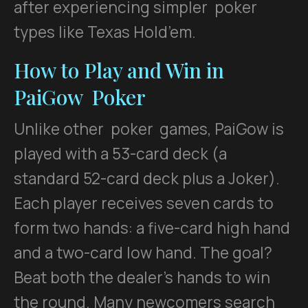
after experiencing simpler
poker
types like Texas Hold’em.
How to Play and Win in
PaiGow
Poker
Unlike other
poker
games, PaiGow is
played with a 53-card deck (a
standard 52-card deck plus a Joker).
Each player receives seven cards to
form two hands: a five-card high hand
and a two-card low hand. The goal?
Beat both the dealer’s hands to win
the round. Many newcomers search