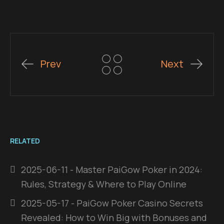
Prev
Next
RELATED
2025-06-11 - Master PaiGow Poker in 2024:
Rules, Strategy & Where to Play Online
2025-05-17 - PaiGow Poker Casino Secrets
Revealed: How to Win Big with Bonuses and