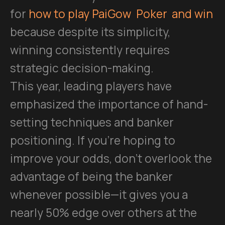
for
how to play PaiGow
Poker
and win
because despite its simplicity,
winning consistently requires
strategic decision-making.
This year, leading players have
emphasized the importance of hand-
setting techniques and banker
positioning. If you’re hoping to
improve your odds, don’t overlook the
advantage of being the banker
whenever possible—it gives you a
nearly 50% edge over others at the