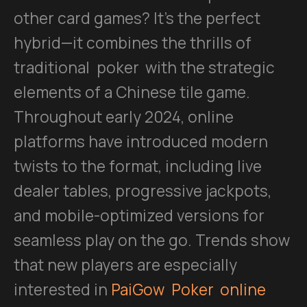
other card games? It’s the perfect
hybrid—it combines the thrills of
traditional
poker
with the strategic
elements of a Chinese tile game.
Throughout early 2024, online
platforms have introduced modern
twists to the format, including live
dealer tables, progressive jackpots,
and mobile-optimized versions for
seamless play on the go. Trends show
that new players are especially
interested in
PaiGow
Poker
online