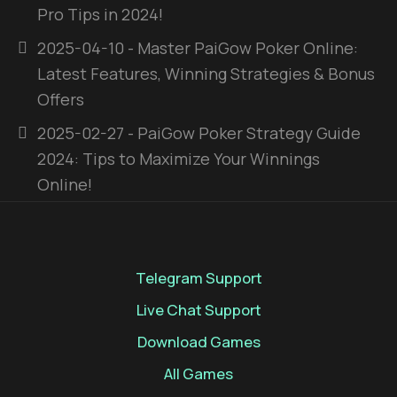
Pro Tips in 2024!
2025-04-10 - Master PaiGow Poker Online:
Latest Features, Winning Strategies & Bonus
Offers
2025-02-27 - PaiGow Poker Strategy Guide
2024: Tips to Maximize Your Winnings
Online!
Telegram Support
Live Chat Support
Download Games
All Games