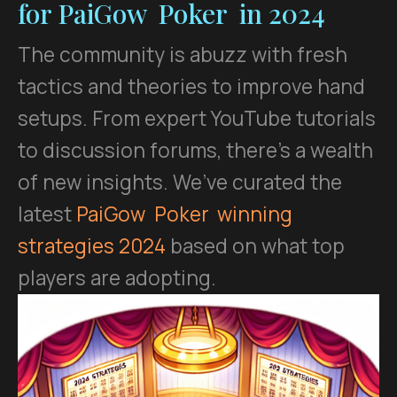
for PaiGow
Poker
in 2024
The community is abuzz with fresh
tactics and theories to improve hand
setups. From expert YouTube tutorials
to discussion forums, there’s a wealth
of new insights. We’ve curated the
latest
PaiGow
Poker
winning
strategies 2024
based on what top
players are adopting.