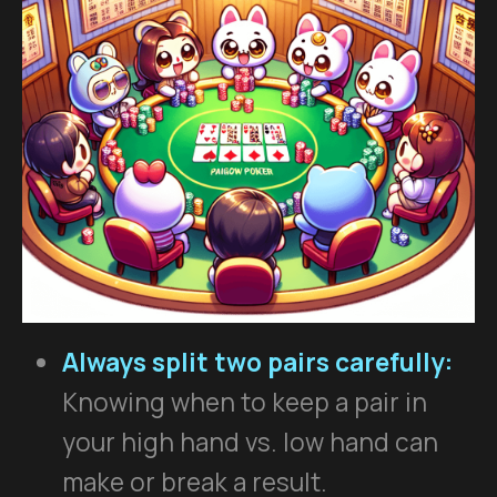
Always split two pairs carefully:
Knowing when to keep a pair in
your high hand vs. low hand can
make or break a result.