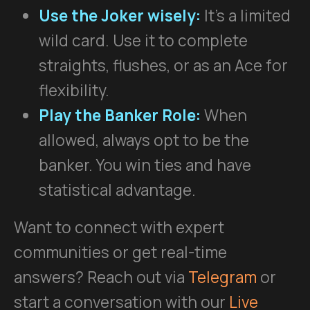
Use the Joker wisely:
It's a limited
wild card. Use it to complete
straights, flushes, or as an Ace for
flexibility.
Play the Banker Role:
When
allowed, always opt to be the
banker. You win ties and have
statistical advantage.
Want to connect with expert
communities or get real-time
answers? Reach out via
Telegram
or
start a conversation with our
Live