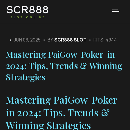
JUN 06, 2025
BY
SCR888 SLOT
HITS: 4944
Mastering PaiGow
Poker
in
2024: Tips, Trends & Winning
Strategies
Mastering PaiGow
Poker
in 2024: Tips, Trends &
Winning Strategies