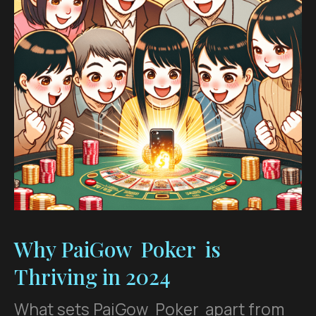
Why PaiGow
Poker
is
Thriving in 2024
What sets PaiGow
Poker
apart from