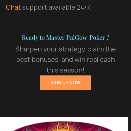
Chat
support available 24/7.
Ready to Master PaiGow
Poker
?
Sharpen your strategy, claim the
best bonuses, and win real cash
this season!
SIGN UP NOW