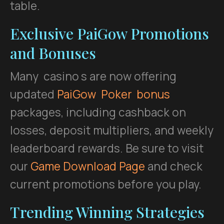
table.
Exclusive PaiGow Promotions
and Bonuses
Many
casino
s are now offering
updated
PaiGow
Poker
bonus
packages, including cashback on
losses, deposit multipliers, and weekly
leaderboard rewards. Be sure to visit
our
Game Download Page
and check
current promotions before you play.
Trending Winning Strategies