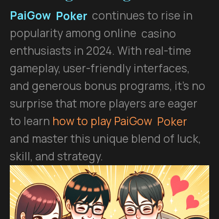
PaiGow
Poker
continues to rise in
popularity among online
casino
enthusiasts in 2024. With real-time
gameplay, user-friendly interfaces,
and generous bonus programs, it's no
surprise that more players are eager
to learn
how to play PaiGow
Poker
and master this unique blend of luck,
skill, and strategy.