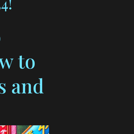
4!
o
w to
s and