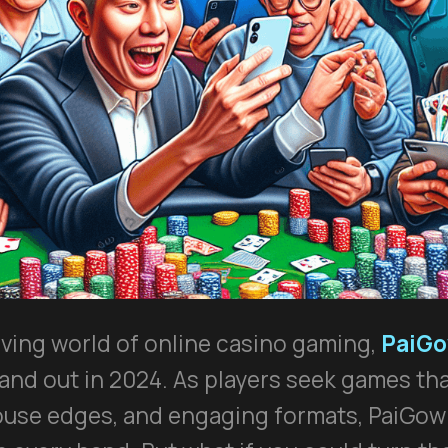
lving world of online casino gaming,
PaiGo
and out in 2024. As players seek games that
house edges, and engaging formats, PaiGow