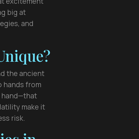
hat excitement
ng big at
tegies, and
Unique?
nd the ancient
o hands from
” hand—that
atility make it
ss risk.
ies in