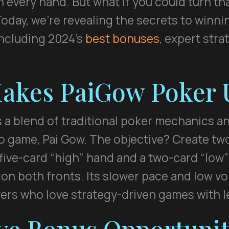
 every hand. But what if you could turn t
Today, we’re revealing the secrets to winni
including 2024’s
best bonuses
, expert stra
akes PaiGow Poker 
 a blend of traditional poker mechanics a
 game, Pai Gow. The objective? Create tw
five-card “high” hand and a two-card “low
on both fronts. Its slower pace and low vol
yers who love strategy-driven games with le
ve Bonus Opportunit