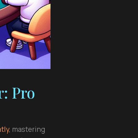
: Pro
tly
, mastering