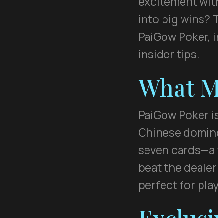
excitement with
into big wins? 
PaiGow Poker, 
insider tips.
What M
PaiGow Poker is
Chinese domino
seven cards—a 
beat the dealer 
perfect for pla
Exclusi