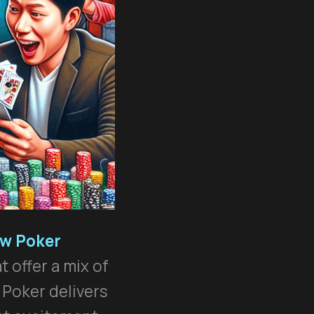
w Poker
 offer a mix of
 Poker delivers