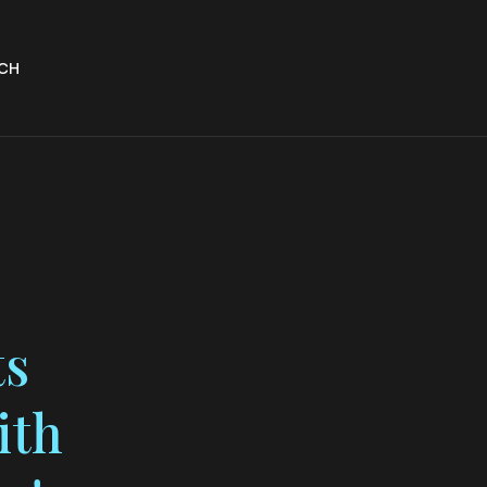
CH
ts
ith