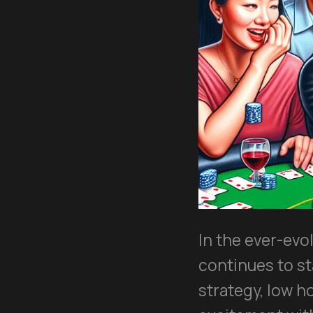
In the ever-evo
continues to st
strategy, low 