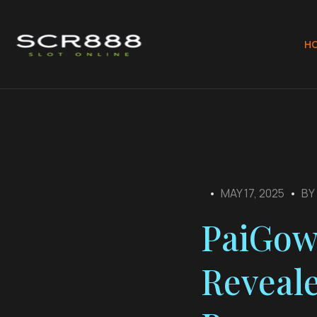
H
MAY 17, 2025
BY
PaiGow
Reveale