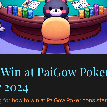
 Win at PaiGow Poker
r 2024
g for
how to win at PaiGow Poker consisten