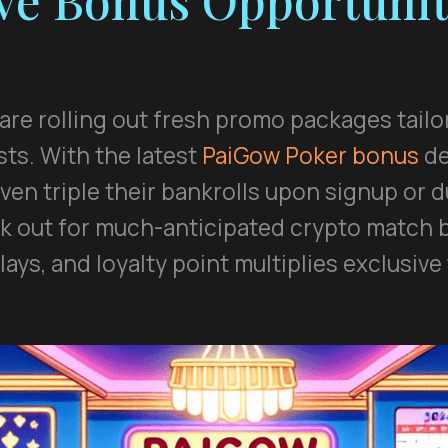
are rolling out fresh promo packages tail
ts. With the latest
PaiGow Poker bonus
de
ven triple their bankrolls upon signup or 
ook out for much-anticipated crypto match 
ays, and loyalty point multiplies exclusive