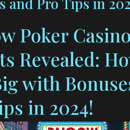
 and Pro Tips in 202
w Poker Casin
ts Revealed: Ho
ig with Bonuse
ips in 2024!