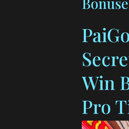
Bonuses
PaiGo
Secre
Win B
Pro T