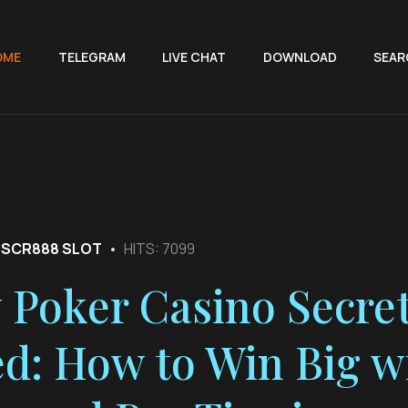
OME
TELEGRAM
LIVE CHAT
DOWNLOAD
SEAR
SCR888 SLOT
HITS: 7099
 Poker Casino Secre
d: How to Win Big w