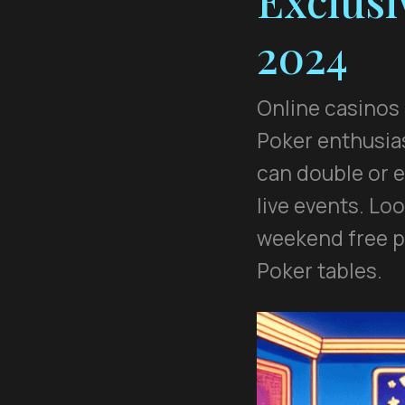
2024
Online casinos 
Poker enthusias
can double or e
live events. L
weekend free pl
Poker tables.