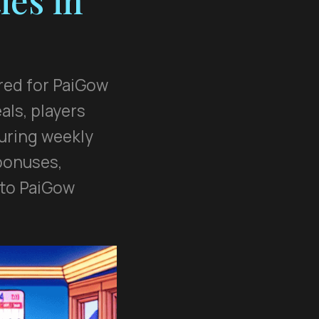
ored for PaiGow
als, players
during weekly
bonuses,
 to PaiGow