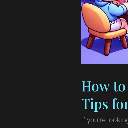
How to
Tips fo
If you're lookin