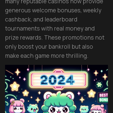
many reputable casinos now provide
generous welcome bonuses, weekly
cashback, and leaderboard
tournaments with real money and
prize rewards. These promotions not
only boost your bankroll but also
make each game more thrilling.