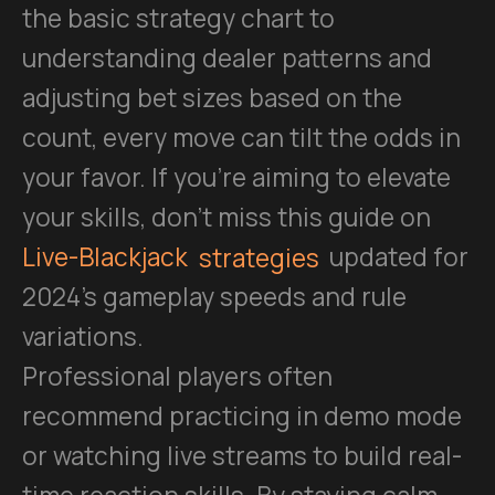
the basic strategy chart to
understanding dealer patterns and
adjusting bet sizes based on the
count, every move can tilt the odds in
your favor. If you're aiming to elevate
your skills, don't miss this guide on
Live-Blackjack
strategies
updated for
2024’s gameplay speeds and rule
variations.
Professional players often
recommend practicing in demo mode
or watching live streams to build real-