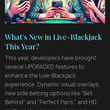
What's New in Live-Blackjack
This Year?
This year, developers have brought
several UPGRADED features to
enhance the Live-Blackjack
experience. Dynamic visual overlays,
new side betting options like "Bet
Behind" and "Perfect Pairs," and HD