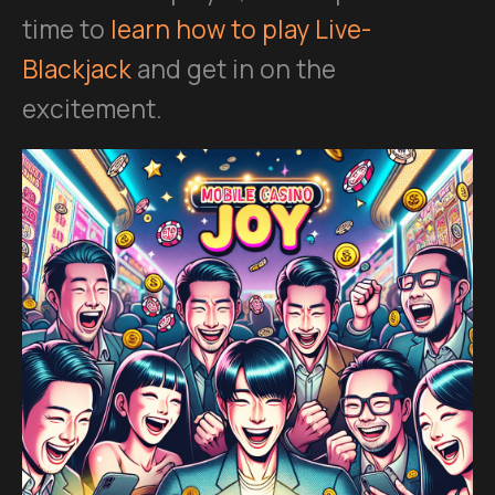
time to
learn how to play Live-
Blackjack
and get in on the
excitement.