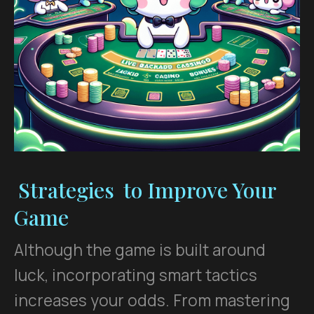
Strategies
to Improve Your
Game
Although the game is built around
luck, incorporating smart tactics
increases your odds. From mastering