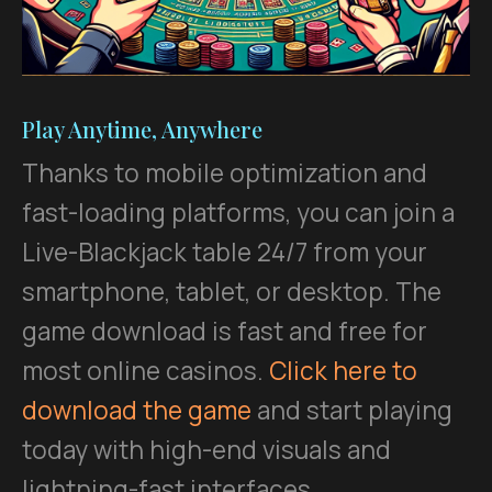
Play Anytime, Anywhere
Thanks to mobile optimization and
fast-loading platforms, you can join a
Live-Blackjack table 24/7 from your
smartphone, tablet, or desktop. The
game download is fast and free for
most online casinos.
Click here to
download the game
and start playing
today with high-end visuals and
lightning-fast interfaces.