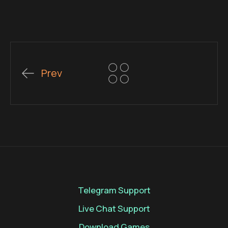
Prev
Telegram Support
Live Chat Support
Download Games