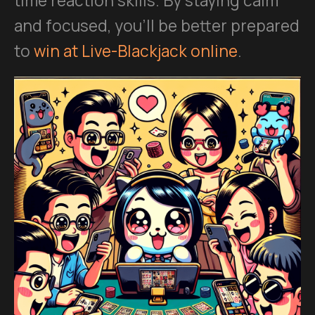
time reaction skills. By staying calm
and focused, you’ll be better prepared
to
win at Live-Blackjack online
.