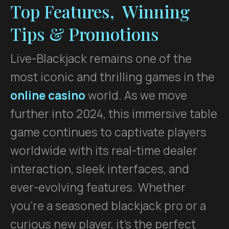
Top Features,
Winning
Tips & Promotions
Live-Blackjack remains one of the
most iconic and thrilling games in the
online casino
world. As we move
further into 2024, this immersive table
game continues to captivate players
worldwide with its real-time dealer
interaction, sleek interfaces, and
ever-evolving features. Whether
you're a seasoned blackjack pro or a
curious new player, it's the perfect