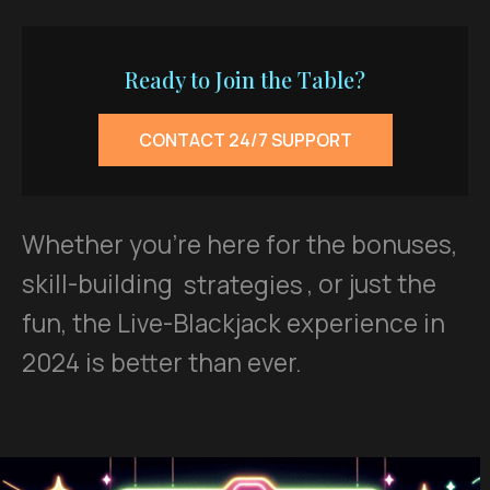
Ready to Join the Table?
CONTACT 24/7 SUPPORT
Whether you're here for the bonuses,
skill-building
strategies
, or just the
fun, the Live-Blackjack experience in
2024 is better than ever.