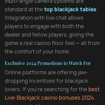
multi-angle camera systems are
standard at the
top blackjack tables
.
Integration with live chat allows
players to engage with both the
dealer and fellow players, giving the
game a real casino floor feel — all from
the comfort of your home.
Exclusive 2024 Promotions to Watch For
Online platforms are offering jaw-
dropping incentives for blackjack
lovers. If you're searching for the
best
Live-Blackjack casino bonuses 2024
,