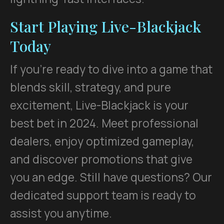
Start Playing Live-Blackjack
Today
If you're ready to dive into a game that
blends skill, strategy, and pure
excitement, Live-Blackjack is your
best bet in 2024. Meet professional
dealers, enjoy optimized gameplay,
and discover promotions that give
you an edge. Still have questions? Our
dedicated support team is ready to
assist you anytime.