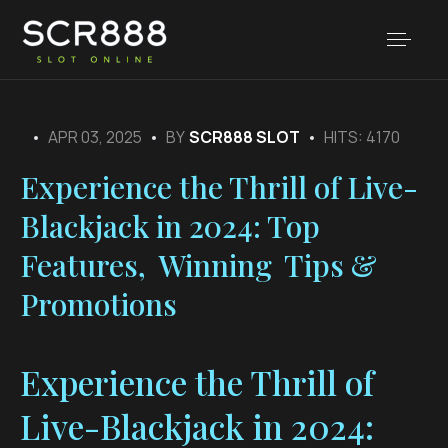
APR 03, 2025
BY
SCR888 SLOT
HITS: 4170
Experience the Thrill of Live-
Blackjack in 2024: Top
Features,
Winning
Tips &
Promotions
Experience the Thrill of
Live-Blackjack in 2024: