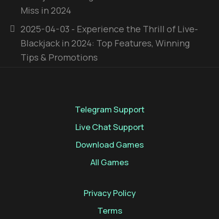
Miss in 2024
2025-04-03 - Experience the Thrill of Live-
Blackjack in 2024: Top Features, Winning
Tips & Promotions
Telegram Support
Live Chat Support
Download Games
All Games
Privacy Policy
Terms