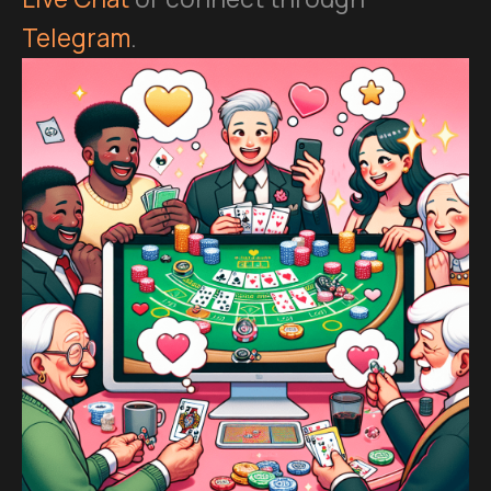
Telegram
.