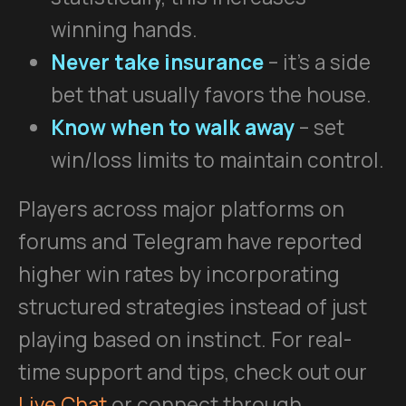
winning hands.
Never take insurance
– it’s a side
bet that usually favors the house.
Know when to walk away
– set
win/loss limits to maintain control.
Players across major platforms on
forums and Telegram have reported
higher win rates by incorporating
structured strategies instead of just
playing based on instinct. For real-
time support and tips, check out our
Live Chat
or connect through