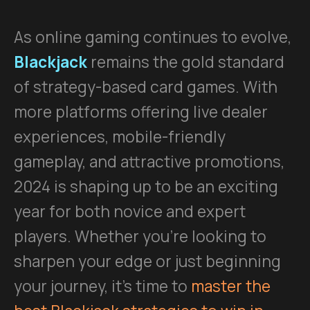
As online gaming continues to evolve,
Blackjack
remains the gold standard
of strategy-based card games. With
more platforms offering live dealer
experiences, mobile-friendly
gameplay, and attractive promotions,
2024 is shaping up to be an exciting
year for both novice and expert
players. Whether you're looking to
sharpen your edge or just beginning
your journey, it's time to
master the