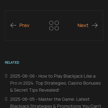
Prev
Next
RELATED
2025-06-06 - How to Play Blackjack Like a
Pro in 2024: Top Strategies, Casino Bonuses
& Secret Tips Revealed!
2025-06-05 - Master the Game: Latest
Blackjack Strategies & Promotions You Can’t