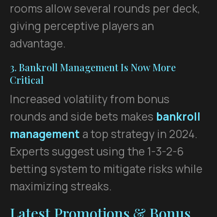
rooms allow several rounds per deck,
giving perceptive players an
advantage.
3. Bankroll Management Is Now More
Critical
Increased volatility from bonus
rounds and side bets makes
bankroll
management
a top strategy in 2024.
Experts suggest using the 1-3-2-6
betting system to mitigate risks while
maximizing streaks.
Latest Promotions & Bonus