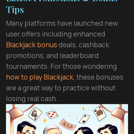
Tips
Many platforms have launched new
user offers including enhanced
Blackjack bonus
deals, cashback
promotions, and leaderboard
tournaments. For those wondering
how to play Blackjack
, these bonuses
are a great way to practice without
losing real cash.