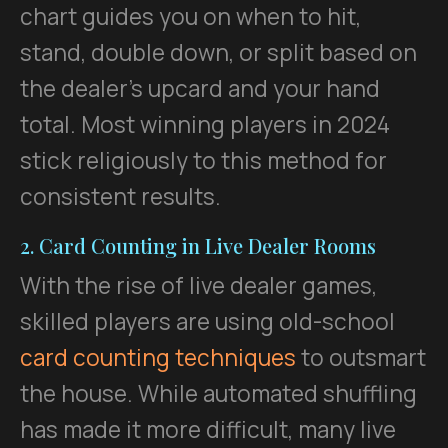
chart guides you on when to hit,
stand, double down, or split based on
the dealer’s upcard and your hand
total. Most winning players in 2024
stick religiously to this method for
consistent results.
2. Card Counting in Live Dealer Rooms
With the rise of live dealer games,
skilled players are using old-school
card counting techniques
to outsmart
the house. While automated shuffling
has made it more difficult, many live