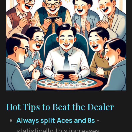
Hot Tips to Beat the Dealer
Always split Aces and 8s
–
statistically, this increases