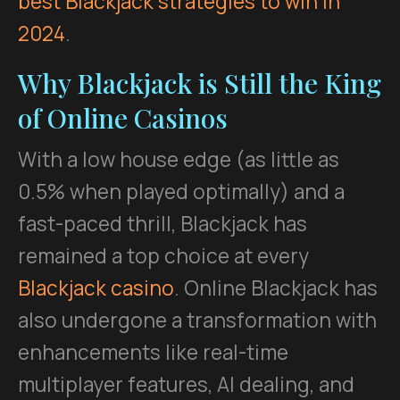
best Blackjack strategies to win in
2024
.
Why Blackjack is Still the King
of Online Casinos
With a low house edge (as little as
0.5% when played optimally) and a
fast-paced thrill, Blackjack has
remained a top choice at every
Blackjack casino
. Online Blackjack has
also undergone a transformation with
enhancements like real-time
multiplayer features, AI dealing, and