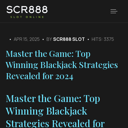
APR 15, 2025
BY
SCR888 SLOT
HITS: 3375
Master the Game: Top
Winning Blackjack Strategies
Revealed for 2024
Master the Game: Top
Winning Blackjack
Strategies Revealed for