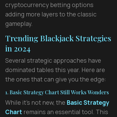
cryptocurrency betting options
adding more layers to the classic
gameplay.
Trending Blackjack Strategies
in 2024
Several strategic approaches have
dominated tables this year. Here are
the ones that can give you the edge:
1. Basic Strategy Chart Still Works Wonders
While it's not new, the
Basic Strategy
Chart
remains an essential tool. This