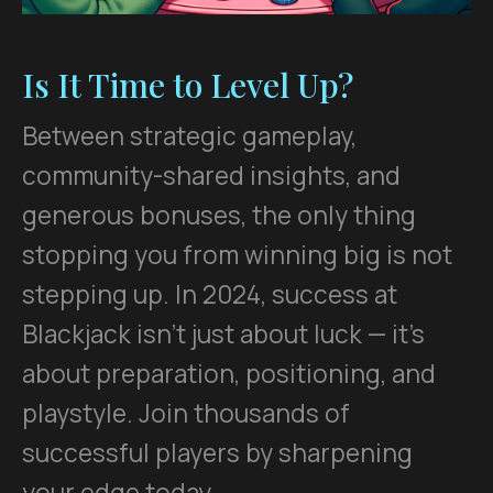
Is It Time to Level Up?
Between strategic gameplay,
community-shared insights, and
generous bonuses, the only thing
stopping you from winning big is not
stepping up. In 2024, success at
Blackjack isn’t just about luck — it’s
about preparation, positioning, and
playstyle. Join thousands of
successful players by sharpening
your edge today.