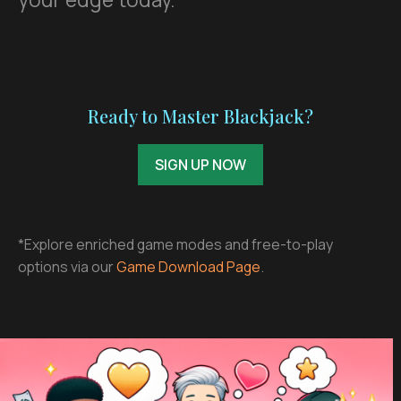
Ready to Master Blackjack?
SIGN UP NOW
*Explore enriched game modes and free-to-play
options via our
Game Download Page
.