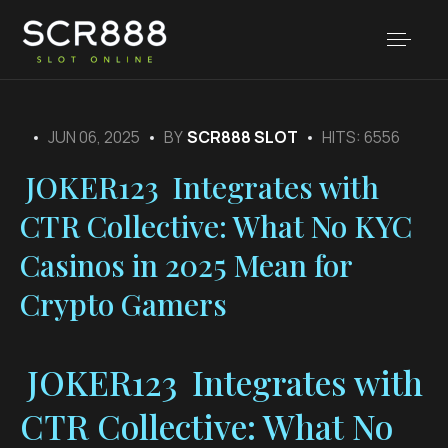
JUN 06, 2025
BY
SCR888 SLOT
HITS: 6556
JOKER123
Integrates with
CTR Collective: What No KYC
Casinos in 2025 Mean for
Crypto Gamers
JOKER123
Integrates with
CTR Collective: What No