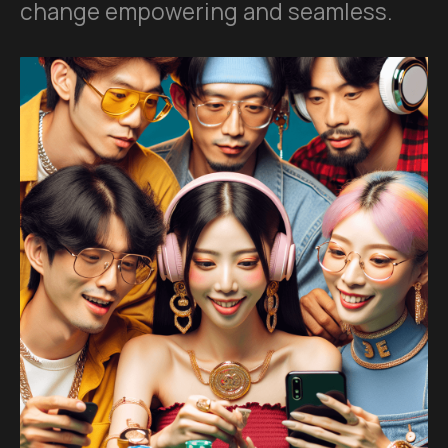
change empowering and seamless.