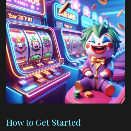
How to Get Started