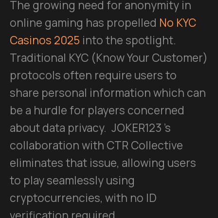
The growing need for anonymity in
online gaming has propelled
No KYC
Casinos 2025
into the spotlight.
Traditional KYC (Know Your Customer)
protocols often require users to
share personal information which can
be a hurdle for players concerned
about data privacy.
JOKER123
’s
collaboration with CTR Collective
eliminates that issue, allowing users
to play seamlessly using
cryptocurrencies, with no ID
verification required.