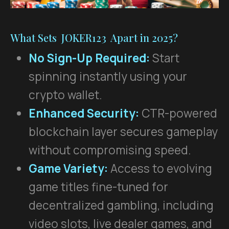
What Sets
JOKER123
Apart in 2025?
No Sign-Up Required:
Start
spinning instantly using your
crypto wallet.
Enhanced Security:
CTR-powered
blockchain layer secures gameplay
without compromising speed.
Game Variety:
Access to evolving
game titles fine-tuned for
decentralized gambling, including
video slots, live dealer games, and