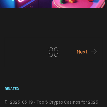
Next
RELATED
2025-03-19 - Top 5 Crypto Casinos for 2025: