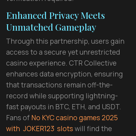
Enhanced Privacy Meets
Unmatched Gameplay
Through this partnership, users gain
access to a secure yet unrestricted
casino experience. CTR Collective
enhances data encryption, ensuring
that transactions remain off-the-
record while supporting lightning-
fast payouts in BTC, ETH, and USDT.
Fans of
No KYC casino games 2025
with
JOKER123
slots
will find the