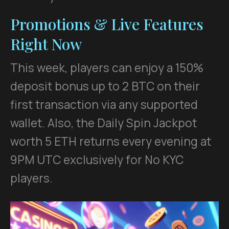
Promotions & Live Features
Right Now
This week, players can enjoy a 150%
deposit bonus up to 2 BTC on their
first transaction via any supported
wallet. Also, the Daily Spin Jackpot
worth 5 ETH returns every evening at
9PM UTC exclusively for No KYC
players.