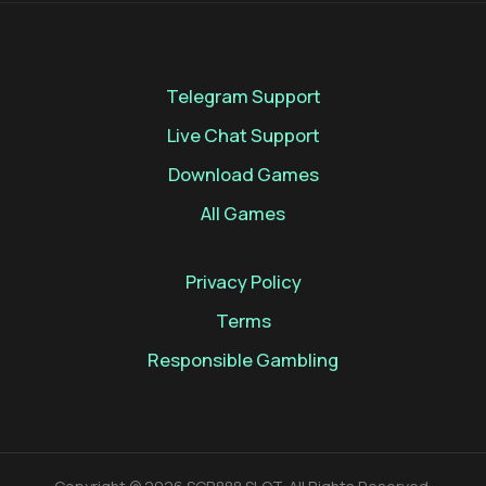
Telegram Support
Live Chat Support
Download Games
All Games
Privacy Policy
Terms
Responsible Gambling