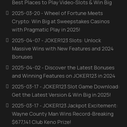
Best Places to Play Video-Slots & Win Big
2025-03-20 - Wheel of Fortune Meets
Crypto: Win Big at Sweepstakes Casinos
with Pragmatic Play in 2025!
2025-04-07 - JOKER123 Slots: Unlock
Massive Wins with New Features and 2024
Bonuses
2025-04-02 - Discover the Latest Bonuses
and Winning Features on JOKER123 in 2024
2025-03-17 - JOKER123 Slot Game Download:
Get the Latest Version & Win Big in 2025!
2025-03-17 - JOKER123 Jackpot Excitement:
Wayne County Man Wins Record-Breaking
$677,141 Club Keno Prize!