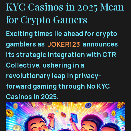
KYC Casinos in 2025 Mean
for Crypto Gamers
Exciting times lie ahead for crypto
gamblers as
JOKER123
announces
its strategic integration with CTR
Collective, ushering in a
revolutionary leap in privacy-
forward gaming through No KYC
Casinos in 2025.