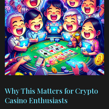
Why This Matters for Crypto
Casino Enthusiasts