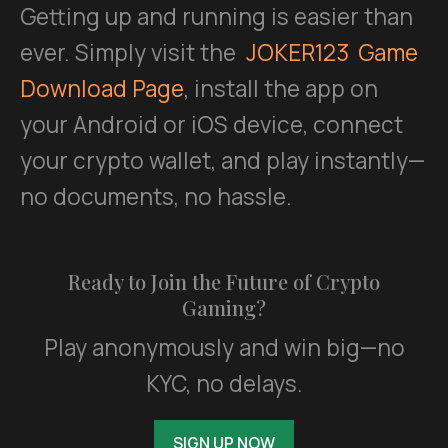
Getting up and running is easier than
ever. Simply visit the
JOKER123
Game
Download Page
, install the app on
your Android or iOS device, connect
your crypto wallet, and play instantly—
no documents, no hassle.
Ready to Join the Future of Crypto
Gaming?
Play anonymously and win big—no
KYC, no delays.
SIGN UP NOW