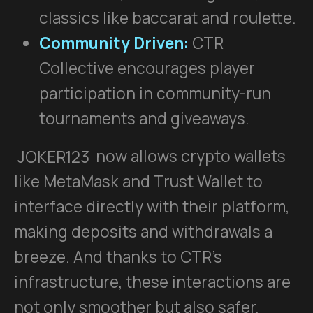
classics like baccarat and roulette.
Community Driven:
CTR
Collective encourages player
participation in community-run
tournaments and giveaways.
JOKER123
now allows crypto wallets
like MetaMask and Trust Wallet to
interface directly with their platform,
making deposits and withdrawals a
breeze. And thanks to CTR’s
infrastructure, these interactions are
not only smoother but also safer.