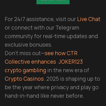
For 24/7 assistance, visit our
Live Chat
or connect with our Telegram
community for real-time updates and
exclusive bonuses.
Don’t miss out—
see how CTR
Collective enhances
JOKER123
crypto gambling
in the new era of
Crypto Casinos
. 2025 is shaping up to
be the year where privacy and play go
hand-in-hand like never before.