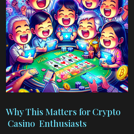
Why This Matters for Crypto
Casino
Enthusiasts