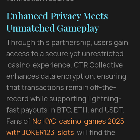
Enhanced Privacy Meets
Unmatched Gameplay
Through this partnership, users gain
access to a secure yet unrestricted
casino
experience. CTR Collective
enhances data encryption, ensuring
that transactions remain off-the-
record while supporting lightning-
fast payouts in BTC, ETH, and USDT.
Fans of
No KYC
casino
games 2025
with JOKER123
slots
will find the