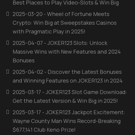
Best Places to Play Video-Slots & Win Big
2025-03-20 - Wheel of Fortune Meets
Crypto: Win Big at Sweepstakes Casinos
with Pragmatic Play in 2025!
2025-04-07 - JOKER123 Slots: Unlock
Massive Wins with New Features and 2024
Bonuses
2025-04-02 - Discover the Latest Bonuses
and Winning Features on JOKER123 in 2024
2025-03-17 - JOKER123 Slot Game Download:
Get the Latest Version & Win Big in 2025!
2025-03-17 - JOKER123 Jackpot Excitement:
Wayne County Man Wins Record-Breaking
$677,141 Club Keno Prize!