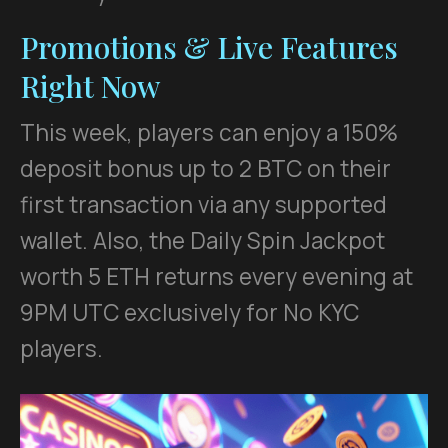
Promotions & Live Features
Right Now
This week, players can enjoy a 150%
deposit bonus up to 2 BTC on their
first transaction via any supported
wallet. Also, the Daily Spin Jackpot
worth 5 ETH returns every evening at
9PM UTC exclusively for No KYC
players.