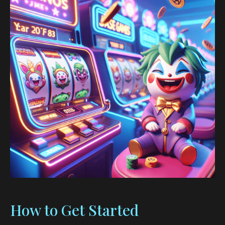
How to Get Started