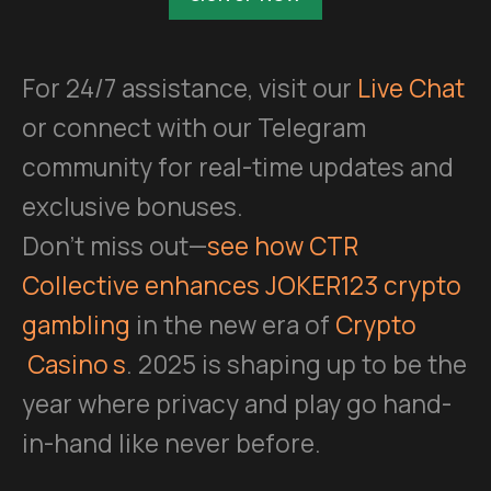
For 24/7 assistance, visit our
Live Chat
or connect with our Telegram
community for real-time updates and
exclusive bonuses.
Don’t miss out—
see how CTR
Collective enhances JOKER123 crypto
gambling
in the new era of
Crypto
Casino
s
. 2025 is shaping up to be the
year where privacy and play go hand-
in-hand like never before.