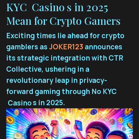
KYC
Casino
s in 2025
Mean for Crypto Gamers
Exciting times lie ahead for crypto
gamblers as
JOKER123
announces
its strategic integration with CTR
Collective, ushering in a
revolutionary leap in privacy-
forward gaming through No KYC
Casino
s in 2025.