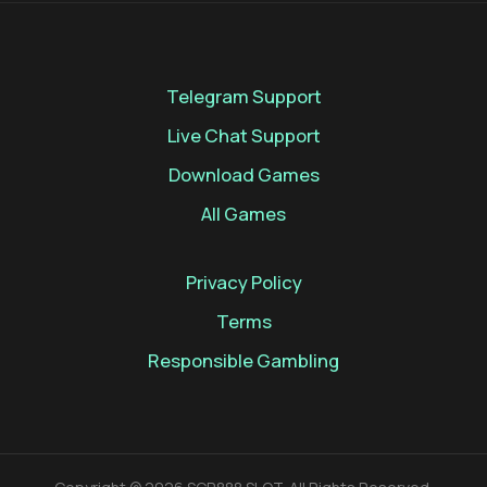
Telegram Support
Live Chat Support
Download Games
All Games
Privacy Policy
Terms
Responsible Gambling