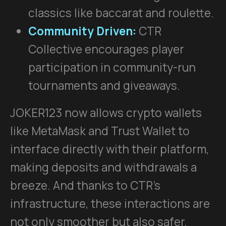
classics like baccarat and roulette.
Community Driven:
CTR
Collective encourages player
participation in community-run
tournaments and giveaways.
JOKER123 now allows crypto wallets
like MetaMask and Trust Wallet to
interface directly with their platform,
making deposits and withdrawals a
breeze. And thanks to CTR’s
infrastructure, these interactions are
not only smoother but also safer.