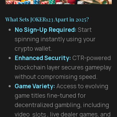
What Sets JOKER123 Apart in 2025?
No Sign-Up Required:
Start
spinning instantly using your
crypto wallet.
Enhanced Security:
CTR-powered
blockchain layer secures gameplay
without compromising speed.
Game Variety:
Access to evolving
game titles fine-tuned for
decentralized gambling, including
video
slots
, live dealer games, and