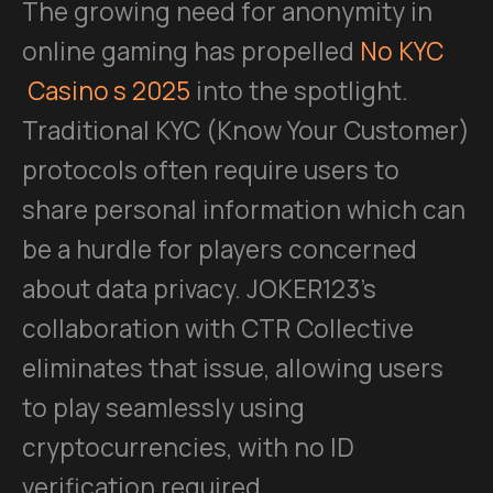
The growing need for anonymity in
online gaming has propelled
No KYC
Casino
s 2025
into the spotlight.
Traditional KYC (Know Your Customer)
protocols often require users to
share personal information which can
be a hurdle for players concerned
about data privacy. JOKER123’s
collaboration with CTR Collective
eliminates that issue, allowing users
to play seamlessly using
cryptocurrencies, with no ID
verification required.