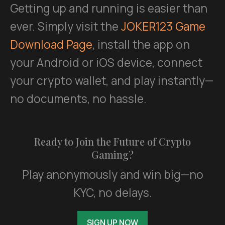
Getting up and running is easier than
ever. Simply visit the
JOKER123 Game
Download Page
, install the app on
your Android or iOS device, connect
your crypto wallet, and play instantly—
no documents, no hassle.
Ready to Join the Future of Crypto
Gaming?
Play anonymously and win big—no
KYC, no delays.
SIGN UP NOW