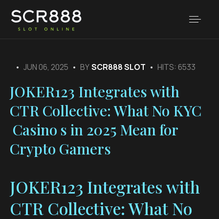
JUN 06, 2025
BY
SCR888 SLOT
HITS: 6533
JOKER123 Integrates with
CTR Collective: What No KYC
Casino
s in 2025 Mean for
Crypto Gamers
JOKER123 Integrates with
CTR Collective: What No