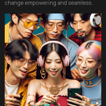
change empowering and seamless.