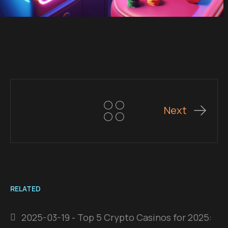
Next
RELATED
2025-03-19 - Top 5 Crypto Casinos for 2025: