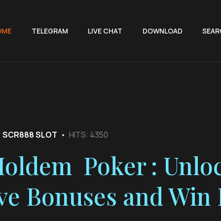
OME
TELEGRAM
LIVE CHAT
DOWNLOAD
SEAR
Y
SCR888 SLOT
HITS: 4350
Holdem
Poker
: Unlo
ve Bonuses and Win 