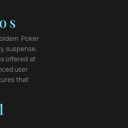
o
s
 Holdem
Poker
gy, suspense,
s offered at
nced user
tures that
l