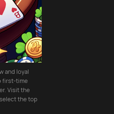
w and loyal
 first-time
r. Visit the
select the top