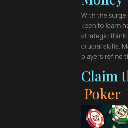
With the surge 
keen to learn
h
strategic think
crucial skills. 
players refine 
Claim 
Poker