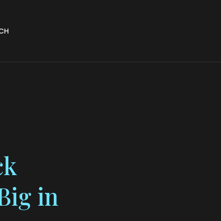
CH
ck
Big in