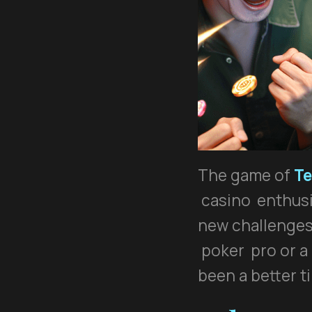
The game of
T
casino
enthusi
new challenges
poker
pro or a
been a better ti