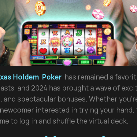
exas Holdem
Poker
has remained a favori
asts, and 2024 has brought a wave of exci
, and spectacular bonuses. Whether you'r
 newcomer interested in trying your hand, 
me to log in and shuffle the virtual deck.