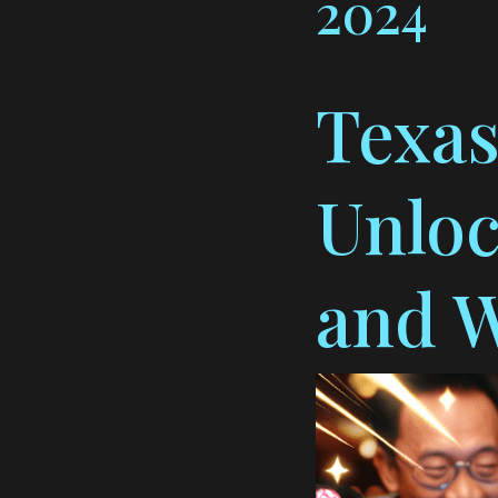
2024
Texa
Unloc
and W