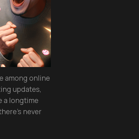
te among online
ting updates,
e a longtime
there's never