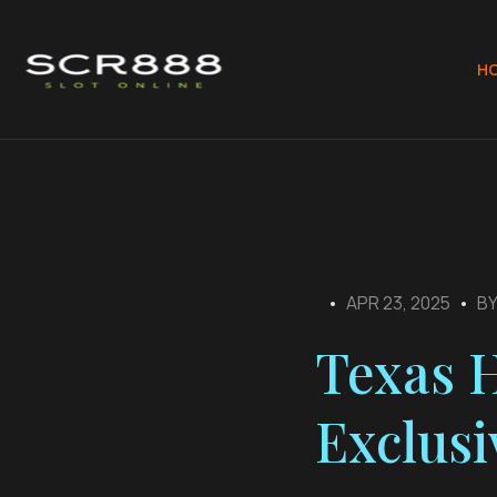
H
APR 23, 2025
B
Texas 
Exclusi