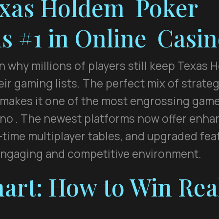
xas Holdem
Poker
s #1 in Online
Casin
n why millions of players still keep Texas
heir gaming lists. The perfect mix of strate
 makes it one of the most engrossing game
ino
. The newest platforms now offer enha
l-time multiplayer tables, and upgraded fea
engaging and competitive environment.
art: How to Win Rea