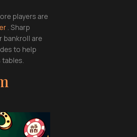
ore players are
er
. Sharp
 bankroll are
odes to help
 tables.
em