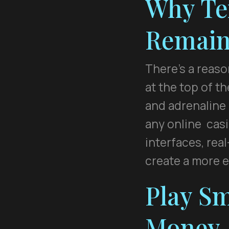
Why Te
Remain
There’s a reaso
at the top of t
and adrenaline
any online
cas
interfaces, rea
create a more 
Play Sm
Money