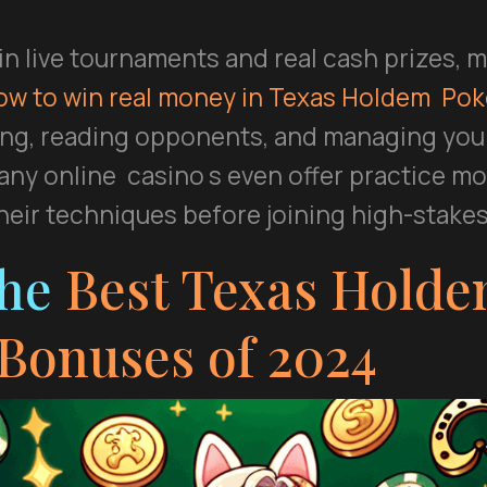
in live tournaments and real cash prizes, m
ow to win real money in Texas Holdem
Pok
ing, reading opponents, and managing your
Many online
casino
s even offer practice m
their techniques before joining high-stakes
the
Best Texas Hold
Bonuses of 2024