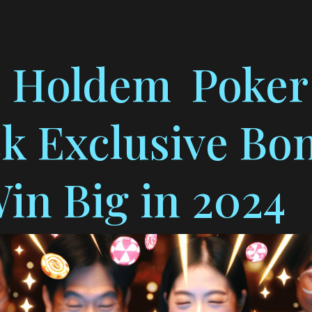
s Holdem
Poker
k Exclusive Bo
in Big in 2024