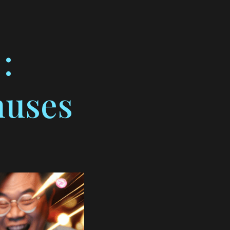
:
nuses