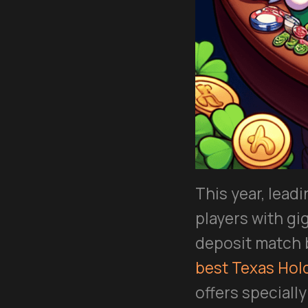
This year, lead
players with gi
deposit match b
best Texas Ho
offers speciall