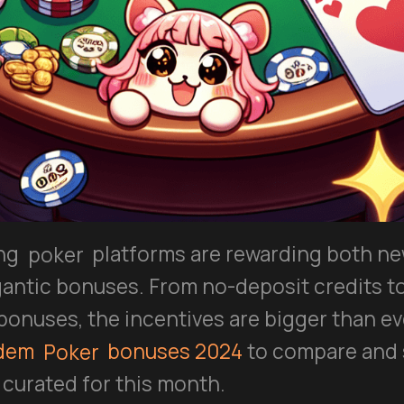
ing
poker
platforms are rewarding both ne
gantic bonuses. From no-deposit credits to
onuses, the incentives are bigger than eve
ldem
Poker
bonuses 2024
to compare and 
y curated for this month.