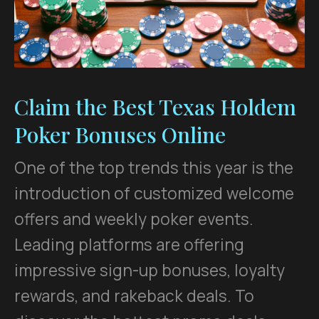
Claim the Best Texas Holdem
Poker Bonuses Online
One of the top trends this year is the
introduction of customized welcome
offers and weekly poker events.
Leading platforms are offering
impressive sign-up bonuses, loyalty
rewards, and rakeback deals. To