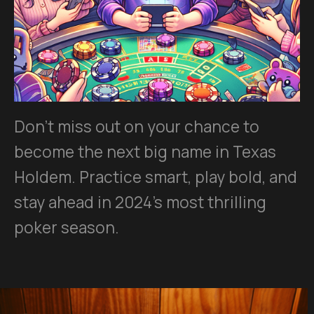
Don't miss out on your chance to
become the next big name in Texas
Holdem. Practice smart, play bold, and
stay ahead in 2024’s most thrilling
poker season.