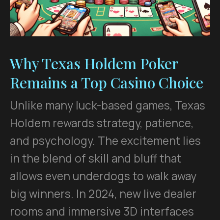
Why Texas Holdem Poker
Remains a Top Casino Choice
Unlike many luck-based games, Texas
Holdem rewards strategy, patience,
and psychology. The excitement lies
in the blend of skill and bluff that
allows even underdogs to walk away
big winners. In 2024, new live dealer
rooms and immersive 3D interfaces