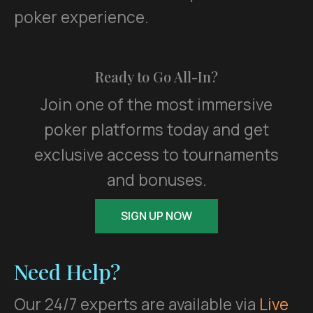
poker experience.
Ready to Go All-In?
Join one of the most immersive
poker platforms today and get
exclusive access to tournaments
and bonuses.
SIGN UP NOW
Need Help?
Our 24/7 experts are available via
Live