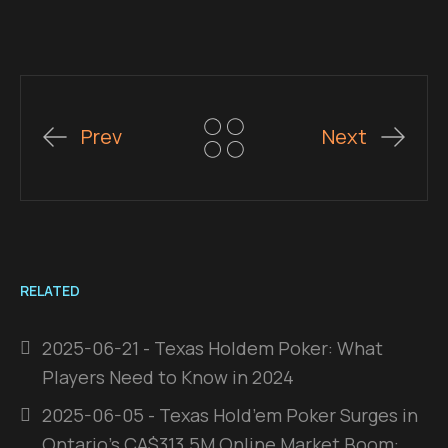
Prev
Next
RELATED
2025-06-21 - Texas Holdem Poker: What
Players Need to Know in 2024
2025-06-05 - Texas Hold’em Poker Surges in
Ontario’s CA$313.5M Online Market Boom: