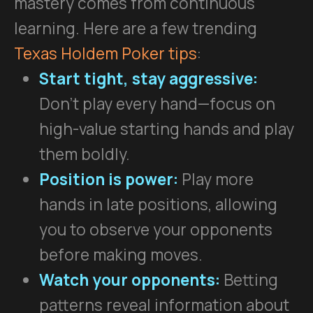
mastery comes from continuous
learning. Here are a few trending
Texas Holdem Poker tips
:
Start tight, stay aggressive:
Don’t play every hand—focus on
high-value starting hands and play
them boldly.
Position is power:
Play more
hands in late positions, allowing
you to observe your opponents
before making moves.
Watch your opponents:
Betting
patterns reveal information about