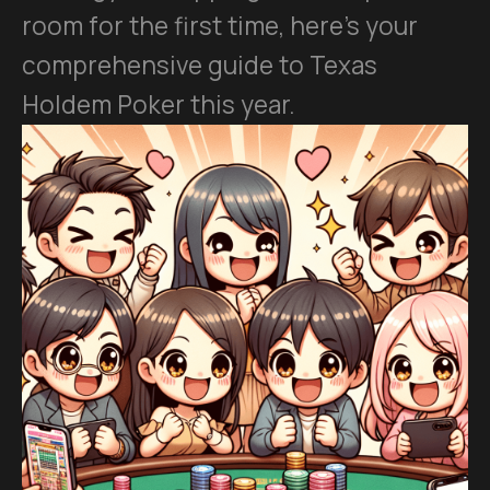
room for the first time, here’s your
comprehensive guide to Texas
Holdem Poker this year.