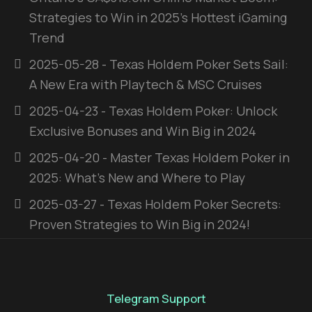
Strategies to Win in 2025's Hottest iGaming
Trend
2025-05-28 - Texas Holdem Poker Sets Sail:
A New Era with Playtech & MSC Cruises
2025-04-23 - Texas Holdem Poker: Unlock
Exclusive Bonuses and Win Big in 2024
2025-04-20 - Master Texas Holdem Poker in
2025: What's New and Where to Play
2025-03-27 - Texas Holdem Poker Secrets:
Proven Strategies to Win Big in 2024!
Telegram Support