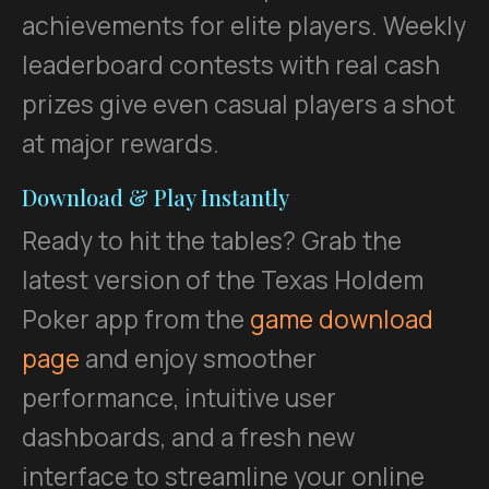
achievements for elite players. Weekly
leaderboard contests with real cash
prizes give even casual players a shot
at major rewards.
Download & Play Instantly
Ready to hit the tables? Grab the
latest version of the Texas Holdem
Poker app from the
game download
page
and enjoy smoother
performance, intuitive user
dashboards, and a fresh new
interface to streamline your online