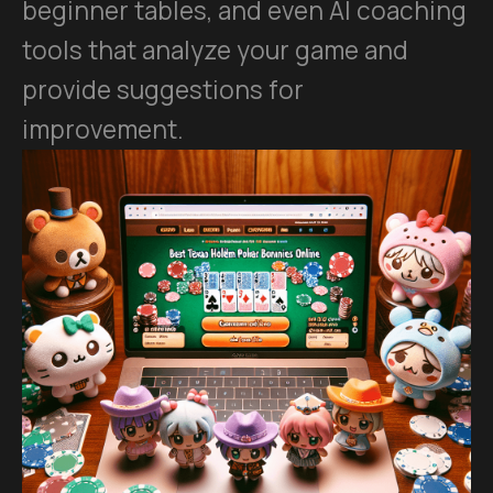
beginner tables, and even AI coaching
tools that analyze your game and
provide suggestions for
improvement.