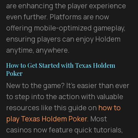
are enhancing the player experience
even further. Platforms are now
offering mobile-optimized gameplay,
ensuring players can enjoy Holdem
anytime, anywhere.
How to Get Started with Texas Holdem
Poker
New to the game? It’s easier than ever
to step into the action with valuable
resources like this guide on
how to
play Texas Holdem Poker
. Most
casinos now feature quick tutorials,