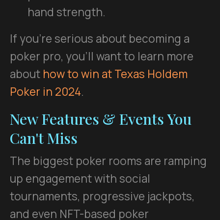
hand strength.
If you're serious about becoming a
poker pro, you’ll want to learn more
about
how to win at Texas Holdem
Poker in 2024
.
New Features & Events You
Can't Miss
The biggest poker rooms are ramping
up engagement with social
tournaments, progressive jackpots,
and even NFT-based poker