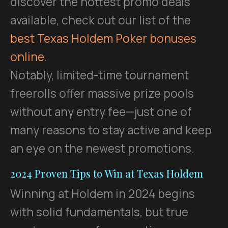
discover the hottest promo deals
available, check out our list of the
best Texas Holdem Poker bonuses
online
.
Notably, limited-time tournament
freerolls offer massive prize pools
without any entry fee—just one of
many reasons to stay active and keep
an eye on the newest promotions.
2024 Proven Tips to Win at Texas Holdem
Winning at Holdem in 2024 begins
with solid fundamentals, but true