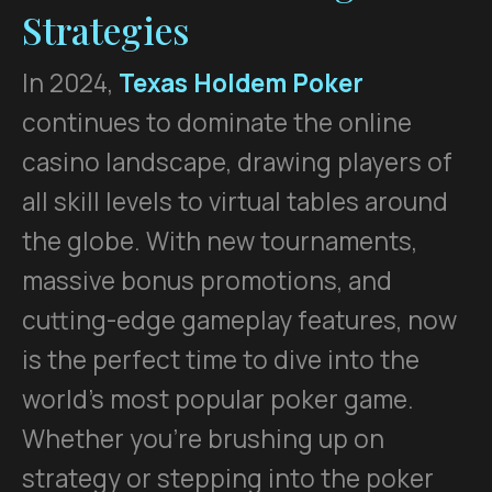
Strategies
In 2024,
Texas Holdem Poker
continues to dominate the online
casino landscape, drawing players of
all skill levels to virtual tables around
the globe. With new tournaments,
massive bonus promotions, and
cutting-edge gameplay features, now
is the perfect time to dive into the
world’s most popular poker game.
Whether you're brushing up on
strategy or stepping into the poker