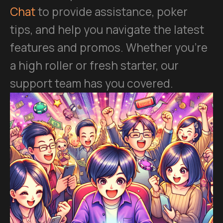
Chat
to provide assistance, poker
tips, and help you navigate the latest
features and promos. Whether you're
a high roller or fresh starter, our
support team has you covered.