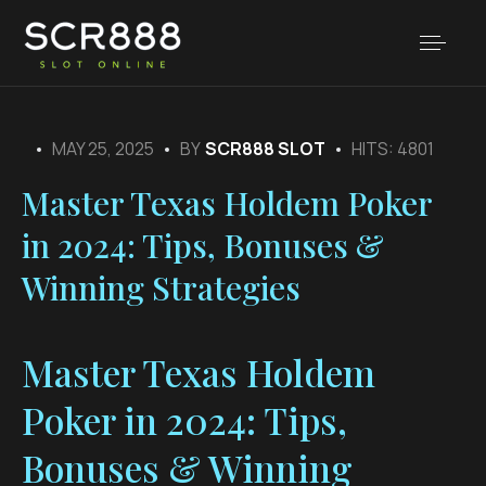
MAY 25, 2025
BY
SCR888 SLOT
HITS: 4801
Master Texas Holdem Poker
in 2024: Tips, Bonuses &
Winning Strategies
Master Texas Holdem
Poker in 2024: Tips,
Bonuses & Winning