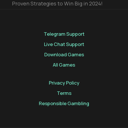
Proven Strategies to Win Big in 2024!
Telegram Support
Live Chat Support
Download Games
All Games
Privacy Policy
Terms
Responsible Gambling