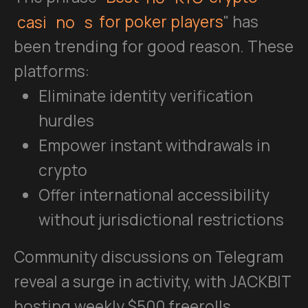
casi
no
s
for poker players
" has
been trending for good reason. These
platforms:
Eliminate identity verification
hurdles
Empower instant withdrawals in
crypto
Offer international accessibility
without jurisdictional restrictions
Community discussions on Telegram
reveal a surge in activity, with JACKBIT
hosting weekly $500 freerolls