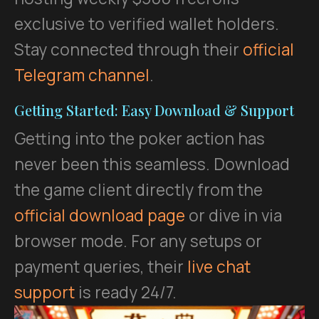
exclusive to verified wallet holders.
Stay connected through their
official
Telegram channel
.
Getting Started: Easy Download & Support
Getting into the poker action has
never been this seamless. Download
the game client directly from the
official download page
or dive in via
browser mode. For any setups or
payment queries, their
live chat
support
is ready 24/7.