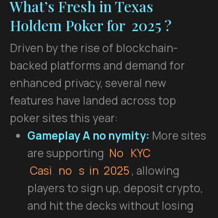
What’s Fresh in Texas
Holdem Poker for
2025
?
Driven by the rise of blockchain-
backed platforms and demand for
enhanced privacy, several new
features have landed across top
poker sites this year:
Gameplay A
no
nymity:
More sites
are supporting
No
KYC
Casi
no
s
in
2025
, allowing
players to sign up, deposit crypto,
and hit the decks without losing