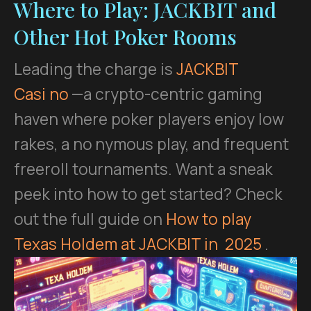
Where to Play: JACKBIT and
Other Hot Poker Rooms
Leading the charge is
JACKBIT
Casi
no
—a crypto-centric gaming
haven where poker players enjoy low
rakes, a
no
nymous play, and frequent
freeroll tournaments. Want a sneak
peek into how to get started? Check
out the full guide on
How to play
Texas Holdem at JACKBIT in
2025
.