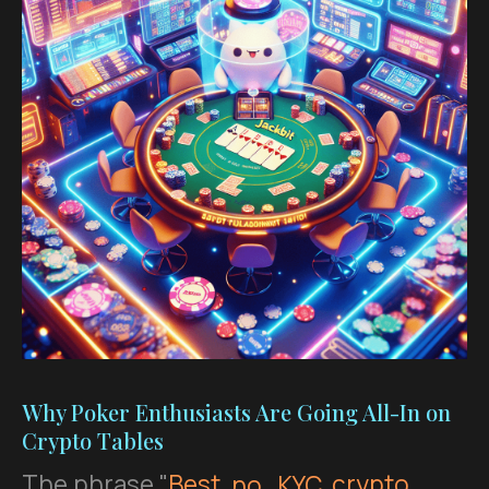
Why Poker Enthusiasts Are Going All-In on
Crypto Tables
The phrase "
Best
no
KYC
crypto