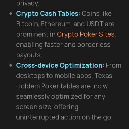
privacy.
Crypto Cash Tables:
Coins like
Bitcoin, Ethereum, and USDT are
prominent in
Crypto Poker Sites
,
enabling faster and borderless
payouts.
Cross-device Optimization:
From
desktops to mobile apps, Texas
Holdem Poker tables are
no
w
seamlessly optimized for any
screen size, offering
uninterrupted action on the go.