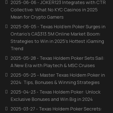
2025-06-06 - JOKER123 Integrates with CTR
Collective: What No KYC Casinos in 2025
Mean for Crypto Gamers
2025-06-05 - Texas Hold’em Poker Surges in
Ontario’s CA$313.5M Online Market Boom:
Strategies to Win in 2025's Hottest iGaming
Trend
2025-05-28 - Texas Holdem Poker Sets Sail:
A New Era with Playtech & MSC Cruises
2025-05-25 - Master Texas Holdem Poker in
2024: Tips, Bonuses & Winning Strategies
2025-04-23 - Texas Holdem Poker: Unlock
Exclusive Bonuses and Win Big in 2024
2025-03-27 - Texas Holdem Poker Secrets: