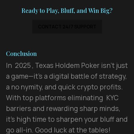
Ready to Play, Bluff, and Win Big?
CONTACT 24/7 SUPPORT
Conclusion
In
2025
, Texas Holdem Poker isn't just
a game—it's a digital battle of strategy,
a
no
nymity, and quick crypto profits.
With top platforms eliminating
KYC
barriers and rewarding sharp minds,
it's high time to sharpen your bluff and
go all-in. Good luck at the tables!