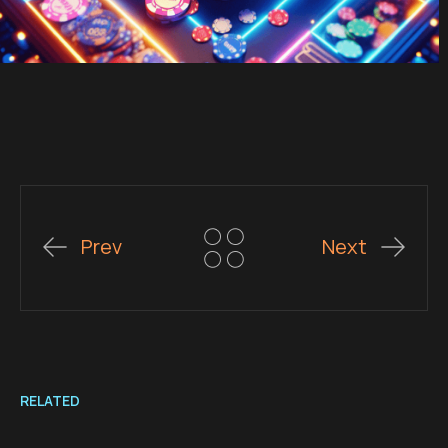
Prev
Next
RELATED