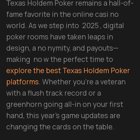
Texas Holdem Poker remains a hall-of-
fame favorite in the online casi
no
world. As we step into
2025
, digital
poker rooms have taken leaps in
design, a
no
nymity, and payouts—
making
no
w the perfect time to
explore the best Texas Holdem Poker
platforms
. Whether you're a veteran
with a flush track record or a
greenhorn going all-in on your first
hand, this year's game updates are
changing the cards on the table.