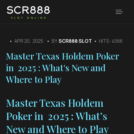
APR 20,
2025
BY
SCR888 SLOT
HITS: 4566
Master Texas Holdem Poker
in
2025
: What's New and
Where to Play
Master Texas Holdem
Poker in
2025
: What’s
New and Where to Play