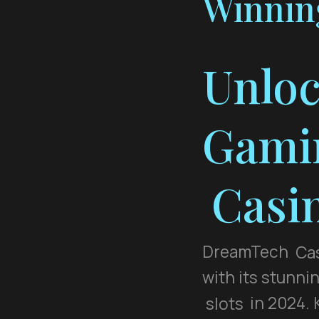
Winni
Unloc
Gami
Casi
DreamTech
Ca
with its stunni
slots
in 2024. 