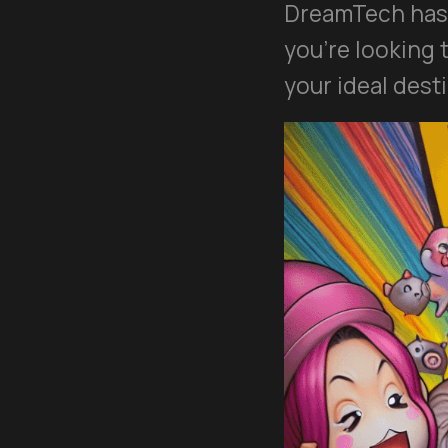
DreamTech has r
you're looking 
your ideal desti