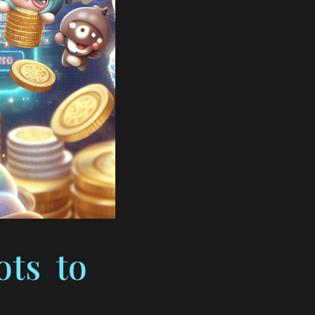
ots
to