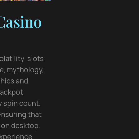
Casino
latility
slots
me, mythology,
phics and
jackpot
y spin count.
ensuring that
 on desktop.
experience