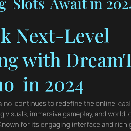
ng
Slots
Await in 202
k Next-Level
ng with Dream
no
in 2024
sino
continues to redefine the online
cas
ng visuals, immersive gameplay, and world-
Known for its engaging interface and rich 