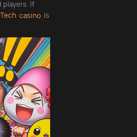
players. If
mTech
casino
is