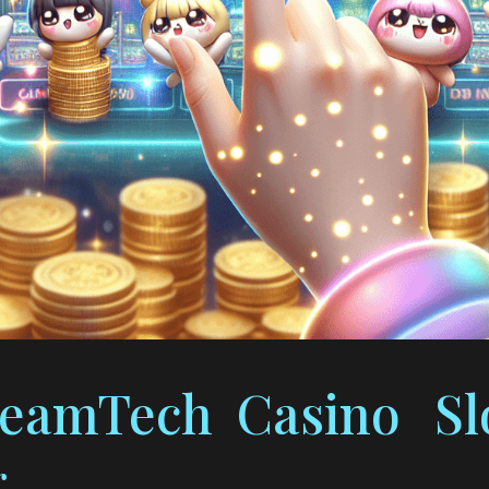
reamTech
Casino
Sl
g