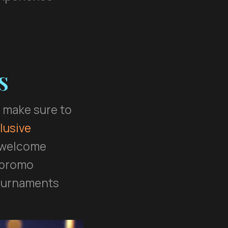
s
 make sure to
lusive
s welcome
e promo
tournaments