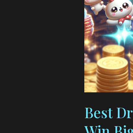
Best D
Win Bi