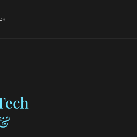
CH
mTech
 &