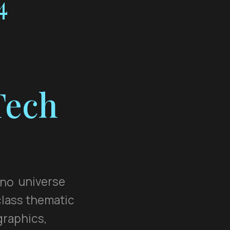
4
Tech
ino
universe
class thematic
graphics,