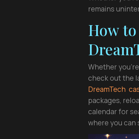
remains uninte
How to
Dream
Whether you’re
check out the 
DreamTech
ca
packages, reloa
calendar for s
where you can 