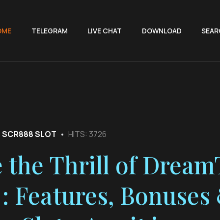
OME
TELEGRAM
LIVE CHAT
DOWNLOAD
SEAR
Y
SCR888 SLOT
HITS: 3726
 the Thrill of Drea
: Features, Bonuses