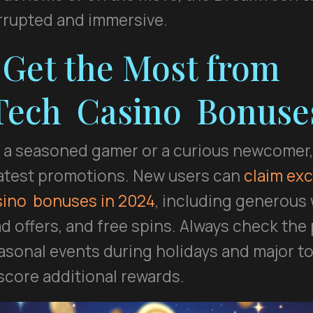
rrupted and immersive.
 Get the Most from
Tech
Casino
Bonuse
 a seasoned gamer or a curious newcomer,
latest promotions. New users can
claim exc
sino
bonuses in 2024
, including generou
d offers, and free spins. Always check th
easonal events during holidays and major 
score additional rewards.