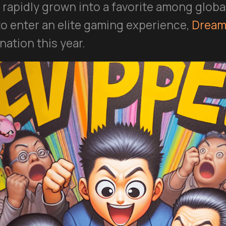
apidly grown into a favorite among global 
to enter an elite gaming experience,
Drea
nation this year.