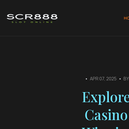
H
APR 07, 2025
B
Explore
Casino