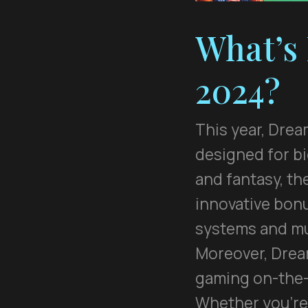
What’s
2024?
This year, Drea
designed for bi
and fantasy, t
innovative bon
systems and mul
Moreover, Drea
gaming on-the-g
Whether you're