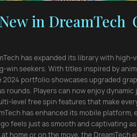
 New in DreamTech
mTech has expanded its library with high-vo
g-win seekers. With titles inspired by ani
he 2024 portfolio showcases upgraded gra
us rounds. Players can now enjoy dynamic 
ti-level free spin features that make ever
mTech has enhanced its mobile platform, 
o feels just as smooth and captivating as
 at home or on the move, the DreamTech 