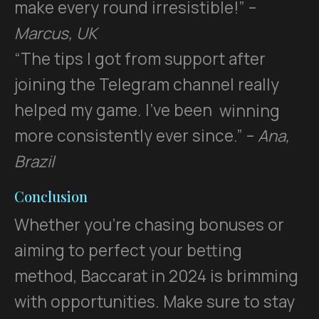
make every round irresistible!” –
Marcus, UK
“The tips I got from support after
joining the Telegram channel really
helped my game. I’ve been
winning
more consistently ever since.” –
Ana,
Brazil
Conclusion
Whether you're chasing bonuses or
aiming to perfect your betting
method, Baccarat in 2024 is brimming
with opportunities. Make sure to stay