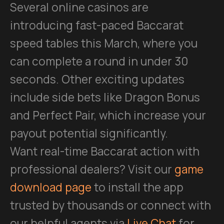
Several online casinos are
introducing fast-paced Baccarat
speed tables this March, where you
can complete a round in under 30
seconds. Other exciting updates
include side bets like Dragon Bonus
and Perfect Pair, which increase your
payout potential significantly.
Want real-time Baccarat action with
professional dealers? Visit our
game
download page
to install the app
trusted by thousands or connect with
our helpful agents via
Live Chat
for