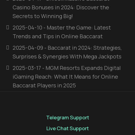
Casino Bonuses in 2024: Discover the
Secrets to Winning Big!
2025-04-10 - Master the Game: Latest
Trends and Tips in Online Baccarat
2025-04-09 - Baccarat in 2024: Strategies,
Surprises & Synergies With Mega Jackpots
2025-03-17 - MGM Resorts Expands Digital
iGaming Reach: What It Means for Online
Baccarat Players in 2025
Telegram Support
Live Chat Support