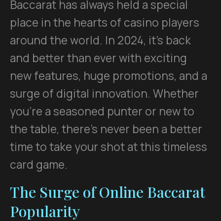
Baccarat has always held a special
place in the hearts of casino players
around the world. In 2024, it’s back
and better than ever with exciting
new features, huge promotions, and a
surge of digital innovation. Whether
you're a seasoned punter or new to
the table, there’s never been a better
time to take your shot at this timeless
card game.
The Surge of Online Baccarat
Popularity