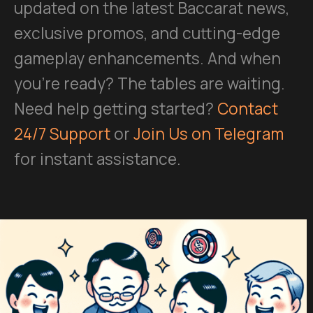
updated on the latest Baccarat news,
exclusive promos, and cutting-edge
gameplay enhancements. And when
you're ready? The tables are waiting.
Need help getting started?
Contact
24/7 Support
or
Join Us on Telegram
for instant assistance.