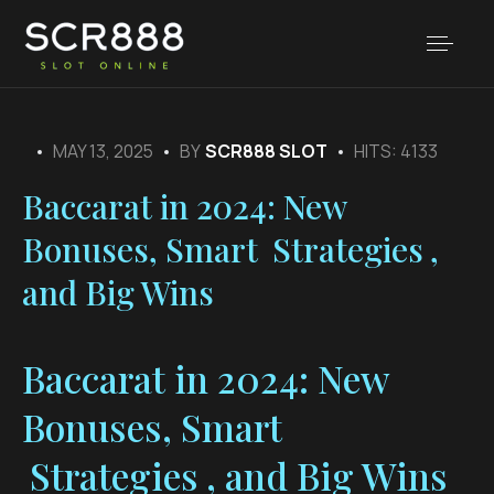
MAY 13, 2025
BY
SCR888 SLOT
HITS: 4133
Baccarat in 2024: New
Bonuses, Smart
Strategies
,
and Big Wins
Baccarat in 2024: New
Bonuses, Smart
Strategies
, and Big Wins