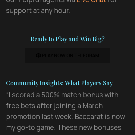
support at any hour.
Ready to Play and Win Big?
🎲 PLAY NOW ON TELEGRAM
Community Insights: What Players Say
“I scored a 500% match bonus with
free bets after joining a March
promotion last week. Baccarat is now
my go-to game. These new bonuses