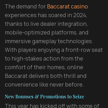
The demand for
Baccarat casino
experiences has soared in 2024,
thanks to live dealer integration,
mobile-optimized platforms, and
immersive gameplay technologies.
With players enjoying a front-row seat
to high-stakes action from the
comfort of their homes, online
Baccarat delivers both thrill and
convenience like never before.
New Bonuses & Promotions to Seize
This year has kicked off with some of