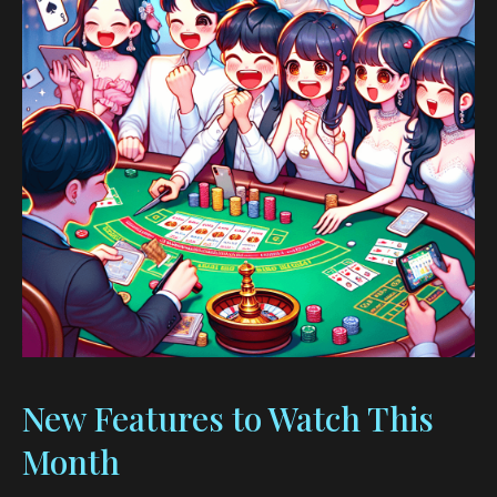
New Features to Watch This
Month