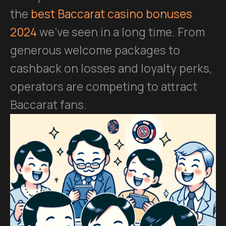
the
best Baccarat casino bonuses
2024
we've seen in a long time. From
generous welcome packages to
cashback on losses and loyalty perks,
operators are competing to attract
Baccarat fans.