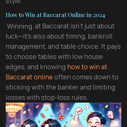
style.
How to Win at Baccarat Online in 2024
Winning
at Baccarat isn't just about
luck—it's also about timing, bankroll
management, and table choice. It pays
to choose tables with low house
edges, and knowing
how to win at
Baccarat online
often comes down to
sticking with the banker and limiting
losses with stop-loss rules.