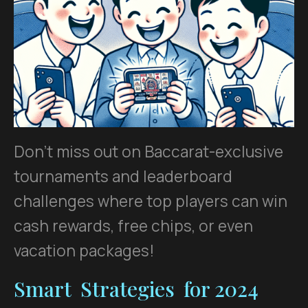
Don't miss out on Baccarat-exclusive
tournaments and leaderboard
challenges where top players can win
cash rewards, free chips, or even
vacation packages!
Smart
Strategies
for 2024