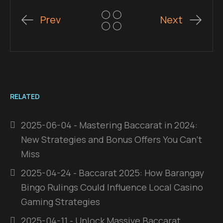
Prev
Next
RELATED
2025-06-04 - Mastering Baccarat in 2024:
New Strategies and Bonus Offers You Can't
Miss
2025-04-24 - Baccarat 2025: How Barangay
Bingo Rulings Could Influence Local Casino
Gaming Strategies
2025-04-11 - Unlock Massive Baccarat