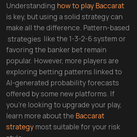
Understanding
how to play Baccarat
is key, but using a solid strategy can
make all the difference. Pattern-based
strategies
like the 1-3-2-6 system or
favoring the banker bet remain
popular. However, more players are
exploring betting patterns linked to
AI-generated probability forecasts
offered by some new platforms. If
you're looking to upgrade your play,
learn more about the
Baccarat
strategy
most suitable for your risk