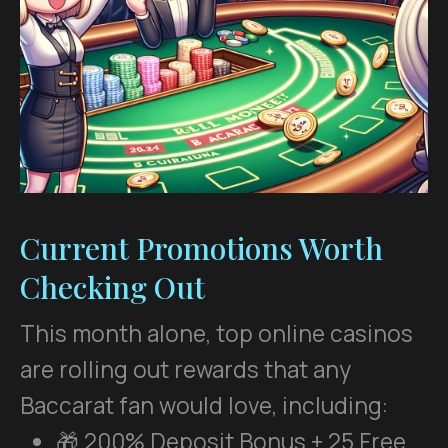
Current Promotions Worth
Checking Out
This month alone, top online casinos
are rolling out rewards that any
Baccarat fan would love, including:
🎁 200% Deposit Bonus + 25 Free