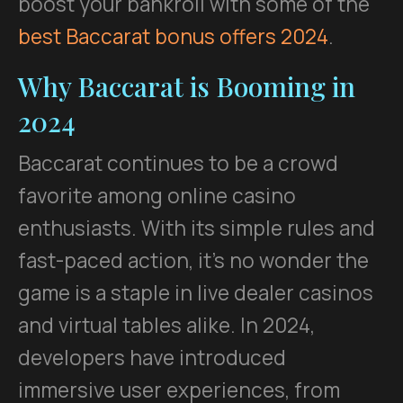
boost your bankroll with some of the
best Baccarat bonus offers 2024
.
Why Baccarat is Booming in
2024
Baccarat continues to be a crowd
favorite among online casino
enthusiasts. With its simple rules and
fast-paced action, it's no wonder the
game is a staple in live dealer casinos
and virtual tables alike. In 2024,
developers have introduced
immersive user experiences, from