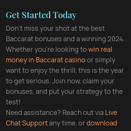
Get Started Today
Don't miss your shot at the best
Baccarat bonuses and a winning 2024.
Whether you're looking to
win real
money in Baccarat casino
or simply
want to enjoy the thrill, this is the year
to get serious. Join now, claim your
bonuses, and put your strategy to the
test!
Need assistance? Reach out via
Live
Chat Support
any time, or
download