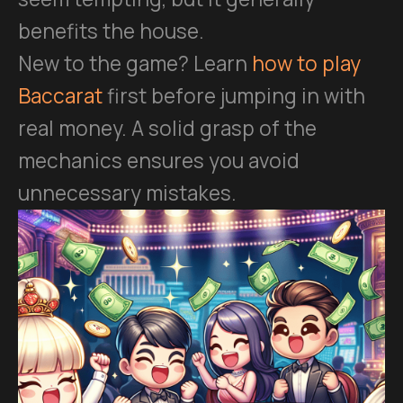
benefits the house.
New to the game? Learn
how to play
Baccarat
first before jumping in with
real money. A solid grasp of the
mechanics ensures you avoid
unnecessary mistakes.