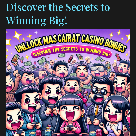
Discover the Secrets to
Winning Big!