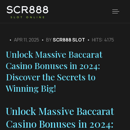
APR 11, 2025
BY
SCR888 SLOT
HITS: 4175
Unlock Massive Baccarat
Casino Bonuses in 2024:
Discover the Secrets to
Winning Big!
Unlock Massive Baccarat
Casino Bonuses in 2024: