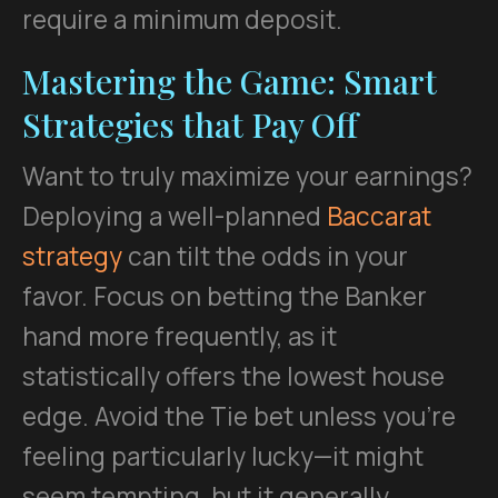
require a minimum deposit.
Mastering the Game: Smart
Strategies that Pay Off
Want to truly maximize your earnings?
Deploying a well-planned
Baccarat
strategy
can tilt the odds in your
favor. Focus on betting the Banker
hand more frequently, as it
statistically offers the lowest house
edge. Avoid the Tie bet unless you're
feeling particularly lucky—it might
seem tempting, but it generally