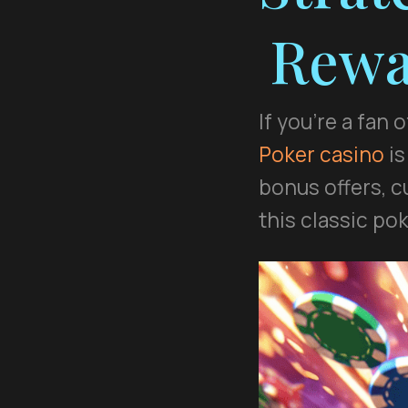
Rewa
If you're a fan 
Poker casino
is
bonus offers, 
this classic pok