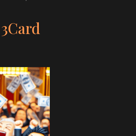
 3Card