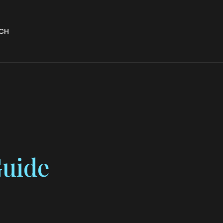
CH
Guide