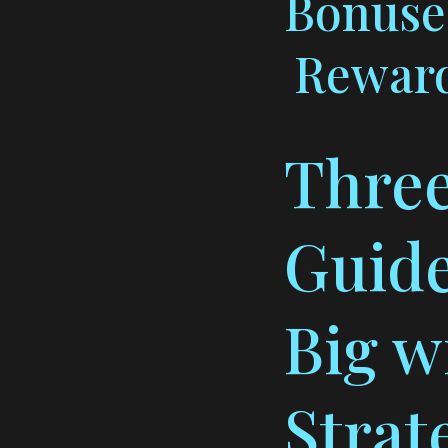
Bonuses
Rewar
Three
Guide
Big w
Strat