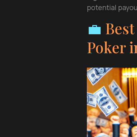
potential payou
💼
Best
Poker i