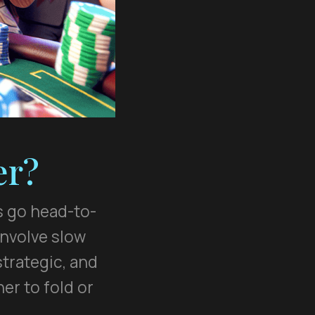
er?
s go head-to-
involve slow
strategic, and
er to fold or