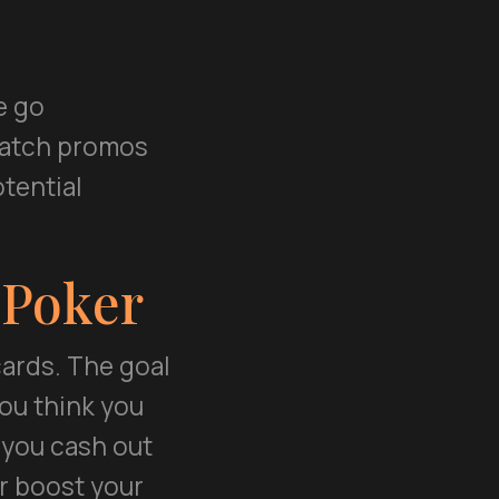
e go
match promos
tential
 Poker
cards. The goal
you think you
d you cash out
er boost your