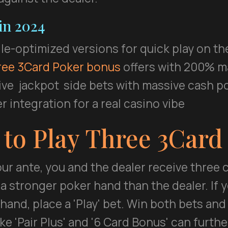
 in 2024
le-optimized versions for quick play on th
ree 3Card Poker bonus
offers with 200% 
ive
jackpot
side bets with massive cash po
er integration for a real casino vibe
to Play Three 3Card
our ante, you and the dealer receive three 
 a stronger poker hand than the dealer. If 
hand, place a 'Play' bet. Win both bets an
ike 'Pair Plus' and '6 Card Bonus' can furth