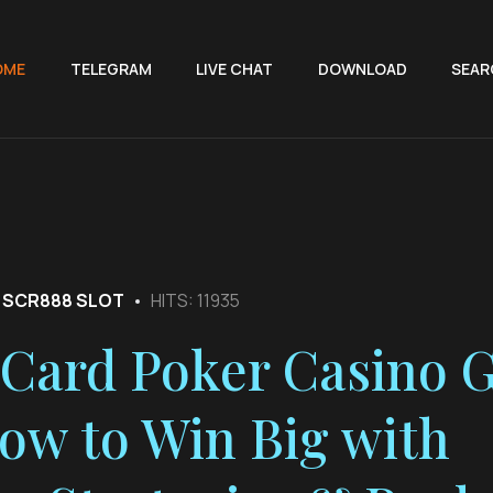
OME
TELEGRAM
LIVE CHAT
DOWNLOAD
SEAR
SCR888 SLOT
HITS: 11935
3Card Poker Casino 
ow to Win Big with