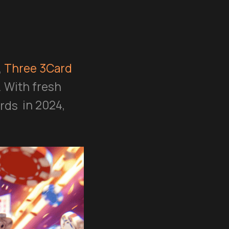
,
Three 3Card
. With fresh
rds
in 2024,