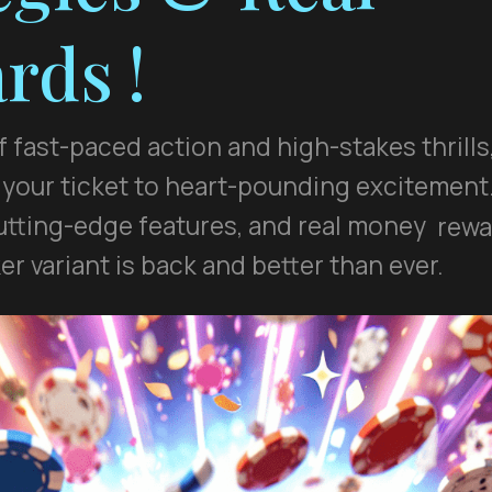
rds
!
of fast-paced action and high-stakes thrills
 your ticket to heart-pounding excitement
cutting-edge features, and real money
rewa
er variant is back and better than ever.