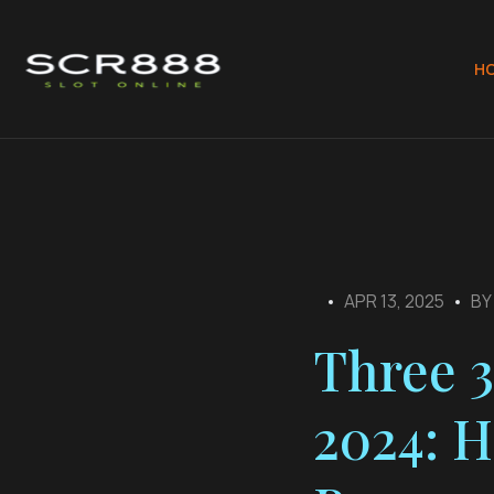
H
APR 13, 2025
BY
Three 
2024: H