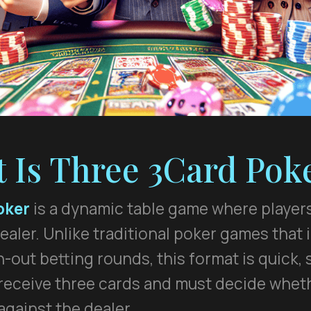
 Is Three 3Card Pok
oker
is a dynamic table game where player
ealer. Unlike traditional poker games that 
-out betting rounds, this format is quick, 
receive three cards and must decide wheth
against the dealer.