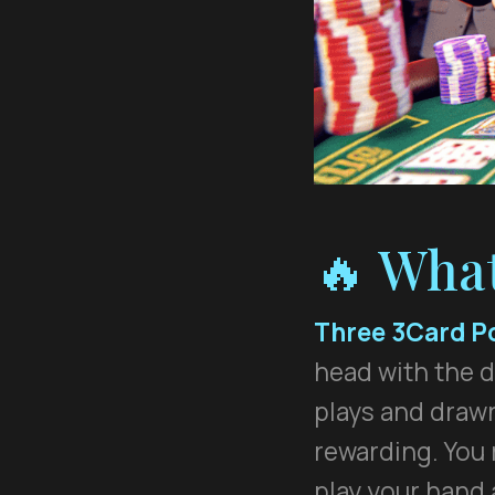
🔥 What
Three 3Card P
head with the d
plays and drawn
rewarding. You 
play your hand 