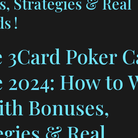
, Strategies & Real
ds
!
 3Card Poker C
 2024: How to 
ith Bonuses,
egies & Real