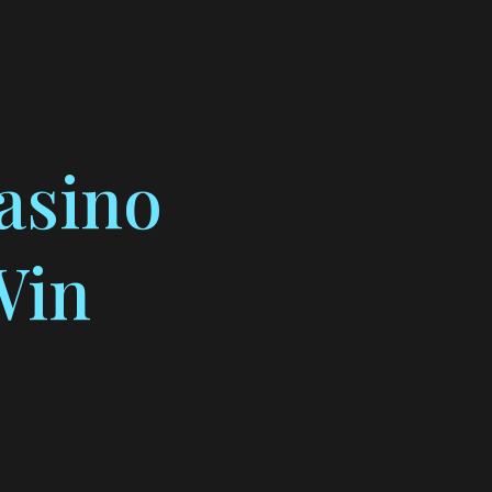
asino
Win