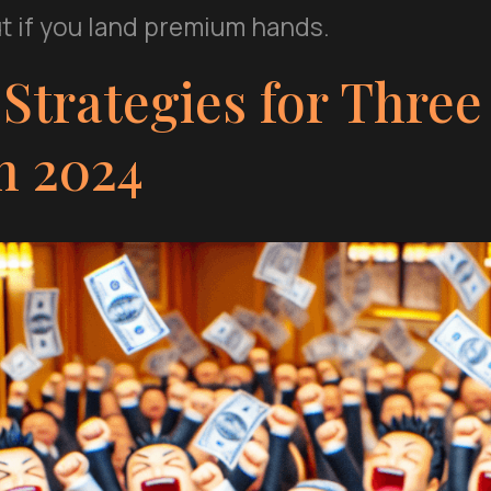
t if you land premium hands.
 Strategies for Three
n 2024