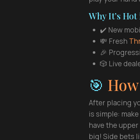
Why It’s Hot
✔️ New mobi
💸 Fresh
Th
🎉 Progress
🎲 Live deal
🎯
How 
After placing y
is simple: make
have the upper 
big! Side bets l