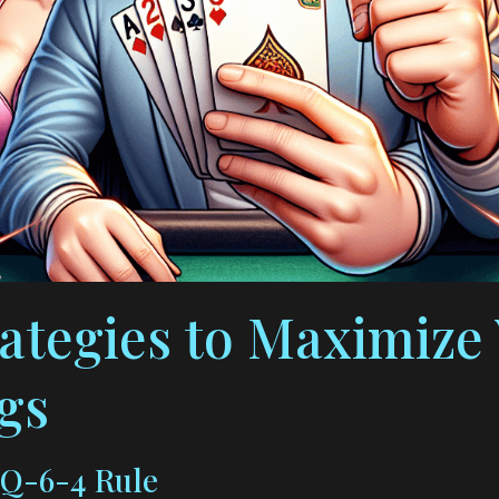
ategies to Maximize
gs
e Q-6-4 Rule