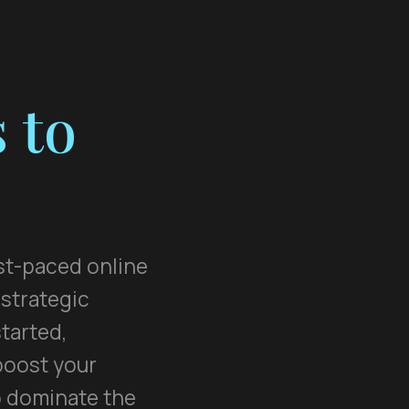
 to
st-paced online
 strategic
tarted,
boost your
to dominate the