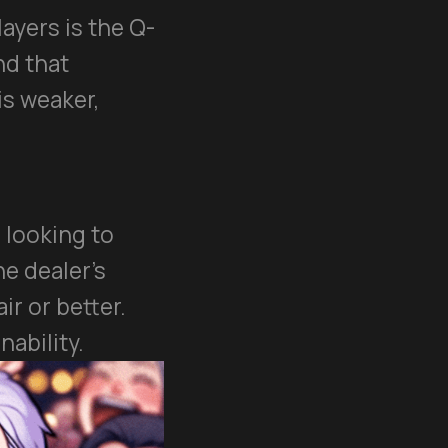
ayers is the Q-
nd that
is weaker,
s looking to
he dealer’s
ir or better.
ability.