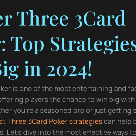
r Three 3Card
: Top Strategies
ig in 2024!
er is one of the most entertaining and fa
ffering players the chance to win big with
er you're a seasoned pro or just getting s
st Three 3Card Poker strategies
can help 
. Let's dive into the most effective ways 