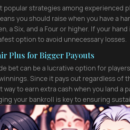
t popular strategies among experienced pl
means you should raise when you have a ha
, a Six, and a Four or higher. If your hand 
safest option to avoid unnecessary losses.
air Plus for Bigger Payouts
de bet can be a lucrative option for player
winnings. Since it pays out regardless of t
at way to earn extra cash when you land a pa
ng your bankroll is key to ensuring sustain