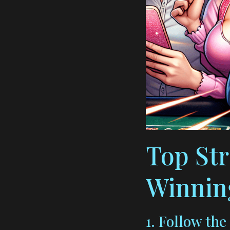
Top Str
Winnin
1. Follow th