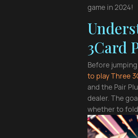
game in 2024!
Underst
3Card 
Before jumping 
to play Three 
and the Pair Pl
dealer. The goa
whether to fold