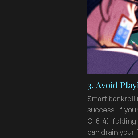
3. Avoid Pla
Smart bankroll 
success. If you
Q-6-4), folding
can drain your 