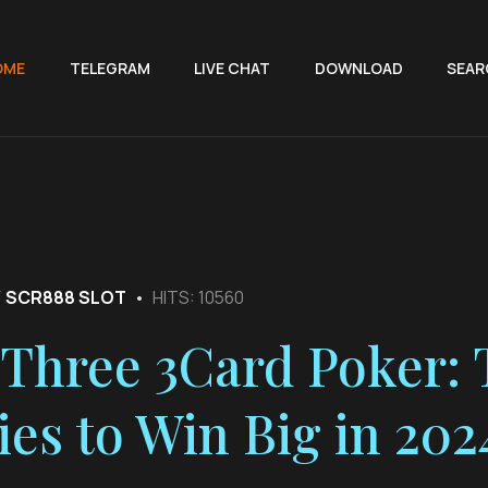
OME
TELEGRAM
LIVE CHAT
DOWNLOAD
SEAR
Y
SCR888 SLOT
HITS: 10560
 Three 3Card Poker: 
ies to Win Big in 202