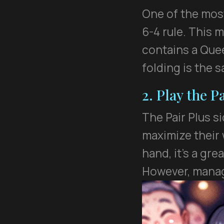
One of the mos
6-4 rule. This 
contains a Queen
folding is the 
2. Play the P
The Pair Plus si
maximize their 
hand, it’s a gre
However, managi