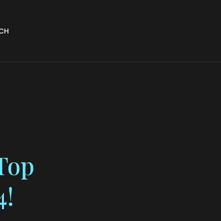
CH
Top
4!