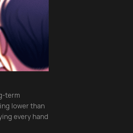
ng-term
ing lower than
aying every hand