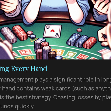
ying Every Hand
management plays a significant role in lo
r hand contains weak cards (such as anyth
 is the best strategy. Chasing losses by pl
funds quickly.