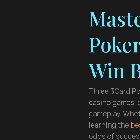
Maste
Poker
Win B
Three 3Card Pok
casino games, o
gameplay. Wheth
learning the
be
odds of success