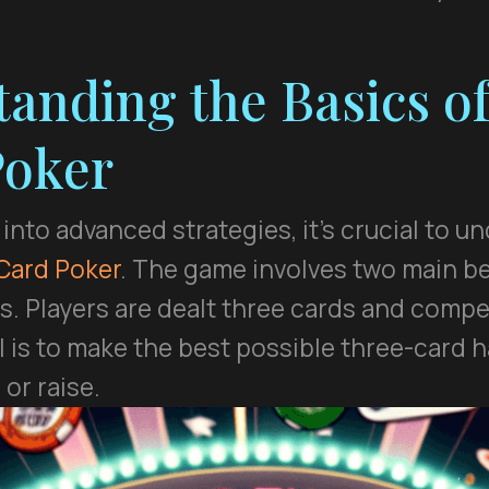
anding the Basics o
Poker
into advanced strategies, it's crucial to 
3Card Poker
. The game involves two main b
us. Players are dealt three cards and comp
l is to make the best possible three-card
 or raise.