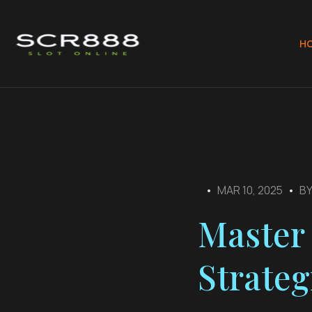
H
MAR 10, 2025
B
Master
Strateg