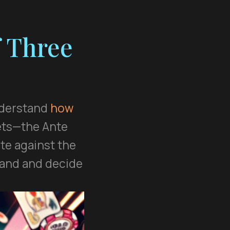
f Three
understand
how
ets—the Ante
ete against the
 hand and decide