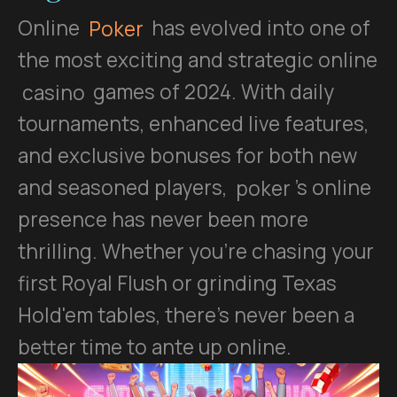
Online
Poker
has evolved into one of
the most exciting and strategic online
casino
games of 2024. With daily
tournaments, enhanced live features,
and exclusive bonuses for both new
and seasoned players,
poker
’s online
presence has never been more
thrilling. Whether you're chasing your
first Royal Flush or grinding Texas
Hold'em tables, there’s never been a
better time to ante up online.