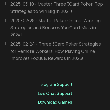
2025-03-10 - Master Three 3Card Poker: Top
Strategies to Win Big in 2024!
2025-02-28 - Master Poker Online: Winning
Strategies and Bonuses You Can’t Miss in
2024!
2025-02-24 - Three 3Card Poker Strategies
for Remote Workers: How Playing Online
Improves Focus & Rewards in 2025!
Telegram Support
Live Chat Support
Download Games