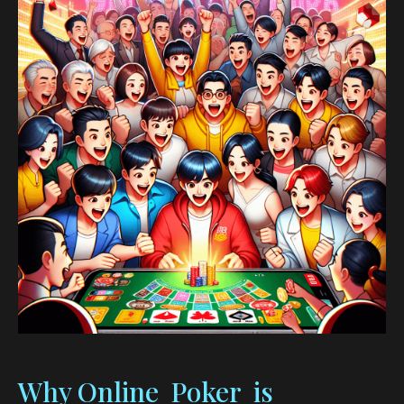
Why Online
Poker
is