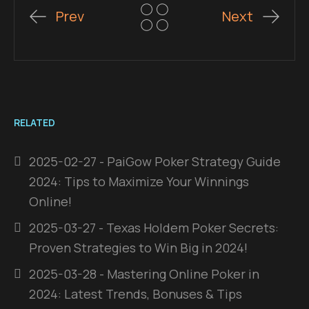
Prev
Next
RELATED
2025-02-27 - PaiGow Poker Strategy Guide
2024: Tips to Maximize Your Winnings
Online!
2025-03-27 - Texas Holdem Poker Secrets:
Proven Strategies to Win Big in 2024!
2025-03-28 - Mastering Online Poker in
2024: Latest Trends, Bonuses & Tips