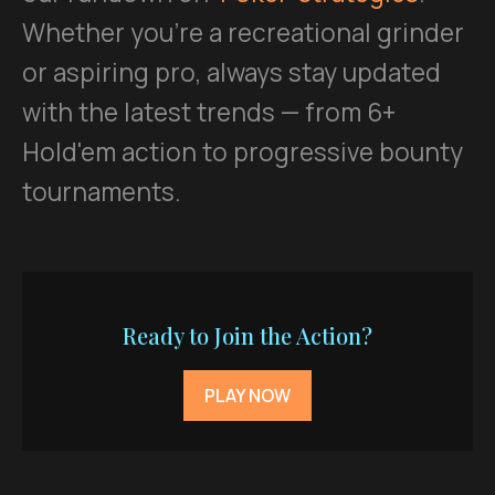
Whether you're a recreational grinder
or aspiring pro, always stay updated
with the latest trends — from 6+
Hold'em action to progressive bounty
tournaments.
Ready to Join the Action?
PLAY NOW