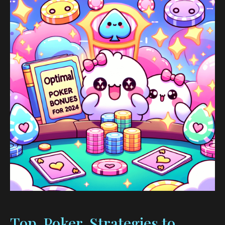
Top
Poker
Strategies to