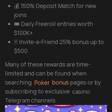
💰 150% Deposit Match for new
joins
🎟️ Daily Freeroll entries worth
$100K+
🃏 Invite-a-Friend 25% bonus up to
$500
Many of these rewards are time-
limited and can be found when
searching
Poker
bonus
pages or by
subscribing to exclusive
casino
Telegram channels.