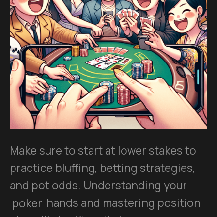
Make sure to start at lower stakes to
practice bluffing, betting strategies,
and pot odds. Understanding your
poker
hands and mastering position