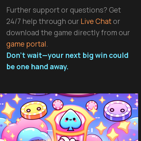
Further support or questions? Get
24/7 help through our
Live Chat
or
download the game directly from our
game portal
.
Don't wait—your next big win could
be one hand away.