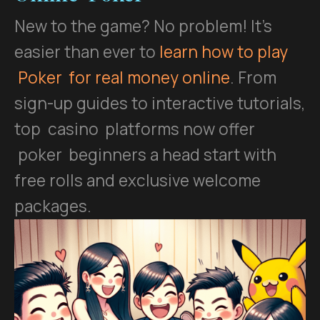
New to the game? No problem! It's
easier than ever to
learn how to play
Poker
for real money online
. From
sign-up guides to interactive tutorials,
top
casino
platforms now offer
poker
beginners a head start with
free rolls and exclusive welcome
packages.