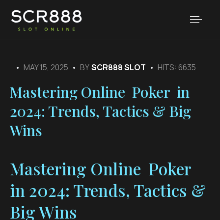
MAY 15, 2025
BY
SCR888 SLOT
HITS: 6635
Mastering Online
Poker
in
2024: Trends, Tactics & Big
Wins
Mastering Online
Poker
in 2024: Trends, Tactics &
Big Wins