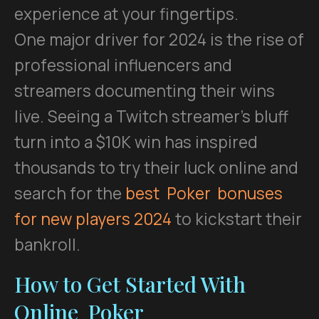
experience at your fingertips.
One major driver for 2024 is the rise of
professional influencers and
streamers documenting their wins
live. Seeing a Twitch streamer's bluff
turn into a $10K win has inspired
thousands to try their luck online and
search for the
best
Poker
bonuses
for new players 2024
to kickstart their
bankroll.
How to Get Started With
Online
Poker