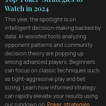
Watch in 2024
This year, the spotlight is on
intelligent decision-making backed by
data. AI-assisted tools analyzing
opponent patterns and community
decision theory are popping up
among advanced players. Beginners
can focus on classic techniques such
as tight-aggressive play and bet
sizing. Learn how informed strategy
can rapidly elevate your results using
our rundown on
Poker
strategies
.