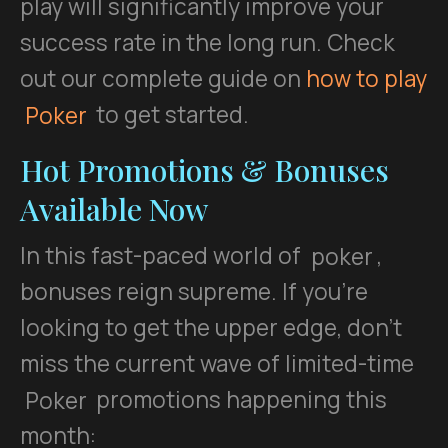
play will significantly improve your
success rate in the long run. Check
out our complete guide on
how to play
Poker
to get started.
Hot Promotions & Bonuses
Available Now
In this fast-paced world of
poker
,
bonuses reign supreme. If you’re
looking to get the upper edge, don’t
miss the current wave of limited-time
Poker
promotions happening this
month: