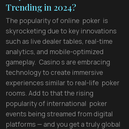
Trending in 2024?
The popularity of online
poker
is
skyrocketing due to key innovations
such as live dealer tables, real-time
analytics, and mobile-optimized
gameplay.
Casino
s are embracing
technology to create immersive
experiences similar to real-life
poker
rooms. Add to that the rising
popularity of international
poker
events being streamed from digital
platforms — and you get a truly global