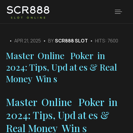
APR 21, 2025
BY
SCR888 SLOT
HITS: 7600
Master
Online
Poker
in
2024: Tips, Upd
at
es & Real
Money
Win
s
Master
Online
Poker
in
2024: Tips, Upd
at
es &
Real Money
Win
s