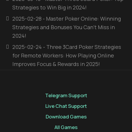
Strategies to Win Big in 2024!
2025-02-28 - Master Poker Online: Winning
Strategies and Bonuses You Can’t Miss in
2024!
2025-02-24 - Three 3Card Poker Strategies
for Remote Workers: How Playing Online
Improves Focus & Rewards in 2025!
Telegram Support
Live Chat Support
Download Games
All Games