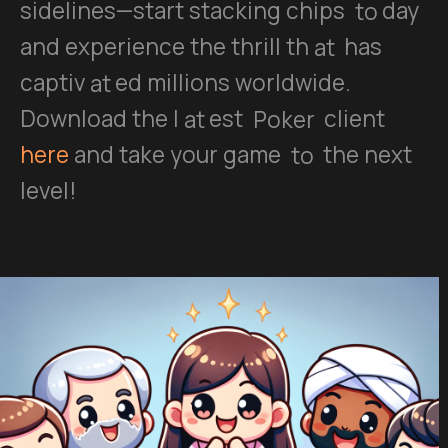
sidelines—start stacking chips
to
day
and experience the thrill th
at
has
captiv
at
ed millions worldwide.
Download the l
at
est
Poker
client
here
and take your game
to
the next
level!