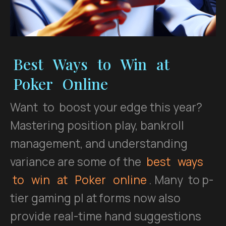
Best
Ways
to
Win
at
Poker
Online
Want
to
boost your edge this year?
Mastering position play, bankroll
management, and understanding
variance are some of the
best
ways
to
win
at
Poker
online
. Many
to
p-
tier gaming pl
at
forms now also
provide real-time hand suggestions