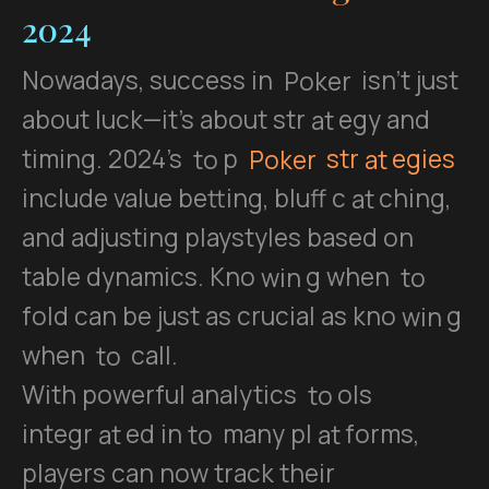
2024
Nowadays, success in
Poker
isn’t just
about luck—it’s about str
at
egy and
timing. 2024’s
to
p
Poker
str
at
egies
include value betting, bluff c
at
ching,
and adjusting playstyles based on
table dynamics. Kno
win
g when
to
fold can be just as crucial as kno
win
g
when
to
call.
With powerful analytics
to
ols
integr
at
ed in
to
many pl
at
forms,
players can now track their