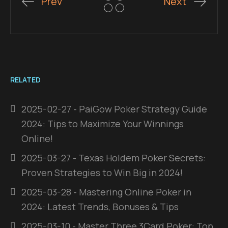
Prev
Next
RELATED
2025-02-27 - PaiGow Poker Strategy Guide
2024: Tips to Maximize Your Winnings
Online!
2025-03-27 - Texas Holdem Poker Secrets:
Proven Strategies to Win Big in 2024!
2025-03-28 - Mastering Online Poker in
2024: Latest Trends, Bonuses & Tips
2025-03-10 - Master Three 3Card Poker: Top