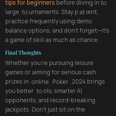
tips for beginners
before diving in
to
large
to
urnaments. Stay p
at
ient,
practice frequently using demo
balance options, and don’t forget—it’s
a game of skill as much as chance.
Final Thoughts
Whether you're pursuing leisure
games or aiming for serious cash
prizes in
online
Poker
, 2024 brings
you better
to
ols, smarter AI
opponents, and record-breaking
jackpots. Don’t just sit on the