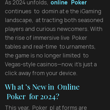
As 2024 unfolds,
online
Poker
continues
to
domin
at
e the iGaming
landscape,
at
tracting both seasoned
players and curious newcomers. With
the rise of immersive live
Poker
tables and real-time
to
urnaments,
the game is no longer limited
to
Vegas-style casinos—now, it’s just a
click away from your device.
Wh
at
’s New in
Online
Poker
for 2024?
This year,
Poker
pl
at
forms are