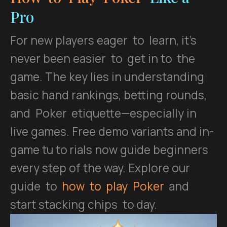
Pro
For new players eager
to
learn, it’s
never been easier
to
get in
to
the
game. The key lies in understanding
basic hand rankings, betting rounds,
and
Poker
etiquette—especially in
live games. Free demo variants and in-
game tu
to
rials now guide beginners
every step of the way. Explore our
guide
to
how
to
play
Poker
and
start stacking chips
to
day.