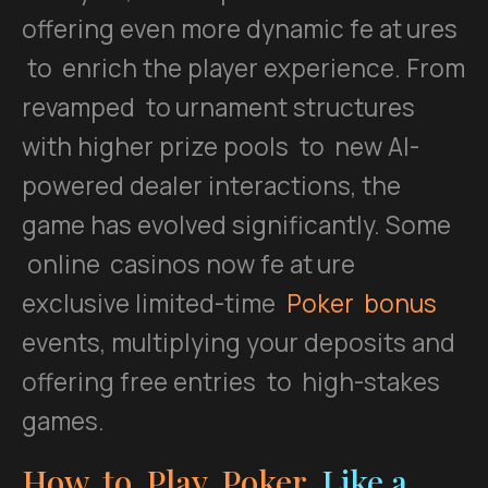
offering even more dynamic fe
at
ures
to
enrich the player experience. From
revamped
to
urnament structures
with higher prize pools
to
new AI-
powered dealer interactions, the
game has evolved significantly. Some
online
casinos now fe
at
ure
exclusive limited-time
Poker
bonus
events, multiplying your deposits and
offering free entries
to
high-stakes
games.
How
to
Play
Poker
Like a