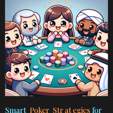
Smart
Poker
Str
at
egies
for