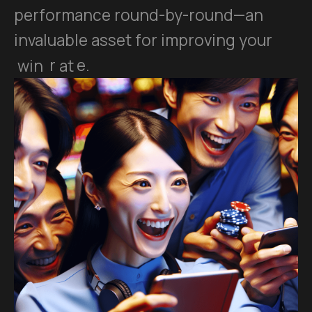
performance round-by-round—an
invaluable asset for improving your
win
r
at
e.