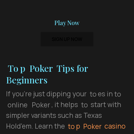
Play Now
SIGN UP NOW
To
p
Poker
Tips for
Beginners
If you're just dipping your
to
es in
to
online
Poker
, it helps
to
start with
simpler variants such as Texas
Hold'em. Learn the
to
p
Poker
casino