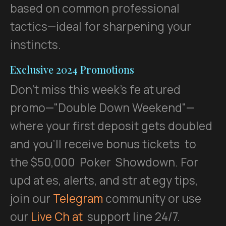
based on common professional
tactics—ideal for sharpening your
instincts.
Exclusive 2024 Promotions
Don’t miss this week’s fe
at
ured
promo—"Double Down Weekend"—
where your first deposit gets doubled
and you'll receive bonus tickets
to
the $50,000
Poker
Showdown. For
upd
at
es, alerts, and str
at
egy tips,
join our
Telegram
community or use
our
Live Ch
at
support line 24/7.