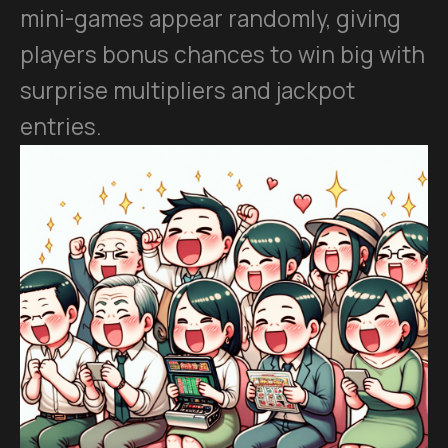
mini-games appear randomly, giving
players bonus chances to win big with
surprise multipliers and jackpot
entries.