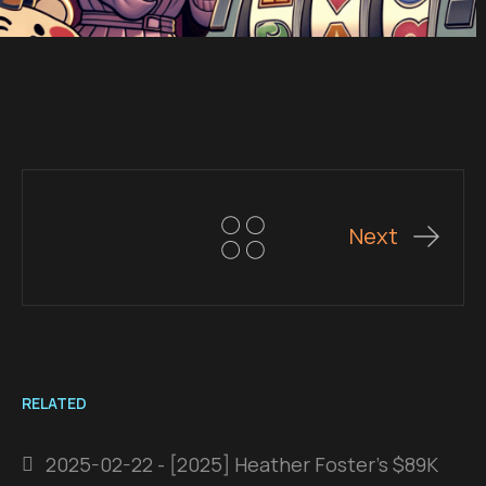
Next
RELATED
2025-02-22 - [2025] Heather Foster’s $89K