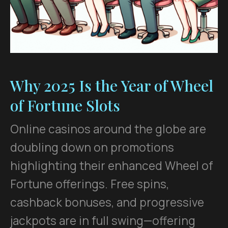
Why 2025 Is the Year of Wheel
of Fortune Slots
Online casinos around the globe are
doubling down on promotions
highlighting their enhanced Wheel of
Fortune offerings. Free spins,
cashback bonuses, and progressive
jackpots are in full swing—offering