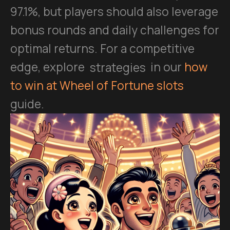
97.1%, but players should also leverage
bonus rounds and daily challenges for
optimal returns. For a competitive
edge, explore
strategies
in our
how
to win at Wheel of Fortune slots
guide.