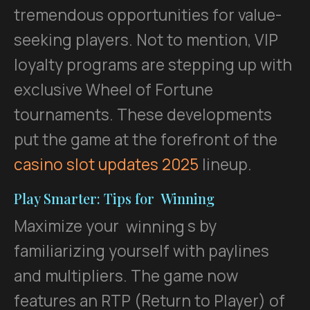
tremendous opportunities for value-
seeking players. Not to mention, VIP
loyalty programs are stepping up with
exclusive Wheel of Fortune
tournaments. These developments
put the game at the forefront of the
casino slot updates 2025
lineup.
Play Smarter: Tips for
Winning
Maximize your
winning
s by
familiarizing yourself with paylines
and multipliers. The game now
features an RTP (Return to Player) of