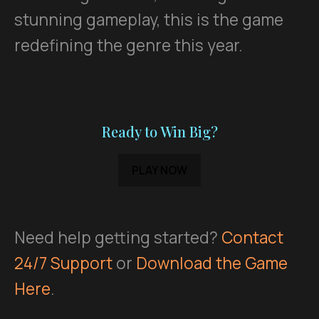
stunning gameplay, this is the game
redefining the genre this year.
Ready to Win Big?
PLAY NOW
Need help getting started?
Contact
24/7 Support
or
Download the Game
Here
.