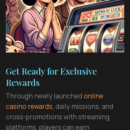
Get Ready for Exclusive
Rewards
Through newly launched
online
casino rewards
, daily missions, and
cross-promotions with streaming
platforms, players can earn