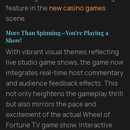
feature in the
new casino games
scene.
More Than Spinning—You're Playing a
Show!
With vibrant visual themes reflecting
live studio game shows, the game now
integrates real-time host commentary
and audience feedback effects. This
not only heightens the gameplay thrill
but also mirrors the pace and
excitement of the actual Wheel of
Fortune TV game show. Interactive