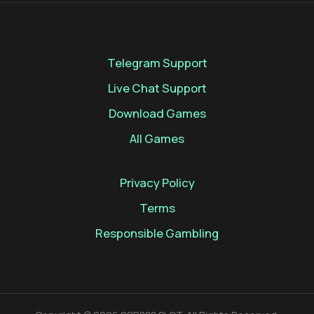
Telegram Support
Live Chat Support
Download Games
All Games
Privacy Policy
Terms
Responsible Gambling