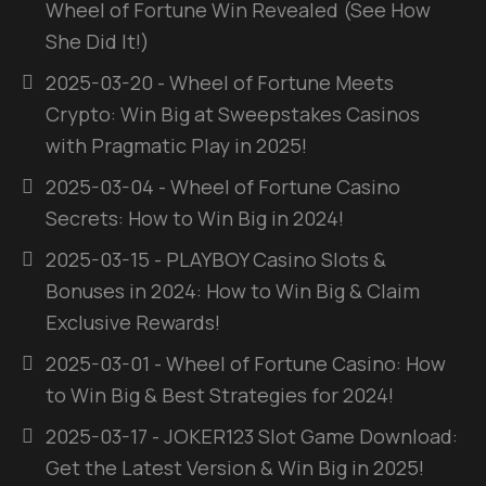
Wheel of Fortune Win Revealed (See How
She Did It!)
2025-03-20 - Wheel of Fortune Meets
Crypto: Win Big at Sweepstakes Casinos
with Pragmatic Play in 2025!
2025-03-04 - Wheel of Fortune Casino
Secrets: How to Win Big in 2024!
2025-03-15 - PLAYBOY Casino Slots &
Bonuses in 2024: How to Win Big & Claim
Exclusive Rewards!
2025-03-01 - Wheel of Fortune Casino: How
to Win Big & Best Strategies for 2024!
2025-03-17 - JOKER123 Slot Game Download:
Get the Latest Version & Win Big in 2025!