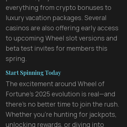
everything from crypto bonuses to
luxury vacation packages. Several
casinos are also offering early access
to upcoming Wheel slot versions and
beta test invites for members this
spring.
Start Spinning Today
The excitement around Wheel of
Fortune’s 2025 evolution is real—and
there’s no better time to join the rush.
Whether you're hunting for jackpots,
unlocking rewards, or diving into