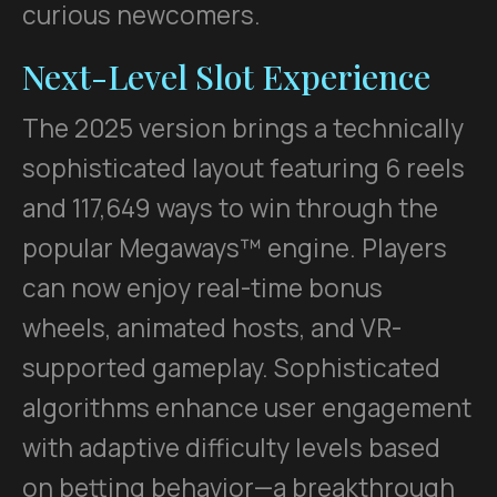
curious newcomers.
Next-Level Slot Experience
The 2025 version brings a technically
sophisticated layout featuring 6 reels
and 117,649 ways to win through the
popular Megaways™ engine. Players
can now enjoy real-time bonus
wheels, animated hosts, and VR-
supported gameplay. Sophisticated
algorithms enhance user engagement
with adaptive difficulty levels based
on betting behavior—a breakthrough