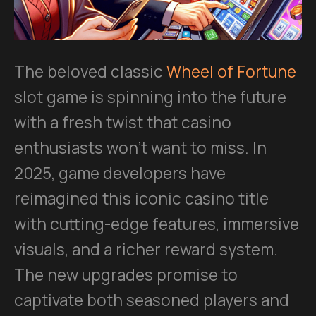
The beloved classic
Wheel of Fortune
slot game is spinning into the future
with a fresh twist that casino
enthusiasts won't want to miss. In
2025, game developers have
reimagined this iconic casino title
with cutting-edge features, immersive
visuals, and a richer reward system.
The new upgrades promise to
captivate both seasoned players and