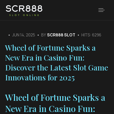
JUN 14, 2025
BY
SCR888 SLOT
HITS: 6296
Wheel of Fortune Sparks a
New Era in Casino Fun:
Discover the Latest Slot Game
Innovations for 2025
Wheel of Fortune Sparks a
New Era in Casino Fun: