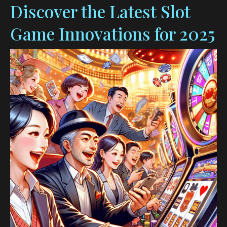
Discover the Latest Slot
Game Innovations for 2025