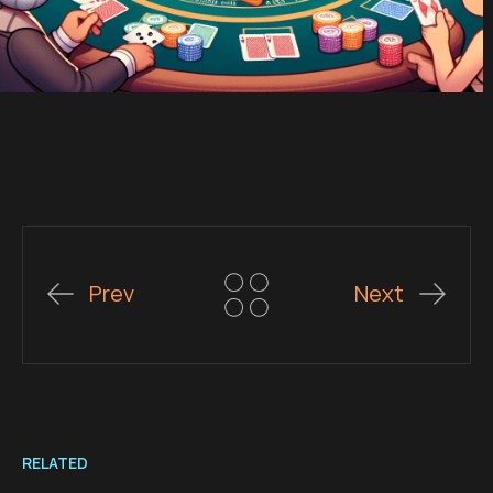
Prev
Next
RELATED