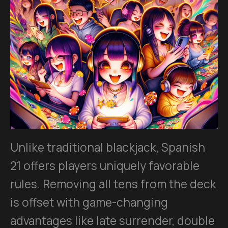
Unlike traditional blackjack, Spanish
21 offers players uniquely favorable
rules. Removing all tens from the deck
is offset with game-changing
advantages like late surrender, double