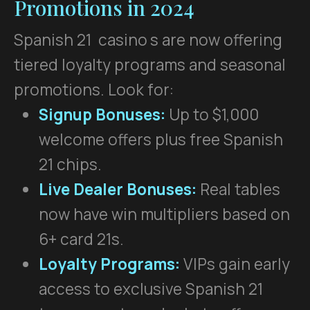
Promotions in 2024
Spanish 21
casino
s are now offering
tiered loyalty programs and seasonal
promotions. Look for:
Signup Bonuses:
Up to $1,000
welcome offers plus free Spanish
21 chips.
Live Dealer Bonuses:
Real tables
now have win multipliers based on
6+ card 21s.
Loyalty Programs:
VIPs gain early
access to exclusive Spanish 21