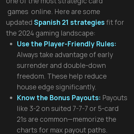
one of the most strategic card
games
online. Here are some
updated
Spanish 21 strategies
fit for
the 2024 gaming landscape:
Use the Player-Friendly Rules:
Always take advantage of early
surrender and double-down
freedom. These help reduce
house edge significantly.
Know the Bonus Payouts:
Payouts
like 3-2 on suited 7-7-7 or 5-card
21s are common—memorize the
charts for max payout paths.