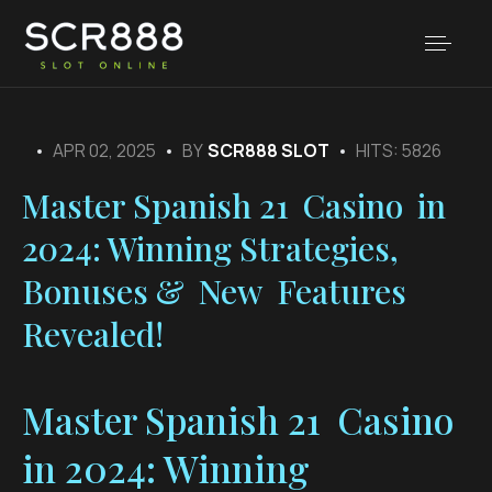
APR 02, 2025
BY
SCR888 SLOT
HITS: 5826
Master Spanish 21
Casino
in
2024: Winning Strategies,
Bonuses &
New
Features
Revealed!
Master Spanish 21
Casino
in 2024: Winning