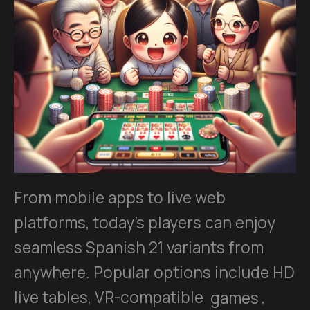
From mobile apps to live web
platforms, today's players can enjoy
seamless Spanish 21 variants from
anywhere. Popular options include HD
live tables, VR-compatible
games
,