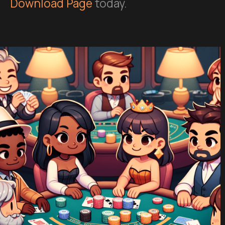
Download Page
today.