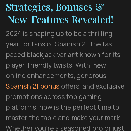
Strategies, Bonuses &
New
Features Revealed!
2024 is shaping up to be a thrilling
year for fans of Spanish 21, the fast-
paced blackjack variant known for its
player-friendly twists. With
new
online enhancements, generous
Spanish 21 bonus
offers, and exclusive
promotions across top gaming
platforms, now is the perfect time to
master the table and make your mark.
Whether you're a seasoned pro or just