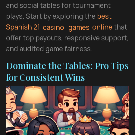
and social tables for tournament
plays. Start by exploring the
best
Spanish 21
casino
games
online
that
offer top payouts, responsive support,
and audited game fairness.
Dominate the Tables: Pro Tips
for Consistent Wins