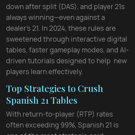
down after split (DAS), and player 21s
always winning—even against a
dealer's 21. In 2024, these rules are
sweetened through interactive digital
tables, faster gameplay modes, and AI-
driven tutorials designed to help
new
players learn effectively.
Top Strategies to Crush
Spanish 21 Tables
With return-to-player (RTP) rates
often exceeding 99%, Spanish 21 is