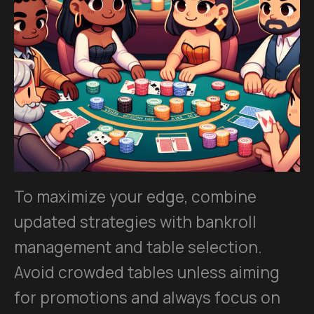
To maximize your edge, combine
updated strategies with bankroll
management and table selection.
Avoid crowded tables unless aiming
for promotions and always focus on