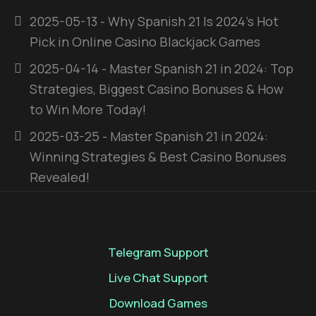
2025-05-13 - Why Spanish 21 Is 2024’s Hot
Pick in Online Casino Blackjack Games
2025-04-14 - Master Spanish 21 in 2024: Top
Strategies, Biggest Casino Bonuses & How
to Win More Today!
2025-03-25 - Master Spanish 21 in 2024:
Winning Strategies & Best Casino Bonuses
Revealed!
Telegram Support
Live Chat Support
Download Games