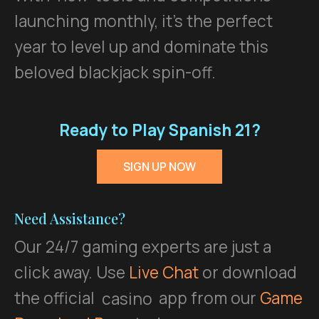
launching monthly, it’s the perfect
year to level up and dominate this
beloved blackjack spin-off.
Ready to Play Spanish 21?
SIGN UP NOW
Need Assistance?
Our 24/7 gaming experts are just a
click away. Use
Live Chat
or download
the official
casino
app from our
Game