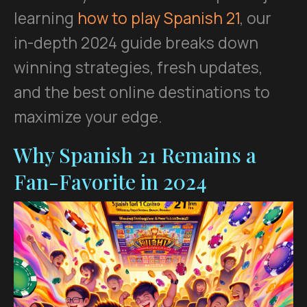
learning
how to play Spanish 21
, our
in-depth 2024 guide breaks down
winning strategies, fresh updates,
and the best online destinations to
maximize your edge.
Why Spanish 21 Remains a
Fan-Favorite in 2024