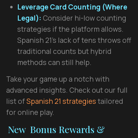
Leverage Card Counting (Where
Legal):
Consider hi-low counting
strategies if the platform allows.
Spanish 21’s lack of tens throws off
traditional counts but hybrid
methods can still help.
Take your game up a notch with
advanced insights. Check out our full
list of
Spanish 21 strategies
tailored
for online play.
New
Bonus Rewards &