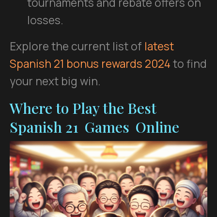
tournaments and rebate offers on
losses.
Explore the current list of
latest
Spanish 21 bonus rewards 2024
to find
your next big win.
Where to Play the Best
Spanish 21
Games
Online