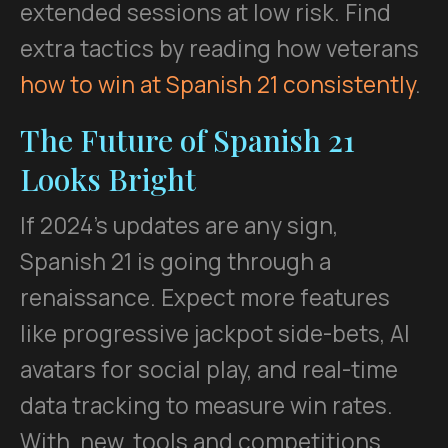
extended sessions at low risk. Find
extra tactics by reading how veterans
how to win at Spanish 21 consistently
.
The Future of Spanish 21
Looks Bright
If 2024’s updates are any sign,
Spanish 21 is going through a
renaissance. Expect more features
like progressive jackpot side-bets, AI
avatars for social play, and real-time
data tracking to measure win rates.
With
new
tools and competitions