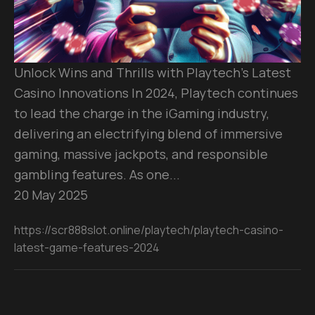
Unlock Wins and Thrills with Playtech's Latest
Casino Innovations In 2024, Playtech continues
to lead the charge in the iGaming industry,
delivering an electrifying blend of immersive
gaming, massive jackpots, and responsible
gambling features. As one...
20 May 2025
https://scr888slot.online/playtech/playtech-casino-
latest-game-features-2024