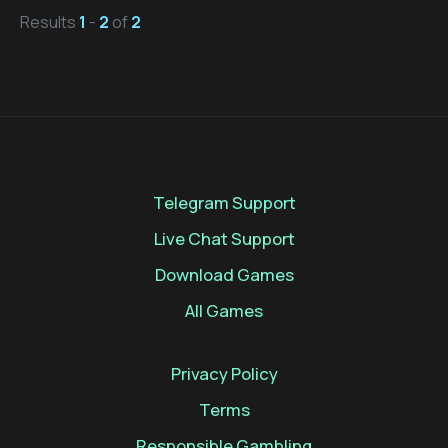
Results
1
-
2
of
2
Telegram Support
Live Chat Support
Download Games
All Games
Privacy Policy
Terms
Responsible Gambling