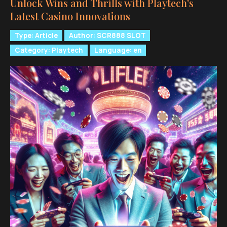
Unlock Wins and Thrills with Playtech's
Latest Casino Innovations
Type: Article
Author: SCR888 SLOT
Category: Playtech
Language: en