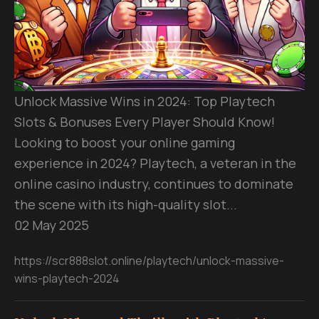
Unlock Massive Wins in 2024: Top Playtech
Slots & Bonuses Every Player Should Know!
Looking to boost your online gaming
experience in 2024? Playtech, a veteran in the
online casino industry, continues to dominate
the scene with its high-quality slot...
02 May 2025
https://scr888slot.online/playtech/unlock-massive-
wins-playtech-2024