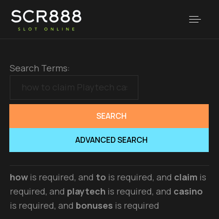
Search Form
Search Terms:
SEARCH
ADVANCED SEARCH
how
is required
, and
to
is required
, and
claim
is
required
, and
playtech
is required
, and
casino
is required
, and
bonuses
is required