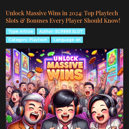
Unlock Massive Wins in 2024: Top Playtech
Slots & Bonuses Every Player Should Know!
Type: Article
Author: SCR888 SLOT
Category: Playtech
Language: en