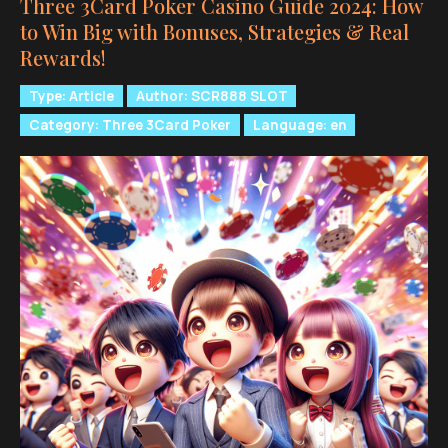
Three 3Card Poker Casino Guide 2024: How
to Win Big with Bonuses, Strategies & Real
Rewards!
Type: Article
Author: SCR888 SLOT
Category: Three 3Card Poker
Language: en