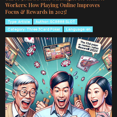
Workers: How Playing Online Improves
Focus & Rewards in 2025!
Type: Article
Author: SCR888 SLOT
Category: Three 3Card Poker
Language: en