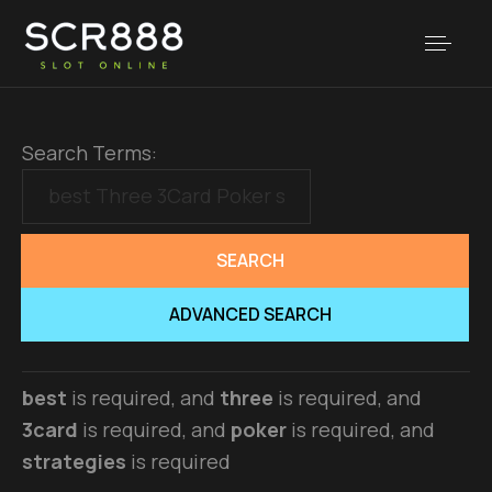
Search Form
Search Terms:
SEARCH
ADVANCED SEARCH
best
is required
, and
three
is required
, and
3card
is required
, and
poker
is required
, and
strategies
is required