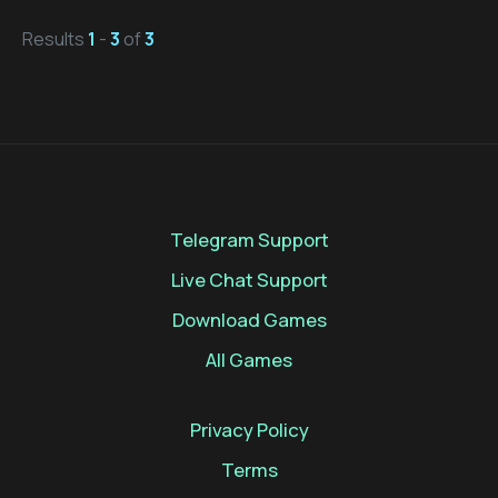
Results
1
-
3
of
3
Telegram Support
Live Chat Support
Download Games
All Games
Privacy Policy
Terms