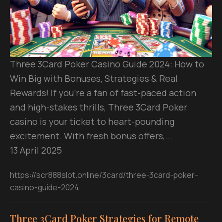
Three 3Card Poker Casino Guide 2024: How to
Win Big with Bonuses, Strategies & Real
Rewards! If you're a fan of fast-paced action
and high-stakes thrills, Three 3Card Poker
casino is your ticket to heart-pounding
excitement. With fresh bonus offers,...
13 April 2025
https://scr888slot.online/3card/three-3card-poker-
casino-guide-2024
Three 3Card Poker Strategies for Remote