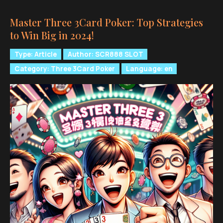
Master Three 3Card Poker: Top Strategies
to Win Big in 2024!
Type: Article
Author: SCR888 SLOT
Category: Three 3Card Poker
Language: en