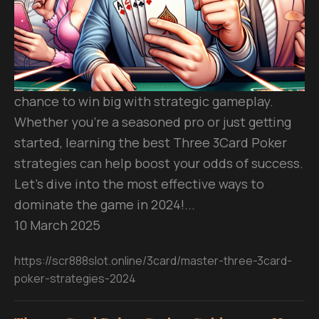
chance to win big with strategic gameplay.
Whether you're a seasoned pro or just getting
started, learning the best Three 3Card Poker
strategies can help boost your odds of success.
Let's dive into the most effective ways to
dominate the game in 2024!...
10 March 2025
https://scr888slot.online/3card/master-three-3card-
poker-strategies-2024