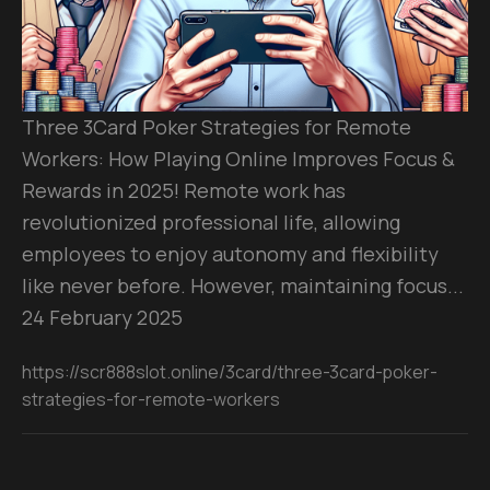
Three 3Card Poker Strategies for Remote
Workers: How Playing Online Improves Focus &
Rewards in 2025! Remote work has
revolutionized professional life, allowing
employees to enjoy autonomy and flexibility
like never before. However, maintaining focus...
24 February 2025
https://scr888slot.online/3card/three-3card-poker-
strategies-for-remote-workers