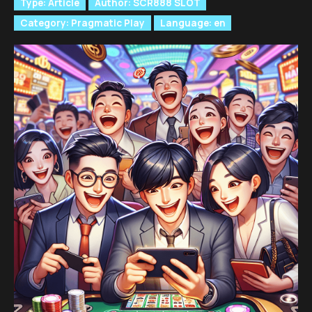
Type: Article
Author: SCR888 SLOT
Category: Pragmatic Play
Language: en