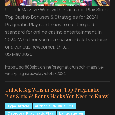
Unlock Massive Wins with Pragmatic Play Slots:
Top Casino Bonuses & Strategies for 2024!
Pragmatic Play continues to set the gold
standard for online casino entertainment in
2024. Whether you're a seasoned slots veteran
or a curious newcomer, this...
05 May 2025
https://scr888slot.online/pragmatic/unlock-massive-
wins-pragmatic-play-slots-2024
Unlock Big Wins in 2024: Top Pragmatic
Play Slots & Bonus Hacks You Need to Know!
Type: Article
Author: SCR888 SLOT
Category: Pragmatic Play
Language: en