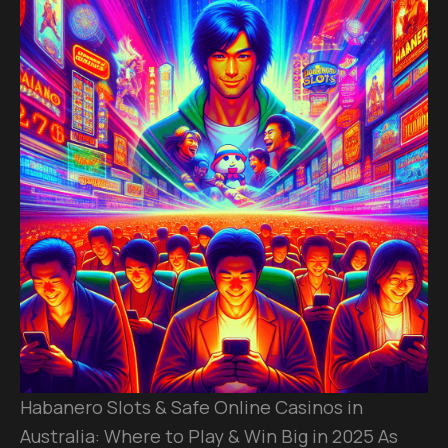
Habanero Slots & Safe Online Casinos in
Australia: Where to Play & Win Big in 2025 As