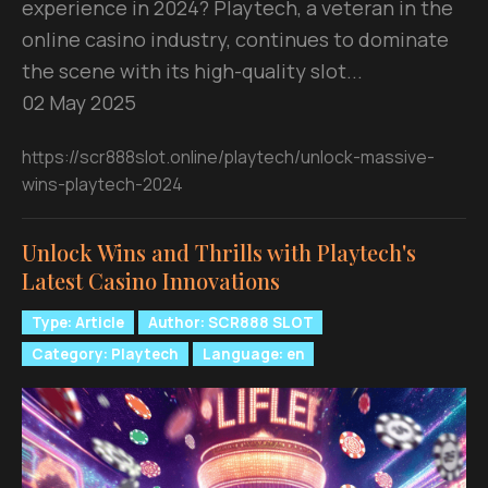
experience in 2024? Playtech, a veteran in the
online casino industry, continues to dominate
the scene with its high-quality slot...
02 May 2025
https://scr888slot.online/playtech/unlock-massive-
wins-playtech-2024
Unlock Wins and Thrills with Playtech's
Latest Casino Innovations
Type: Article
Author: SCR888 SLOT
Category: Playtech
Language: en