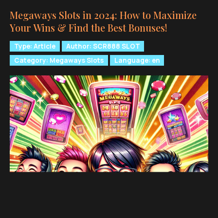
Megaways Slots in 2024: How to Maximize
Your Wins & Find the Best Bonuses!
Type: Article
Author: SCR888 SLOT
Category: Megaways Slots
Language: en