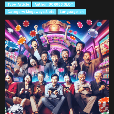
Type: Article
Author: SCR888 SLOT
Category: Megaways Slots
Language: en