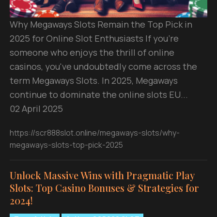
Why Megaways Slots Remain the Top Pick in
2025 for Online Slot Enthusiasts If you're
someone who enjoys the thrill of online
casinos, you've undoubtedly come across the
term Megaways Slots. In 2025, Megaways
continue to dominate the online slots EU...
02 April 2025
https://scr888slot.online/megaways-slots/why-
megaways-slots-top-pick-2025
Unlock Massive Wins with Pragmatic Play
Slots: Top Casino Bonuses & Strategies for
2024!