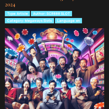
2024
Type: Article
Author: SCR888 SLOT
Category: Megaways Slots
Language: en