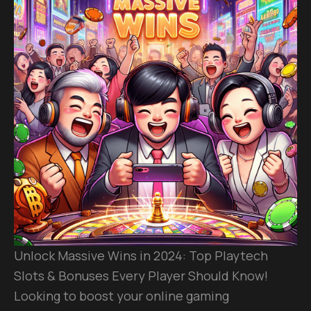
Unlock Massive Wins in 2024: Top Playtech
Slots & Bonuses Every Player Should Know!
Looking to boost your online gaming