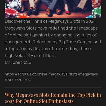
Discover the Thrill of Megaways Slots in 2024
Megaways Slots have redefined the landscape
of online slot gaming by changing the rules of
engagement. Released by Big Time Gaming and
integrated by dozens of top studios, these
high-volatility slot titles...
08 June 2025
https://scr888slot.online/megaways-slots/megaways-
slots-thrill-2024
Why Megaways Slots Remain the Top Pick in
2025 for Online Slot Enthusiasts