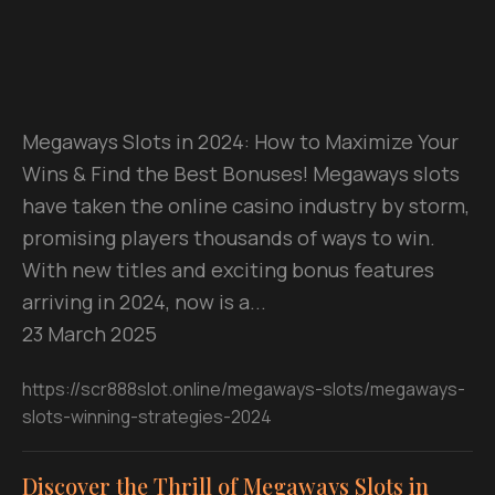
Megaways Slots in 2024: How to Maximize Your
Wins & Find the Best Bonuses! Megaways slots
have taken the online casino industry by storm,
promising players thousands of ways to win.
With new titles and exciting bonus features
arriving in 2024, now is a...
23 March 2025
https://scr888slot.online/megaways-slots/megaways-
slots-winning-strategies-2024
Discover the Thrill of Megaways Slots in