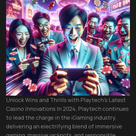
Unlock Wins and Thrills with Playtech's Latest
Casino Innovations In 2024, Playtech continues
to lead the charge in the iGaming industry,
delivering an electrifying blend of immersive
gaming, massive jackpots, and responsible