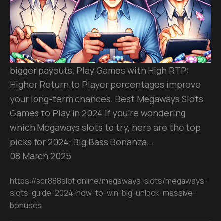
bigger payouts. Play Games with High RTP:
Higher Return to Player percentages improve
your long-term chances. Best Megaways Slots
Games to Play in 2024 If you’re wondering
which Megaways slots to try, here are the top
picks for 2024: Big Bass Bonanza...
08 March 2025
https://scr888slot.online/megaways-slots/megaways-
slots-guide-2024-how-to-win-big-unlock-massive-
bonuses