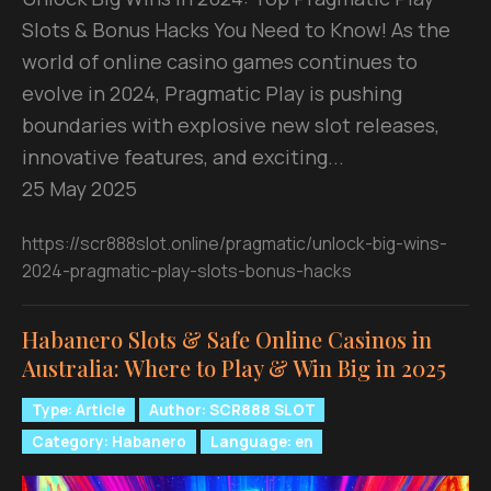
Slots & Bonus Hacks You Need to Know! As the
world of online casino games continues to
evolve in 2024, Pragmatic Play is pushing
boundaries with explosive new slot releases,
innovative features, and exciting...
25 May 2025
https://scr888slot.online/pragmatic/unlock-big-wins-
2024-pragmatic-play-slots-bonus-hacks
Habanero Slots & Safe Online Casinos in
Australia: Where to Play & Win Big in 2025
Type: Article
Author: SCR888 SLOT
Category: Habanero
Language: en