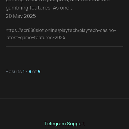
gambling features. As one...
20 May 2025
https://scr888slot.online/playtech/playtech-casino-
latest-game-features-2024
Results
1
-
9
of
9
Telegram Support