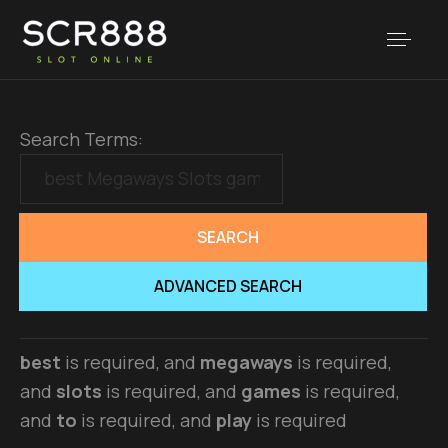
Search Form
Search Terms:
SEARCH
ADVANCED SEARCH
best
is required
, and
megaways
is required
,
and
slots
is required
, and
games
is required
,
and
to
is required
, and
play
is required