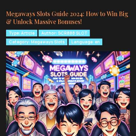
Megaways Slots Guide 2024: How to Win Big
& Unlock Massive Bonuses!
Type: Article
Author: SCR888 SLOT
Category: Megaways Slots
Language: en