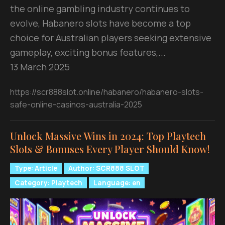
the online gambling industry continues to
evolve, Habanero slots have become a top
choice for Australian players seeking extensive
gameplay, exciting bonus features,...
13 March 2025
https://scr888slot.online/habanero/habanero-slots-
safe-online-casinos-australia-2025
Unlock Massive Wins in 2024: Top Playtech
Slots & Bonuses Every Player Should Know!
Type: Article
Author: SCR888 SLOT
Category: Playtech
Language: en