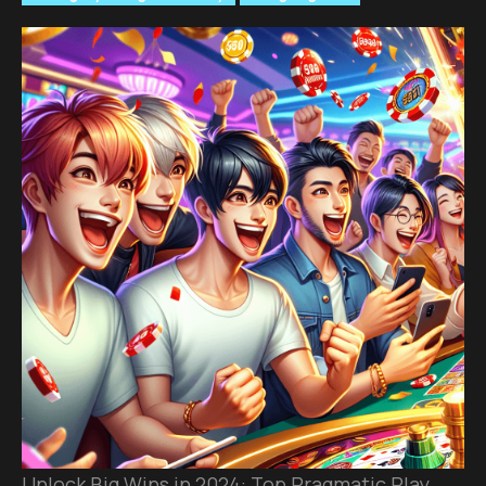
Unlock Big Wins in 2024: Top Pragmatic Play