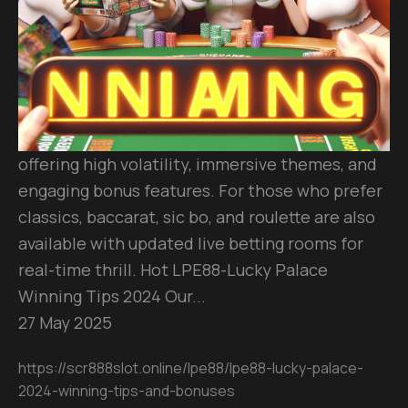
offering high volatility, immersive themes, and
engaging bonus features. For those who prefer
classics, baccarat, sic bo, and roulette are also
available with updated live betting rooms for
real-time thrill. Hot LPE88-Lucky Palace
Winning Tips 2024 Our...
27 May 2025
https://scr888slot.online/lpe88/lpe88-lucky-palace-
2024-winning-tips-and-bonuses