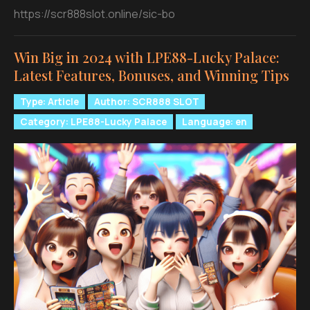
https://scr888slot.online/sic-bo
Win Big in 2024 with LPE88-Lucky Palace:
Latest Features, Bonuses, and Winning Tips
Type: Article
Author: SCR888 SLOT
Category: LPE88-Lucky Palace
Language: en