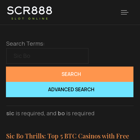
Search Form
Search Terms:
SEARCH
ADVANCED SEARCH
sic
is required
, and
bo
is required
Sic Bo Thrills: Top 5 BTC Casinos with Free