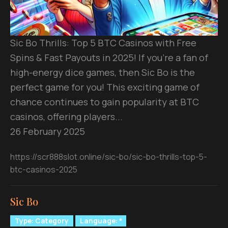
Sic Bo Thrills: Top 5 BTC Casinos with Free
Spins & Fast Payouts in 2025! If you're a fan of
high-energy dice games, then Sic Bo is the
perfect game for you! This exciting game of
chance continues to gain popularity at BTC
casinos, offering players...
26 February 2025
https://scr888slot.online/sic-bo/sic-bo-thrills-top-5-
btc-casinos-2025
Sic Bo
Type: Category
Language: *