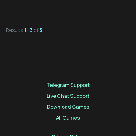
Results
1
-
3
of
3
Telegram Support
Live Chat Support
Download Games
All Games