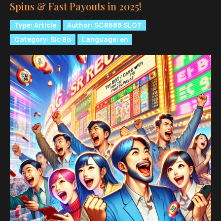
Spins & Fast Payouts in 2025!
Type: Article
Author: SCR888 SLOT
Category: Sic Bo
Language: en