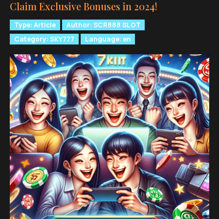
Claim Exclusive Bonuses in 2024!
Type: Article
Author: SCR888 SLOT
Category: SKY777
Language: en