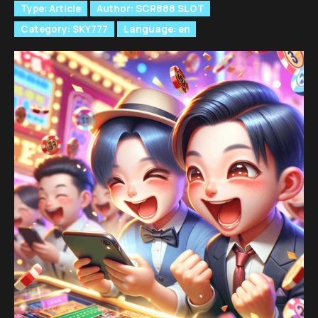
Type: Article
Author: SCR888 SLOT
Category: SKY777
Language: en