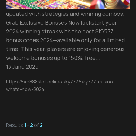
updated with strategies and winning combos.
Grab Exclusive Bonuses Now Kickstart your
2024 winning streak with the best SKY777
bonus codes 2024—available only for a limited
time. This year, players are enjoying generous
welcome bonuses up to 150%, free...
13 June 2025
https://scr888slot.online/sky777/sky777-casino-
whats-new-2024
Results
1
-
2
of
2