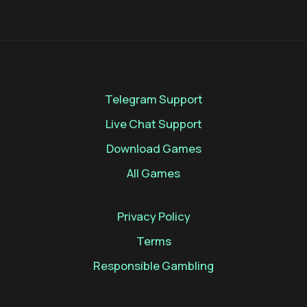
Telegram Support
Live Chat Support
Download Games
All Games
Privacy Policy
Terms
Responsible Gambling