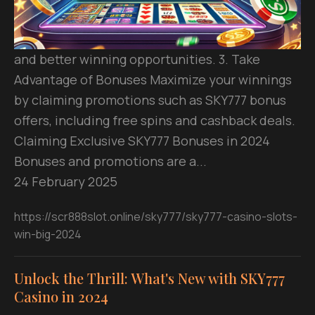
and better winning opportunities. 3. Take
Advantage of Bonuses Maximize your winnings
by claiming promotions such as SKY777 bonus
offers, including free spins and cashback deals.
Claiming Exclusive SKY777 Bonuses in 2024
Bonuses and promotions are a...
24 February 2025
https://scr888slot.online/sky777/sky777-casino-slots-
win-big-2024
Unlock the Thrill: What's New with SKY777
Casino in 2024