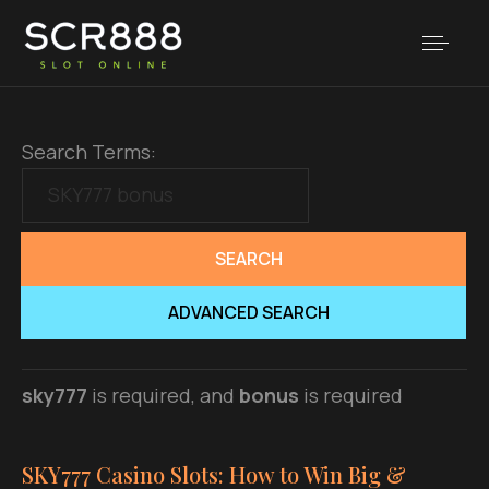
Search Form
Search Terms:
SEARCH
ADVANCED SEARCH
sky777
is required
, and
bonus
is required
SKY777 Casino Slots: How to Win Big &