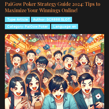
PaiGow Poker Strategy Guide 2024: Tips to
Maximize Your Winnings Online!
Type: Article
Author: SCR888 SLOT
Category: PaiGow Poker
Language: en