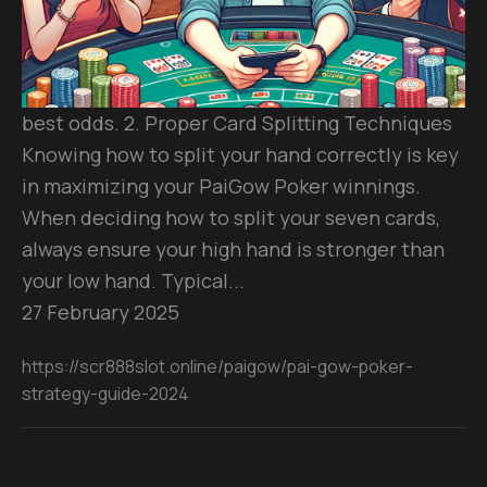
best odds. 2. Proper Card Splitting Techniques
Knowing how to split your hand correctly is key
in maximizing your PaiGow Poker winnings.
When deciding how to split your seven cards,
always ensure your high hand is stronger than
your low hand. Typical...
27 February 2025
https://scr888slot.online/paigow/pai-gow-poker-
strategy-guide-2024