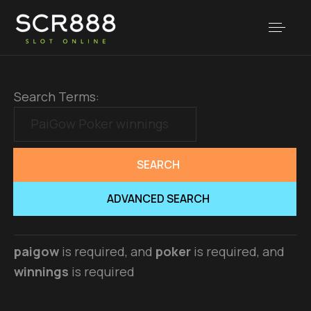
Search Form
Search Terms:
SEARCH
ADVANCED SEARCH
paigow
is required
, and
poker
is required
, and
winnings
is required