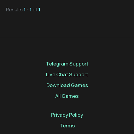
Results
1
-
1
of
1
Telegram Support
Live Chat Support
Download Games
All Games
Privacy Policy
Terms