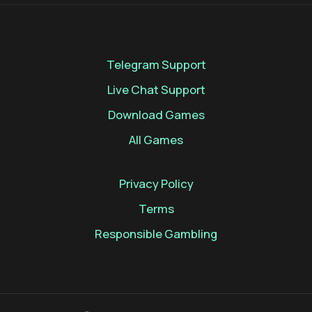
Telegram Support
Live Chat Support
Download Games
All Games
Privacy Policy
Terms
Responsible Gambling