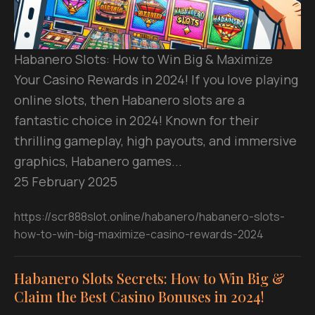
Habanero Slots: How to Win Big & Maximize
Your Casino Rewards in 2024! If you love playing
online slots, then Habanero slots are a
fantastic choice in 2024! Known for their
thrilling gameplay, high payouts, and immersive
graphics, Habanero games...
25 February 2025
https://scr888slot.online/habanero/habanero-slots-
how-to-win-big-maximize-casino-rewards-2024
Habanero Slots Secrets: How to Win Big &
Claim the Best Casino Bonuses in 2024!