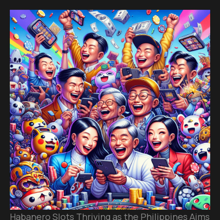
Habanero Slots Thriving as the Philippines Aims