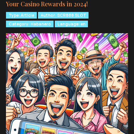
Your Casino Rewards in 2024!
Type: Article
Author: SCR888 SLOT
Category: Habanero
Language: en