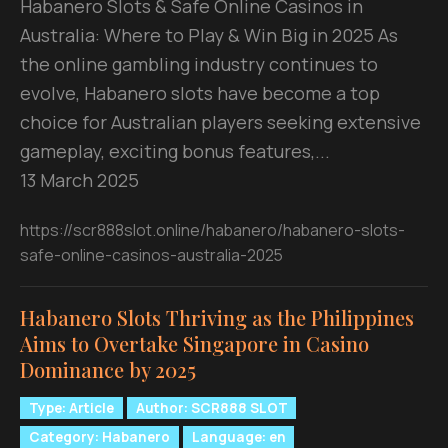
Habanero Slots & Safe Online Casinos in
Australia: Where to Play & Win Big in 2025 As
the online gambling industry continues to
evolve, Habanero slots have become a top
choice for Australian players seeking extensive
gameplay, exciting bonus features,...
13 March 2025
https://scr888slot.online/habanero/habanero-slots-
safe-online-casinos-australia-2025
Habanero Slots Thriving as the Philippines
Aims to Overtake Singapore in Casino
Dominance by 2025
Type: Article
Author: SCR888 SLOT
Category: Habanero
Language: en