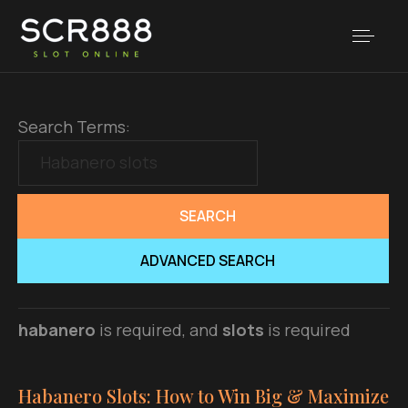
Search Form
Search Terms:
SEARCH
ADVANCED SEARCH
habanero
is required
, and
slots
is required
Habanero Slots: How to Win Big & Maximize