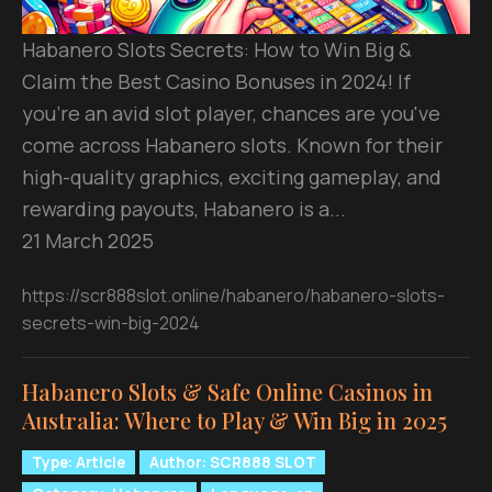
Habanero Slots Secrets: How to Win Big &
Claim the Best Casino Bonuses in 2024! If
you're an avid slot player, chances are you've
come across Habanero slots. Known for their
high-quality graphics, exciting gameplay, and
rewarding payouts, Habanero is a...
21 March 2025
https://scr888slot.online/habanero/habanero-slots-
secrets-win-big-2024
Habanero Slots & Safe Online Casinos in
Australia: Where to Play & Win Big in 2025
Type: Article
Author: SCR888 SLOT