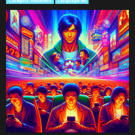
Category: Habanero
Language: en