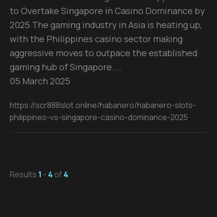
to Overtake Singapore in Casino Dominance by
2025 The gaming industry in Asia is heating up,
with the Philippines casino sector making
aggressive moves to outpace the established
gaming hub of Singapore....
05 March 2025
https://scr888slot.online/habanero/habanero-slots-
philippines-vs-singapore-casino-dominance-2025
Results
1
-
4
of
4