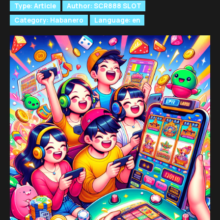
Type: Article
Author: SCR888 SLOT
Category: Habanero
Language: en