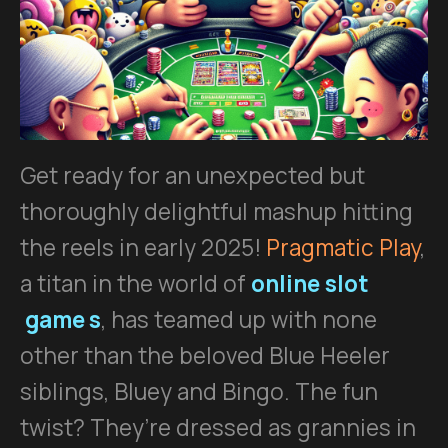
Get ready for an unexpected but
thoroughly delightful mashup hitting
the reels in early 2025!
Pragmatic Play
,
a titan in the world of
online slot
game
s
, has teamed up with none
other than the beloved Blue Heeler
siblings, Bluey and Bingo. The fun
twist? They’re dressed as grannies in