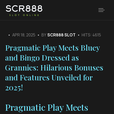
APR 18, 2025
BY
SCR888 SLOT
HITS: 4615
Pragmatic Play Meets Bluey
and Bingo Dressed as
Grannies: Hilarious Bonuses
and Features Unveiled for
2025!
Pragmatic Play Meets