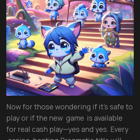
Now for those wondering if it’s safe to
play or if the new
game
is available
for real cash play—yes and yes. Every