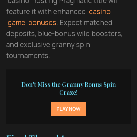
casino
hosting Pragmatic title will
feature it with enhanced
casino
game
bonuses
. Expect matched
deposits, blue-bonus wild boosters,
and exclusive granny spin
tournaments.
Don't Miss the Granny Bonus Spin
Craze!
PLAY NOW