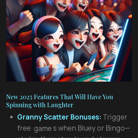
New 2025 Features That Will Have You
Spinning with Laughter
Granny Scatter Bonuses:
Trigger
free
game
s when Bluey or Bingo—