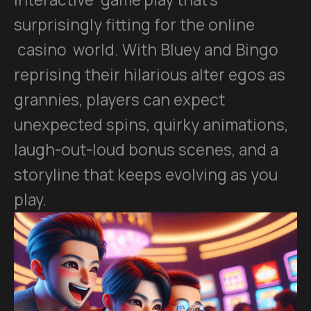
surprisingly fitting for the online
casino
world. With Bluey and Bingo
reprising their hilarious alter egos as
grannies, players can expect
unexpected spins, quirky animations,
laugh-out-loud bonus scenes, and a
storyline that keeps evolving as you
play.