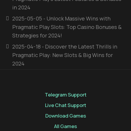
in 2024
2025-05-05 - Unlock Massive Wins with
Pragmatic Play Slots: Top Casino Bonuses &
Strategies for 2024!
2025-04-18 - Discover the Latest Thrills in
Pragmatic Play: New Slots & Big Wins for
2024
Telegram Support
Live Chat Support
Download Games
All Games