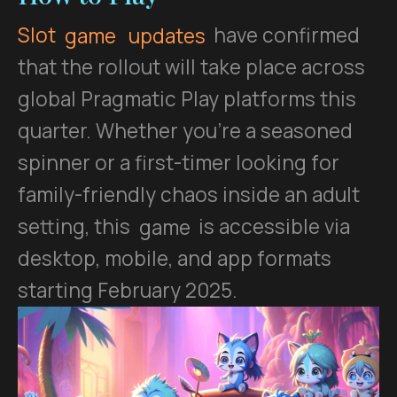
Slot
game
updates
have confirmed
that the rollout will take place across
global Pragmatic Play platforms this
quarter. Whether you're a seasoned
spinner or a first-timer looking for
family-friendly chaos inside an adult
setting, this
game
is accessible via
desktop, mobile, and app formats
starting February 2025.