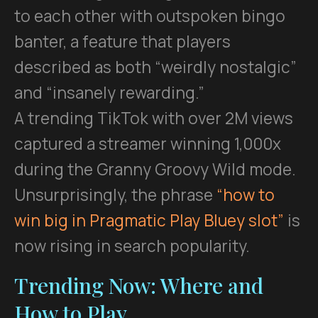
to each other with outspoken bingo
banter, a feature that players
described as both “weirdly nostalgic”
and “insanely rewarding.”
A trending TikTok with over 2M views
captured a streamer winning 1,000x
during the Granny Groovy Wild mode.
Unsurprisingly, the phrase
“how to
win big in Pragmatic Play Bluey slot”
is
now rising in search popularity.
Trending Now: Where and
How to Play