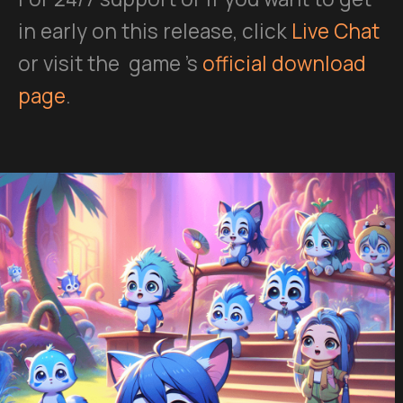
in early on this release, click
Live Chat
or visit the
game
’s
official download
page
.