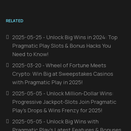
RELATED
2025-05-25 - Unlock Big Wins in 2024: Top
Pragmatic Play Slots & Bonus Hacks You
Need to Know!
2025-03-20 - Wheel of Fortune Meets
Crypto: Win Big at Sweepstakes Casinos
with Pragmatic Play in 2025!
2025-05-05 - Unlock Million-Dollar Wins:
Progressive Jackpot-Slots Join Pragmatic
Play's Drops & Wins Frenzy for 2025!
2025-05-05 - Unlock Big Wins with
Pragmatic Play’s Latest Features & Bonuses