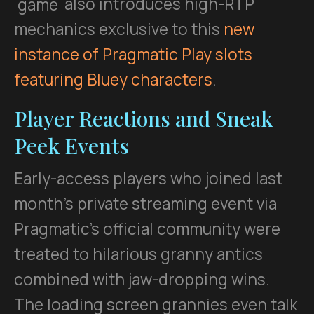
game
also introduces high-RTP
mechanics exclusive to this
new
instance of Pragmatic Play slots
featuring Bluey characters
.
Player Reactions and Sneak
Peek Events
Early-access players who joined last
month’s private streaming event via
Pragmatic’s official community were
treated to hilarious granny antics
combined with jaw-dropping wins.
The loading screen grannies even talk