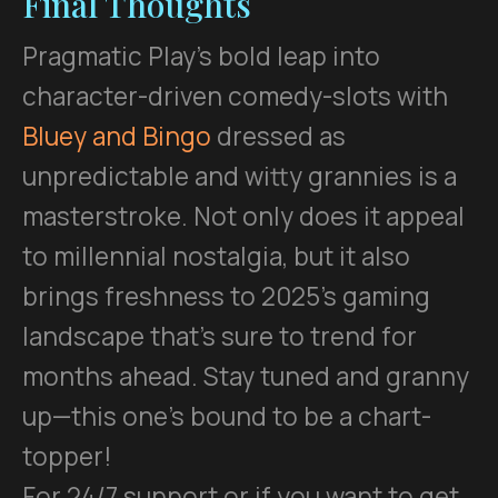
Final Thoughts
Pragmatic Play’s bold leap into
character-driven comedy-slots with
Bluey and Bingo
dressed as
unpredictable and witty grannies is a
masterstroke. Not only does it appeal
to millennial nostalgia, but it also
brings freshness to 2025’s gaming
landscape that’s sure to trend for
months ahead. Stay tuned and granny
up—this one’s bound to be a chart-
topper!
For 24/7 support or if you want to get