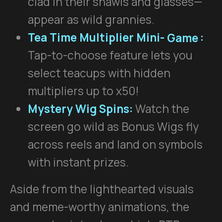
clad in their shawls and glasses—
appear as wild grannies.
Tea Time Multiplier Mini-
Game
:
Tap-to-choose feature lets you
select teacups with hidden
multipliers up to x50!
Mystery Wig Spins:
Watch the
screen go wild as Bonus Wigs fly
across reels and land on symbols
with instant prizes.
Aside from the lighthearted visuals
and meme-worthy animations, the