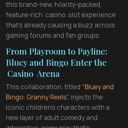
this brand-new, hilarity-packed,
feature-rich
casino
slot experience
that’s already causing a buzz across
gaming forums and fan groups.
From Playroom to Payline:
Bluey and Bingo Enter the
Casino
Arena
This collaboration, titled
“Bluey and
Bingo: Granny Reels”
, injects the
iconic children’s characters with a
new layer of adult comedy and
interactive
game
play that’s