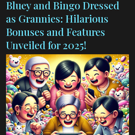
Bluey and Bingo Dressed
as Grannies: Hilarious
Bonuses and Features
Unveiled for 2025!