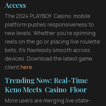
Access
The 2024 PLAYBOY
Casino
mobile
platform pushes responsiveness to
new levels. Whether you’re spinning
reels on the go or placing live roulette
bets, it's flawlessly smooth across
devices. Download the latest game
client
here
.
Trending Now: Real-Time
Keno Meets
Casino
Floor
More users are merging live state-