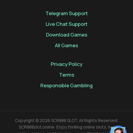
Telegram Support
Live Chat Support
Download Games
All Games
Privacy Policy
Terms
Responsible Gambling
Copyright © 2026 SCR888 SLOT. All Rights Reserved.
SCR888slot.online: Enjoy thrilling online slots, live