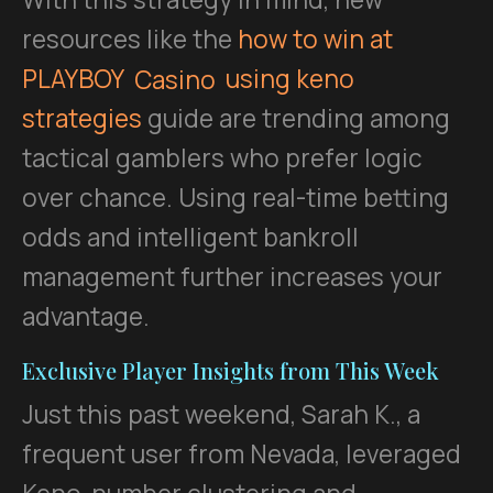
resources like the
how to win at
PLAYBOY
Casino
using keno
strategies
guide are trending among
tactical gamblers who prefer logic
over chance. Using real-time betting
odds and intelligent bankroll
management further increases your
advantage.
Exclusive Player Insights from This Week
Just this past weekend, Sarah K., a
frequent user from Nevada, leveraged