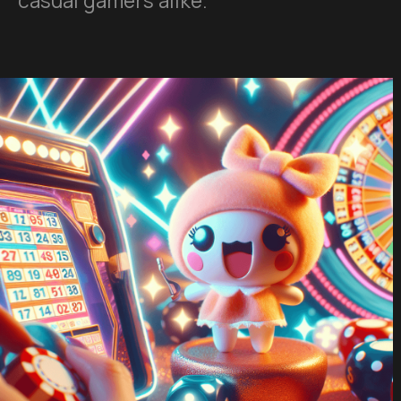
casual gamers alike.