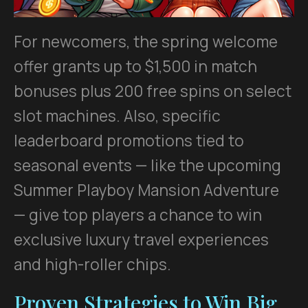
For newcomers, the spring welcome
offer grants up to $1,500 in match
bonuses plus 200 free spins on select
slot machines. Also, specific
leaderboard promotions tied to
seasonal events — like the upcoming
Summer Playboy Mansion Adventure
— give top players a chance to win
exclusive luxury travel experiences
and high-roller chips.
Proven Strategies to Win Big