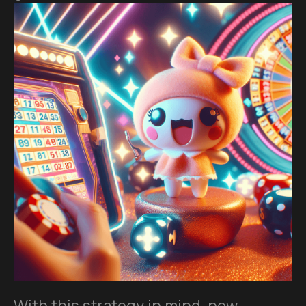
With this strategy in mind, new