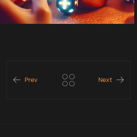
Prev
Next