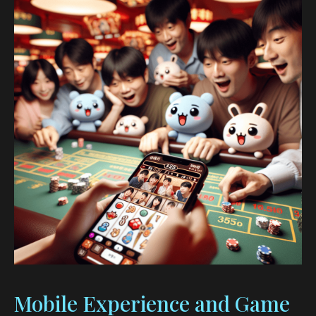
Mobile Experience and Game