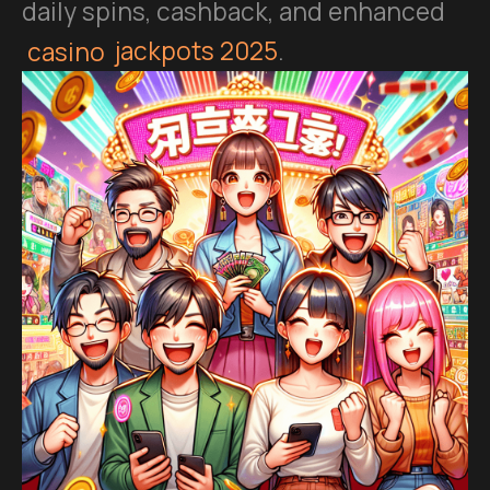
daily spins, cashback, and enhanced
casino
jackpots 2025
.