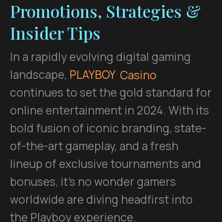
Promotions, Strategies &
Insider Tips
In a rapidly evolving digital gaming
landscape,
PLAYBOY
Casino
continues to set the gold standard for
online entertainment in 2024. With its
bold fusion of iconic branding, state-
of-the-art gameplay, and a fresh
lineup of exclusive tournaments and
bonuses, it's no wonder gamers
worldwide are diving headfirst into
the Playboy experience.