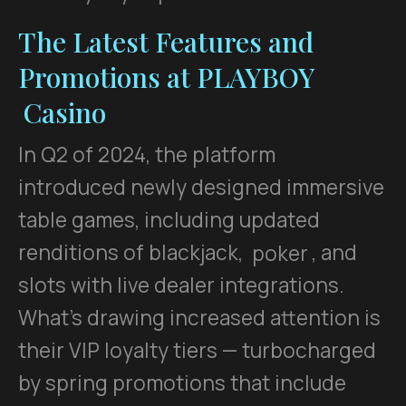
The Latest Features and
Promotions at PLAYBOY
Casino
In Q2 of 2024, the platform
introduced newly designed immersive
table games, including updated
renditions of blackjack,
poker
, and
slots with live dealer integrations.
What's drawing increased attention is
their VIP loyalty tiers — turbocharged
by spring promotions that include