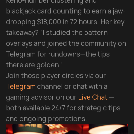
Keno-number clustering and
blackjack card counting to earn a jaw-
dropping $18,000 in 72 hours. Her key
takeaway? “I studied the pattern
overlays and joined the community on
Telegram for rundowns—the tips
there are golden.”
Join those player circles via our
Telegram
channel or chat with a
gaming advisor on our
Live Chat
—
both available 24/7 for strategic tips
and ongoing promotions.