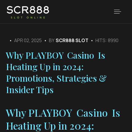
APR 02, 2025
BY
SCR888 SLOT
HITS: 8990
Why PLAYBOY
Casino
Is
Heating Up in 2024:
Promotions, Strategies &
Insider Tips
Why PLAYBOY
Casino
Is
Heating Up in 2024: