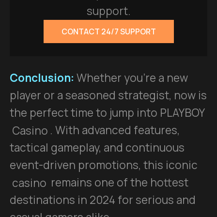
support.
CONTACT 24/7 SUPPORT
Conclusion:
Whether you're a new
player or a seasoned strategist, now is
the perfect time to jump into PLAYBOY
Casino
. With advanced features,
tactical gameplay, and continuous
event-driven promotions, this iconic
casino
remains one of the hottest
destinations in 2024 for serious and