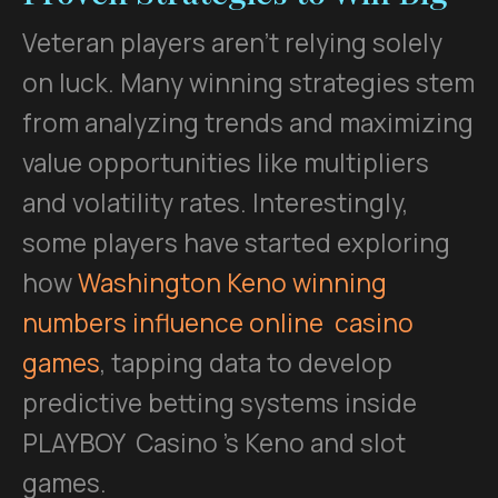
Veteran players aren’t relying solely
on luck. Many winning strategies stem
from analyzing trends and maximizing
value opportunities like multipliers
and volatility rates. Interestingly,
some players have started exploring
how
Washington Keno winning
numbers influence online
casino
games
, tapping data to develop
predictive betting systems inside
PLAYBOY
Casino
’s Keno and slot
games.