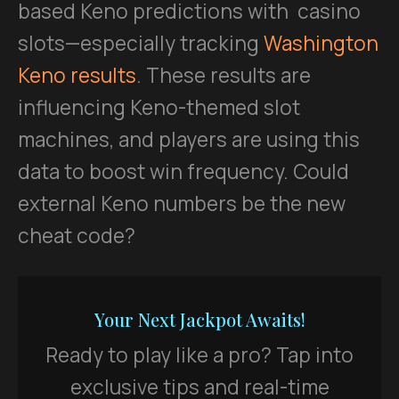
based Keno predictions with
casino
slots—especially tracking
Washington
Keno results
. These results are
influencing Keno-themed slot
machines, and players are using this
data to boost win frequency. Could
external Keno numbers be the new
cheat code?
Your Next Jackpot Awaits!
Ready to play like a pro? Tap into
exclusive tips and real-time